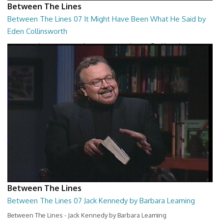
Between The Lines
Between The Lines 07 It Might Have Been What He Said by
Eden Collinsworth
Between The Lines - It Might Have Been What He Said by Eden
Collinsworth
26:43
Between The Lines
Between The Lines 07 Jack Kennedy by Barbara Leaming
Between The Lines - Jack Kennedy by Barbara Leaming