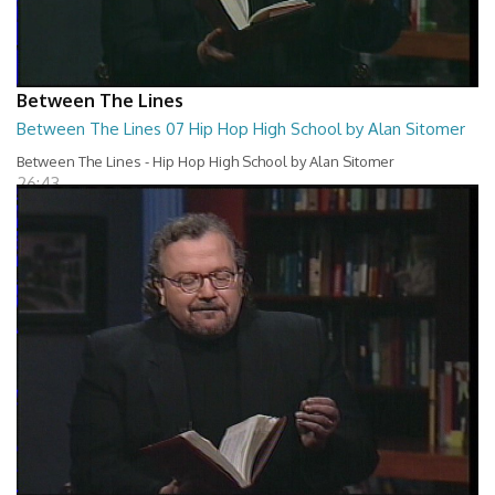
Between The Lines
Between The Lines 07 Hip Hop High School by Alan Sitomer
Between The Lines - Hip Hop High School by Alan Sitomer
26:43