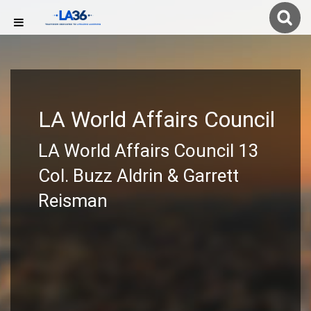
LA World Affairs Council
LA World Affairs Council 13
Col. Buzz Aldrin & Garrett
Reisman