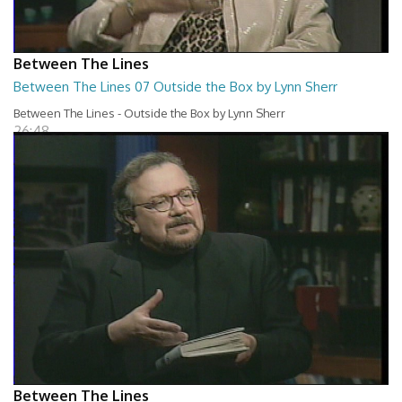
Between The Lines
Between The Lines 07 Outside the Box by Lynn Sherr
Between The Lines - Outside the Box by Lynn Sherr
26:48
Between The Lines