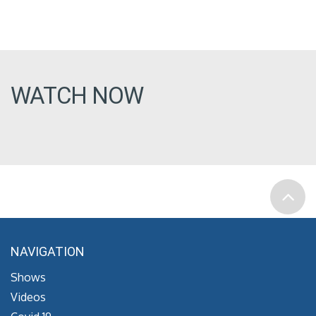
WATCH NOW
NAVIGATION
Shows
Videos