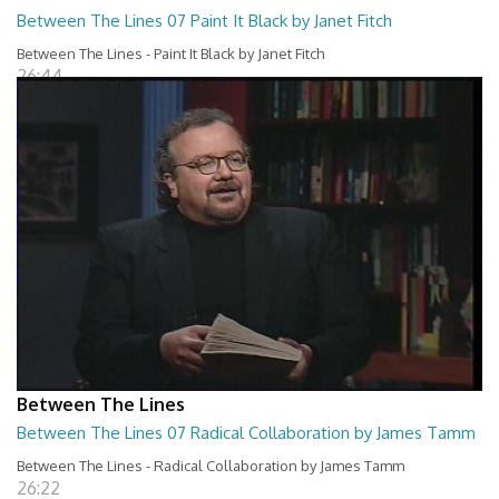
Between The Lines 07 Paint It Black by Janet Fitch
Between The Lines - Paint It Black by Janet Fitch
26:44
Between The Lines
Between The Lines 07 Radical Collaboration by James Tamm
Between The Lines - Radical Collaboration by James Tamm
26:22