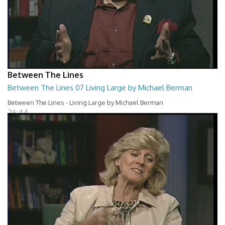
Between The Lines
Between The Lines 07 Living Large by Michael Berman
Between The Lines - Living Large by Michael Berman
26:44