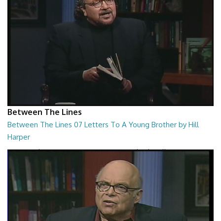
Between The Lines
Between The Lines 07 Letters To A Young Brother by Hill
Harper
Between The Lines - Letters To A Young Brother by Hill Harper
26:47