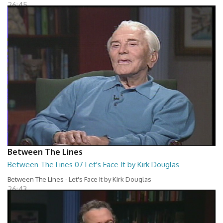
26:45
Between The Lines
Between The Lines 07 Let's Face It by Kirk Douglas
Between The Lines - Let's Face It by Kirk Douglas
26:43