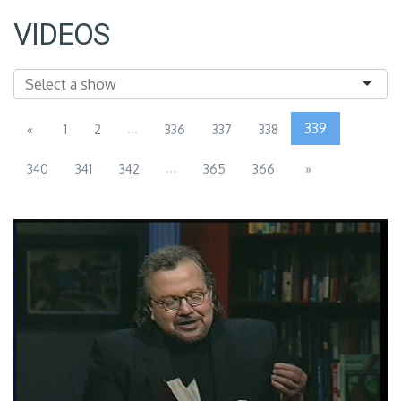
VIDEOS
...
339
«
1
2
336
337
338
...
340
341
342
365
366
»