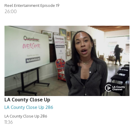
Reel Entertainment Episode 19
26:00
LA County Close Up
LA County Close Up 286
LA County Close Up 286
11:36