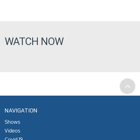
WATCH NOW
NAVIGATION
Shows
Videos
Covid 19