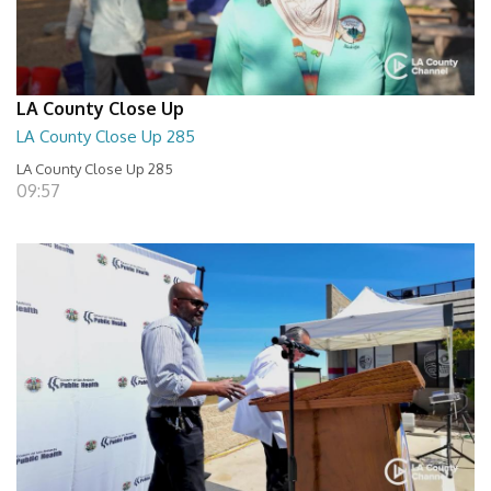
LA County Close Up
LA County Close Up 285
LA County Close Up 285
09:57