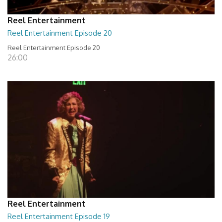
Reel Entertainment
Reel Entertainment Episode 20
Reel Entertainment Episode 20
26:00
Reel Entertainment
Reel Entertainment Episode 19