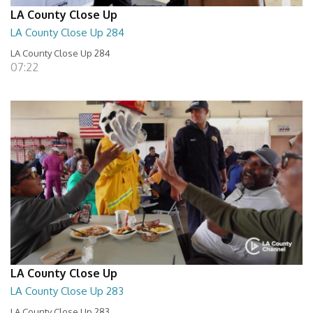
LA County Close Up
LA County Close Up 284
LA County Close Up 284
07:22
LA County Close Up
LA County Close Up 283
LA County Close Up 283