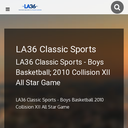
LA36 Classic Sports
LA36 Classic Sports - Boys
Basketball; 2010 Collision XII
All Star Game
LA36 Classic Sports - Boys Basketball 2010
Collision XII All Star Game