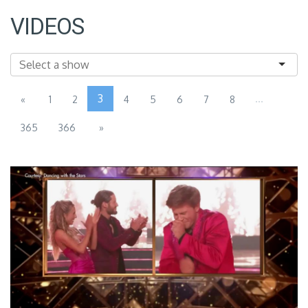
VIDEOS
3
...
«
1
2
4
5
6
7
8
365
366
»