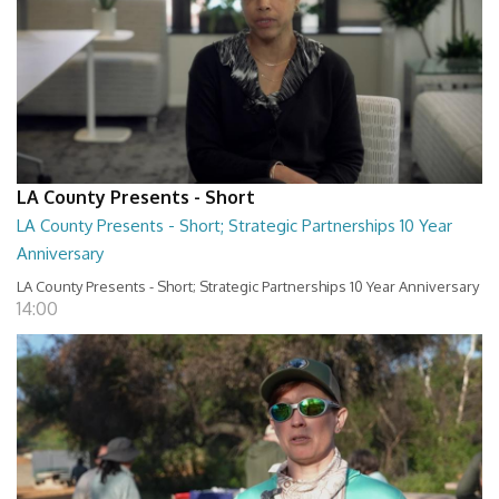
LA County Presents - Short
LA County Presents - Short; Strategic Partnerships 10 Year
Anniversary
LA County Presents - Short; Strategic Partnerships 10 Year Anniversary
14:00