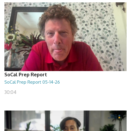
SoCal Prep Report
SoCal Prep Report 05-14-26
30:04