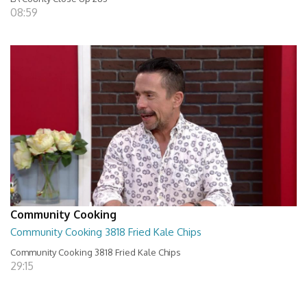
08:59
Community Cooking
Community Cooking 3818 Fried Kale Chips
Community Cooking 3818 Fried Kale Chips
29:15