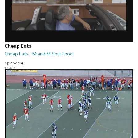
Cheap Eats
Cheap Eats - M and M Soul Food
episode 4
14:54