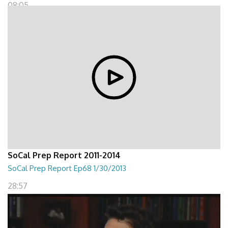
08:05
SoCal Prep Report 2011-2014
SoCal Prep Report Ep68 1/30/2013
28:57