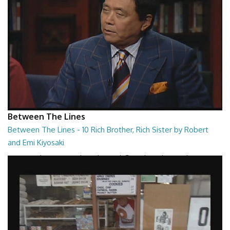
Between The Lines
Between The Lines - 10 Rich Brother, Rich Sister by Robert
and Emi Kiyosaki
Between The Lines - Rich Brother, Rich Sister by Robert and Emi
Kiyosaki
26:48