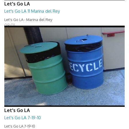
Let's Go LA
Let's Go LA 11 Marina del Rey
Let's Go LA - Marina del Rey
08:01
Let's Go LA
Let's Go LA 7-19-10
Let's Go LA 7-19-10