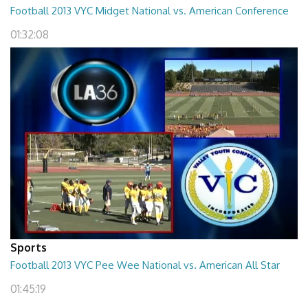
Football 2013 VYC Midget National vs. American Conference
01:32:08
Sports
Football 2013 VYC Pee Wee National vs. American All Star
01:45:19