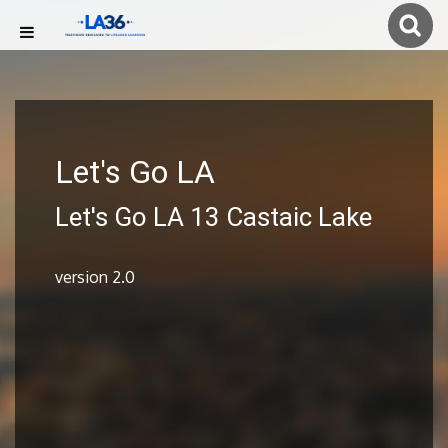
Let's Go LA
Let's Go LA 13 Castaic Lake
version 2.0