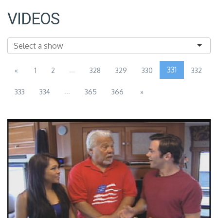
VIDEOS
...
331
«
1
2
328
329
330
332
...
333
334
365
366
»