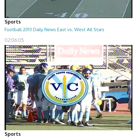
Sports
Football 2013 Daily News East vs. West All Stars
02:06:05
Sports