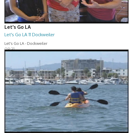
Let's Go LA
Let's Go LA 11 Dockweiler
Let's Go LA - Dockweiler
08:31