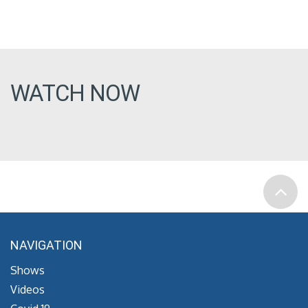
WATCH NOW
NAVIGATION
Shows
Videos