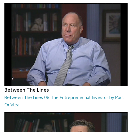
Between The Lines - The Black Hole War by Leonard Susskind
26:47
Between The Lines
Between The Lines 08 The Entrepreneurial Investor by Paul
Orfalea
Between The Lines - The Entrepreneurial Investor by Paul Orfalea
26:48