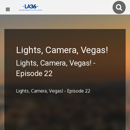
Lights, Camera, Vegas!
Lights, Camera, Vegas! -
Episode 22
Lights, Camera, Vegas! - Episode 22