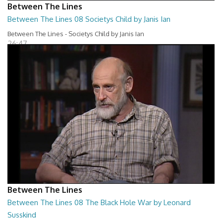
Between The Lines
Between The Lines 08 Societys Child by Janis Ian
Between The Lines - Societys Child by Janis Ian
26:47
Between The Lines
Between The Lines 08 The Black Hole War by Leonard
Susskind