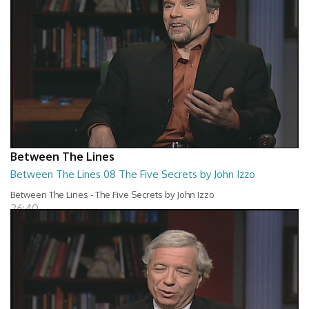
Between The Lines
Between The Lines 08 The Five Secrets by John Izzo
Between The Lines - The Five Secrets by John Izzo
26:40