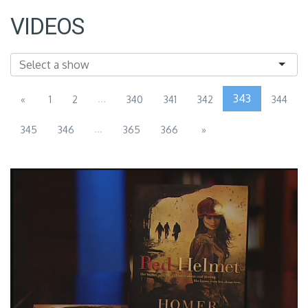
VIDEOS
...
343
«
1
2
340
341
342
344
...
345
346
365
366
»