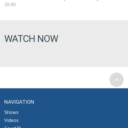
26:46
WATCH NOW
NAVIGATION
Shows
Videos