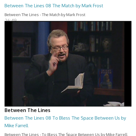
Between The Lines 08 The Match by Mark Frost
Between The Lines - The Match by Mark Frost
26:49
Between The Lines
Between The Lines 08 To Bless The Space Between Us by
Mike Farrell
Between The Lines - To Bless The Space Between Us by Mike Farrell