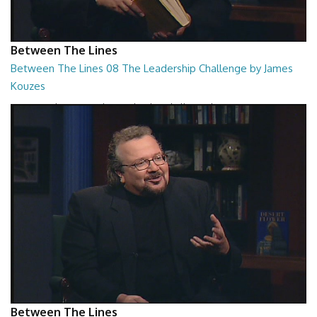
Between The Lines
Between The Lines 08 The Leadership Challenge by James
Kouzes
Between The Lines - The Leadership Challenge by James Kouzes
26:48
Between The Lines