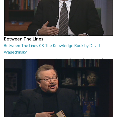
Between The Lines
Between The Lines 08 The Knowledge Book by David
Wallechinsky
Between The Lines - The Knowledge Book by David Wallechinsky
26:39