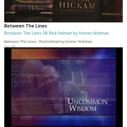
Between The Lines
Between The Lines 08 Red Helmet by Homer Hickman
Between The Lines - Red Helmet by Homer Hickman
26:48