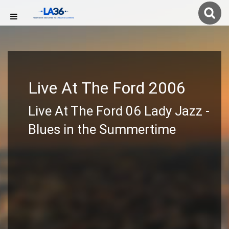
Live At The Ford 2006
Live At The Ford 06 Lady Jazz -
Blues in the Summertime