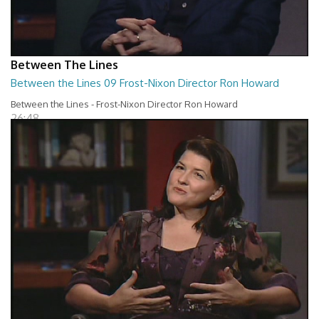
Between The Lines
Between the Lines 09 Frost-Nixon Director Ron Howard
Between the Lines - Frost-Nixon Director Ron Howard
26:48