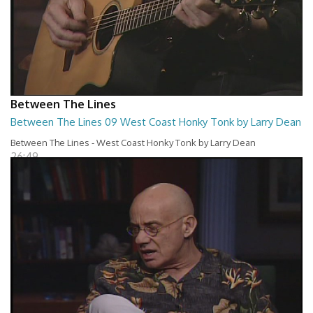
Between The Lines
Between The Lines 09 West Coast Honky Tonk by Larry Dean
Between The Lines - West Coast Honky Tonk by Larry Dean
26:49