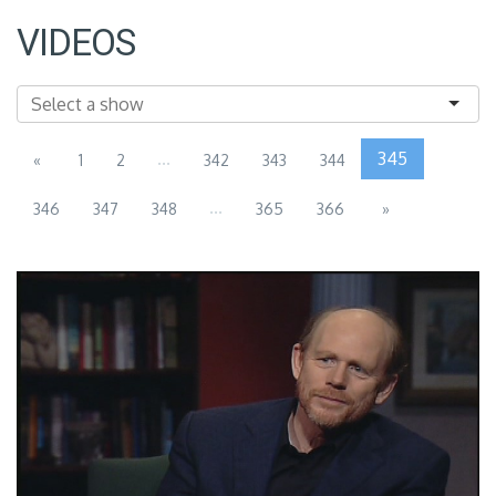
VIDEOS
...
345
«
1
2
342
343
344
...
346
347
348
365
366
»