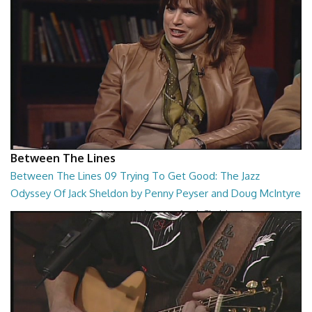
Between The Lines
Between The Lines 09 Trying To Get Good: The Jazz
Odyssey Of Jack Sheldon by Penny Peyser and Doug McIntyre
Trying To Get Good: The Jazz Odyssey Of Jack Sheldon by Penny
Peyser and Doug McIntyre
26:48