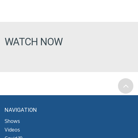
WATCH NOW
NAVIGATION
Shows
Videos