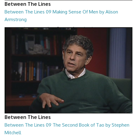
Between The Lines
Between The Lines 09 Making Sense Of Men by Alison
Armstrong
Between The Lines - Making Sense Of Men by Alison Armstrong
26:48
Between The Lines
Between The Lines 09 The Second Book of Tao by Stephen
Mitchell