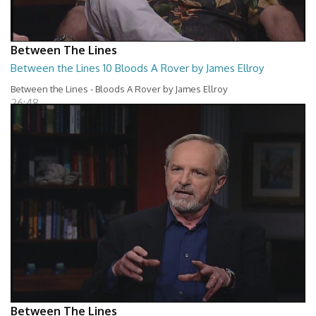
Between The Lines
Between the Lines 10 Bloods A Rover by James Ellroy
Between the Lines - Bloods A Rover by James Ellroy
26:48
Between The Lines