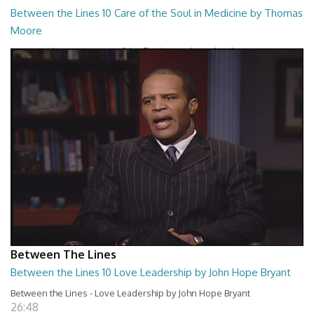
Between the Lines 10 Care of the Soul in Medicine by Thomas
Moore
Between the Lines - Care of the Soul in Medicine by Thomas Moor
26:48
Between The Lines
Between the Lines 10 Love Leadership by John Hope Bryant
Between the Lines - Love Leadership by John Hope Bryant
26:48