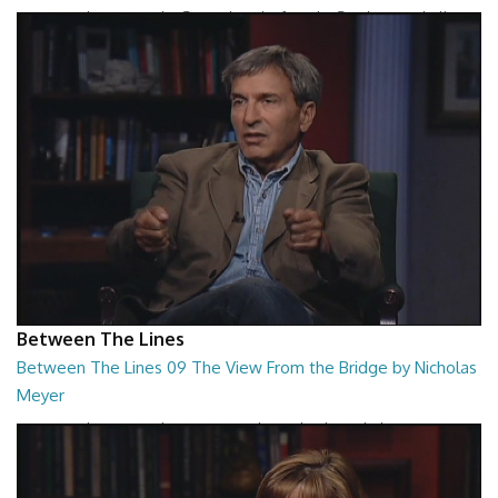
Between The Lines - The Second Book of Tao by Stephen Mitchell
26:48
Between The Lines
Between The Lines 09 The View From the Bridge by Nicholas
Meyer
Between The Lines - The View From the Bridge by Nicholas Meyer
26:48