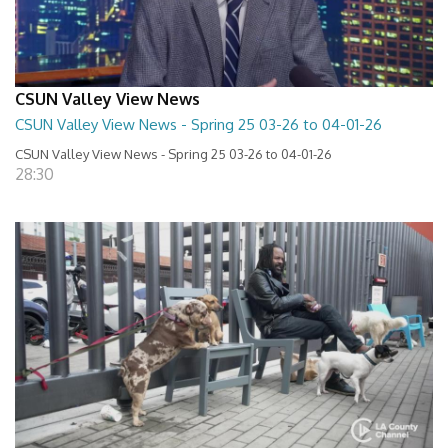
CSUN Valley View News
CSUN Valley View News - Spring 25 03-26 to 04-01-26
CSUN Valley View News - Spring 25 03-26 to 04-01-26
28:30