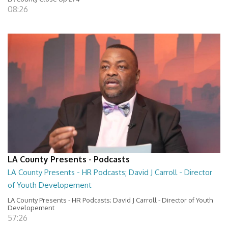
08:26
LA County Presents - Podcasts
LA County Presents - HR Podcasts; David J Carroll - Director
of Youth Developement
LA County Presents - HR Podcasts; David J Carroll - Director of Youth
Developement
57:26