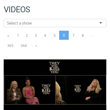
VIDEOS
6
...
«
1
2
3
4
5
7
8
365
366
»