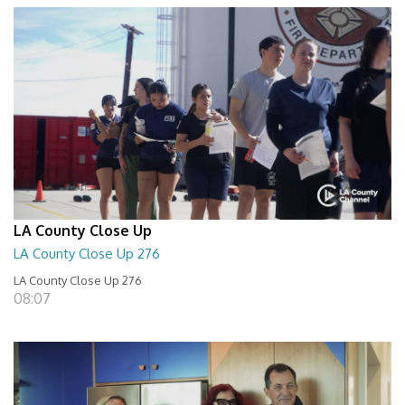
LA County Close Up
LA County Close Up 276
LA County Close Up 276
08:07