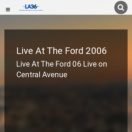
Live At The Ford 2006
Live At The Ford 06 Live on
Central Avenue