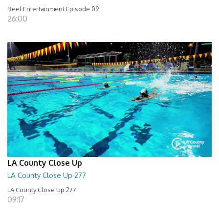
Reel Entertainment Episode 09
26:00
LA County Close Up
LA County Close Up 277
LA County Close Up 277
09:17