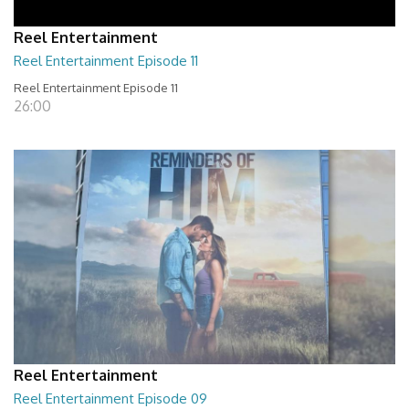
Reel Entertainment
Reel Entertainment Episode 11
Reel Entertainment Episode 11
26:00
Reel Entertainment
Reel Entertainment Episode 09