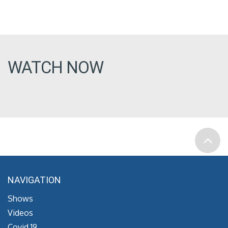
WATCH NOW
NAVIGATION
Shows
Videos
Covid 19