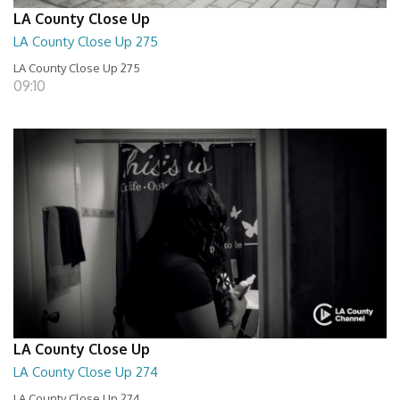
LA County Close Up
LA County Close Up 275
LA County Close Up 275
09:10
LA County Close Up
LA County Close Up 274
LA County Close Up 274