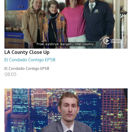
LA County Close Up
El Condado Contigo EP58
El Condado Contigo EP58
08:05