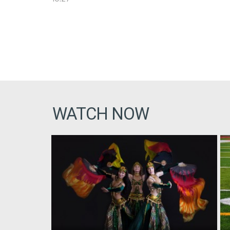
WATCH NOW