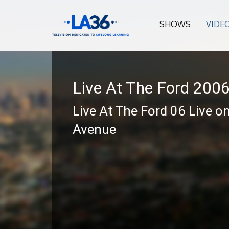
SHOWS
VIDE
Live At The Ford 200
Live At The Ford 06 Live o
Avenue