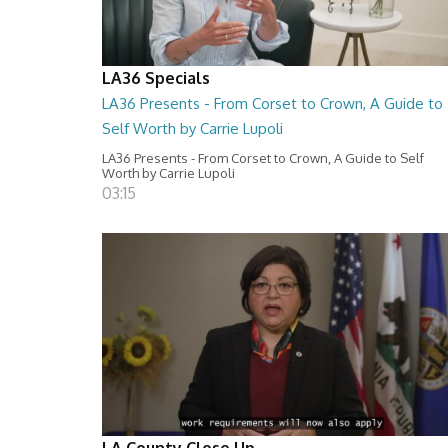
LA36 Specials
LA36 Presents - From Corset to Crown, A Guide to
Self Worth by Carrie Lupoli
LA36 Presents - From Corset to Crown, A Guide to Self
Worth by Carrie Lupoli
03:15
LA County Close Up