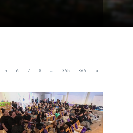
...
5
6
7
8
365
366
»