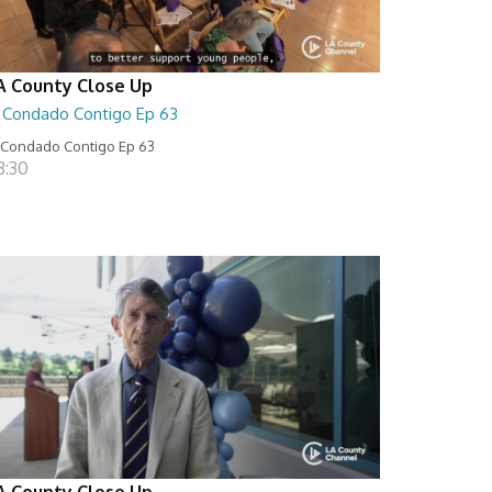
A County Close Up
l Condado Contigo Ep 63
 Condado Contigo Ep 63
8:30
A County Close Up