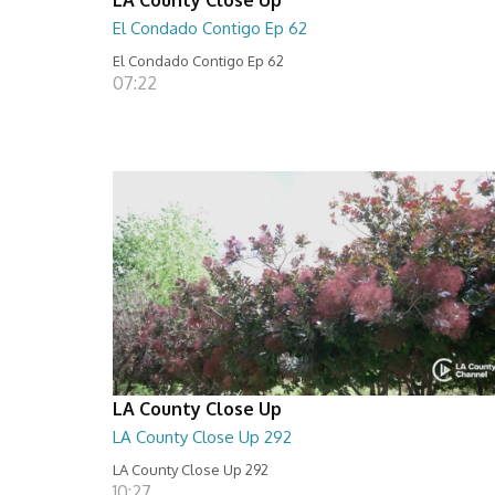
El Condado Contigo Ep 62
El Condado Contigo Ep 62
07:22
LA County Close Up
LA County Close Up 292
LA County Close Up 292
10:27