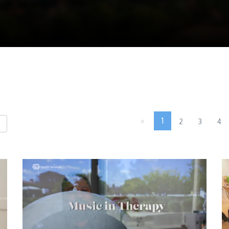
«
1
2
3
4