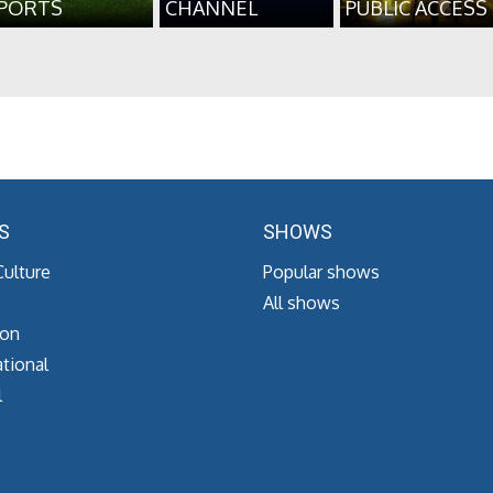
PORTS
CHANNEL
PUBLIC ACCESS
S
SHOWS
Culture
Popular shows
All shows
ion
tional
l