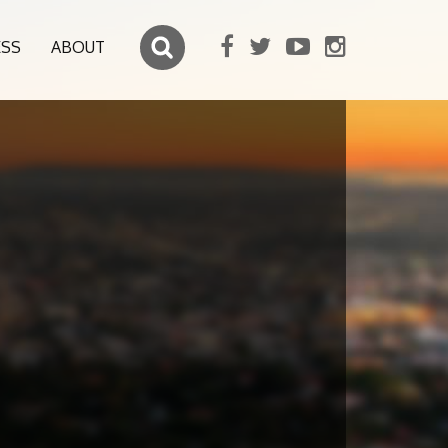
ESS
ABOUT