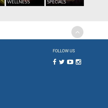
WELLNESS
SPECIALS
FOLLOW US