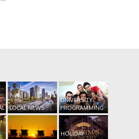
UNIVERSITY
AL
LOCAL NEWS
PROGRAMMING
HOLIDAY