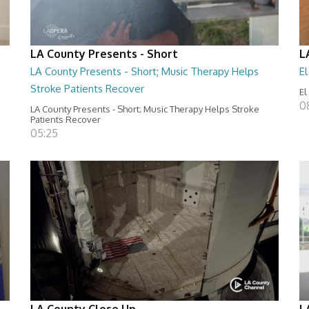
LA County Presents - Short
L
LA County Presents - Short; Music Therapy Helps
E
Stroke Patients Recover
El
0
LA County Presents - Short; Music Therapy Helps Stroke
Patients Recover
05:25
LA County Close Up
L