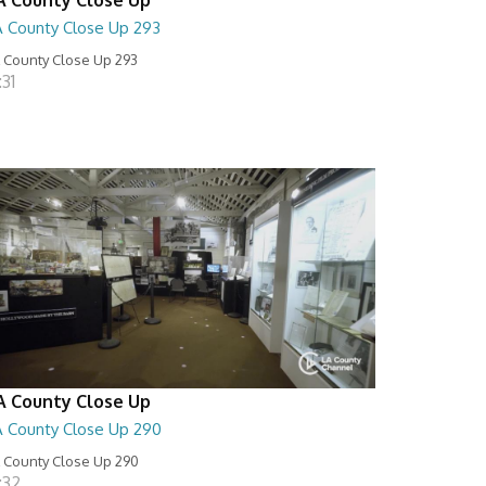
A County Close Up 293
 County Close Up 293
:31
A County Close Up
A County Close Up 290
 County Close Up 290
:32