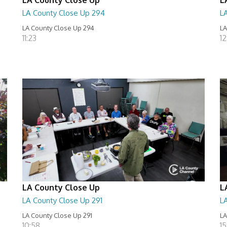
LA County Close Up 294
L
LA County Close Up 294
LA
11:23
12
LA County Close Up
L
LA County Close Up 291
L
LA County Close Up 291
LA
10:58
15