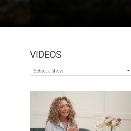
VIDEOS