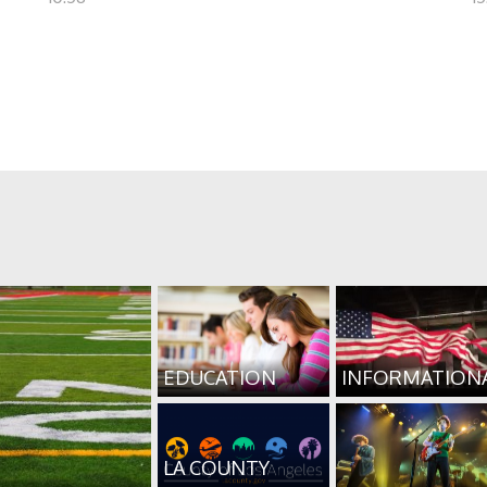
EDUCATION
INFORMATION
LA COUNTY