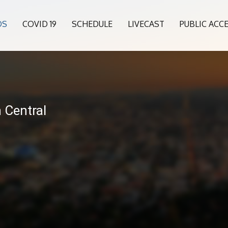
OS
COVID 19
SCHEDULE
LIVECAST
PUBLIC ACC
6
n Central