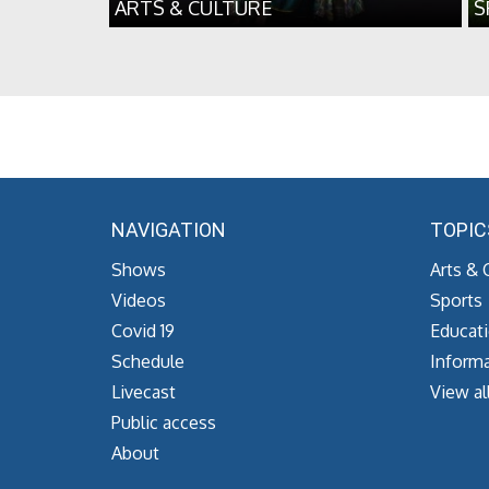
ARTS & CULTURE
S
NAVIGATION
TOPIC
Shows
Arts & 
Videos
Sports
Covid 19
Educat
Schedule
Informa
Livecast
View al
Public access
About