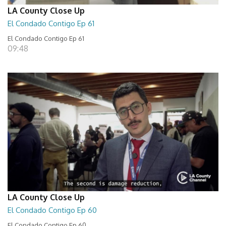
LA County Close Up
El Condado Contigo Ep 61
El Condado Contigo Ep 61
09:48
LA County Close Up
El Condado Contigo Ep 60
El Condado Contigo Ep 60