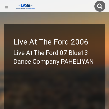
Live At The Ford 2006
Live At The Ford 07 Blue13
Dance Company PAHELIYAN