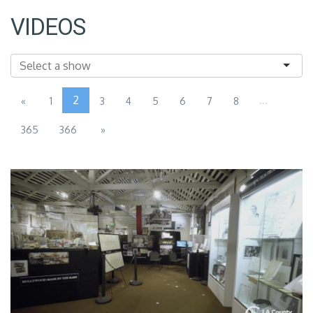
VIDEOS
2
...
«
1
3
4
5
6
7
8
365
366
»