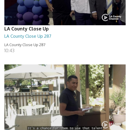
LA County Close Up
LA County Close Up 287
LA County Close Up 287
10:43