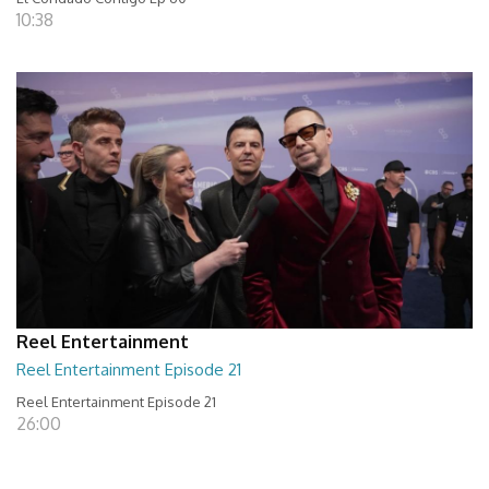
10:38
Reel Entertainment
Reel Entertainment Episode 21
Reel Entertainment Episode 21
26:00