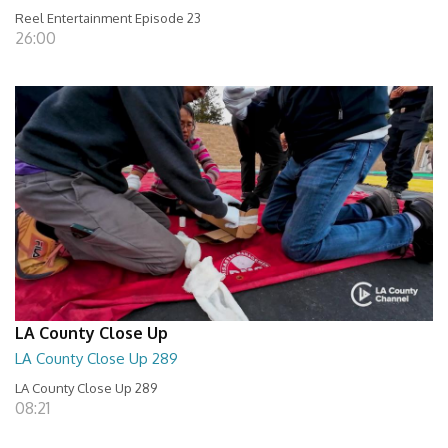
Reel Entertainment Episode 23
26:00
LA County Close Up
LA County Close Up 289
LA County Close Up 289
08:21