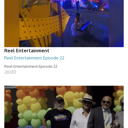
Reel Entertainment
Reel Entertainment Episode 22
Reel Entertainment Episode 22
26:00