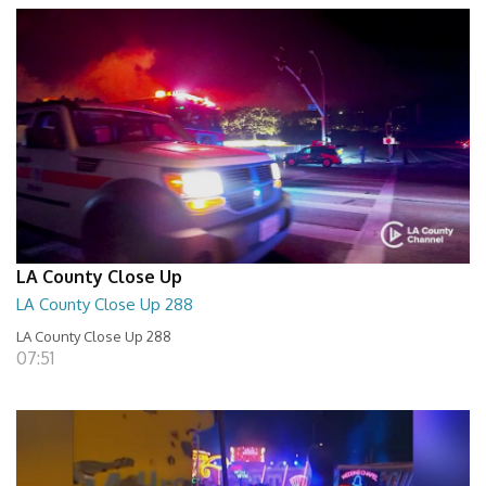
LA County Close Up
LA County Close Up 288
LA County Close Up 288
07:51