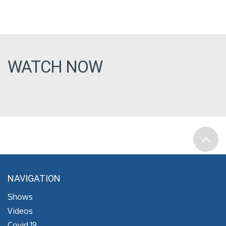
WATCH NOW
NAVIGATION
Shows
Videos
Covid 19