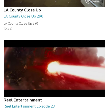
LA County Close Up
LA County Close Up 290
LA County Close Up 290
15:32
Reel Entertainment
Reel Entertainment Episode 23