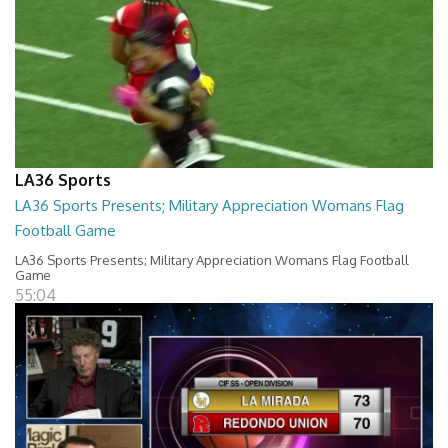
LA36 Sports
LA36 Sports Presents; Military Appreciation Womans Flag
Football Game
LA36 Sports Presents; Military Appreciation Womans Flag Football
Game
55:04