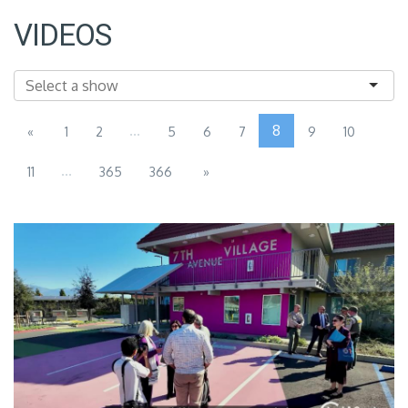
VIDEOS
...
8
«
1
2
5
6
7
9
10
...
11
365
366
»