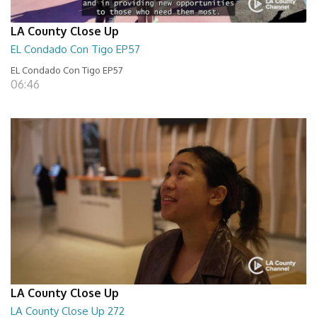
LA County Close Up
EL Condado Con Tigo EP57
EL Condado Con Tigo EP57
06:46
LA County Close Up
LA County Close Up 272