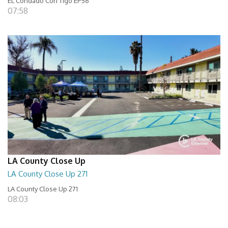
EL Condado Con Tigo EP56
07:58
LA County Close Up
LA County Close Up 271
LA County Close Up 271
08:03