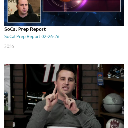
SoCal Prep Report
SoCal Prep Report 02-26-26
30:16