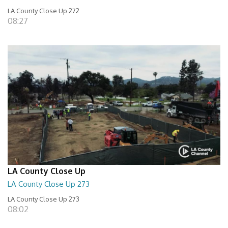
LA County Close Up 272
08:27
LA County Close Up
LA County Close Up 273
LA County Close Up 273
08:02