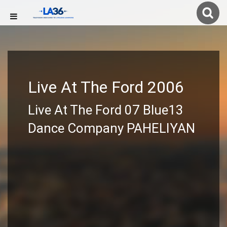
Live At The Ford 2006
Live At The Ford 07 Blue13
Dance Company PAHELIYAN