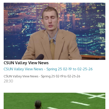
CSUN Valley View News
CSUN Valley View News - Spring 25 02-19 to 02-25-26
CSUN Valley View News - Spring 25 02-19 to 02-25-26
28:30