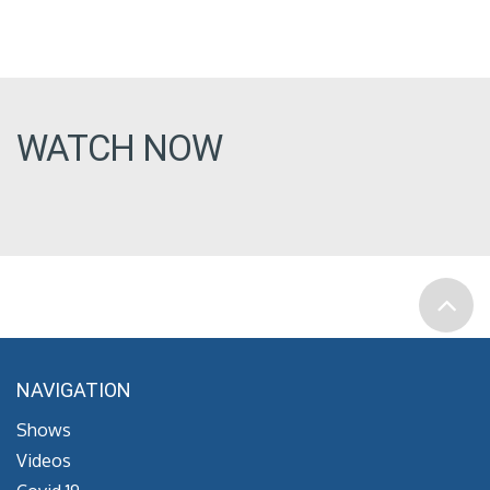
WATCH NOW
NAVIGATION
Shows
Videos