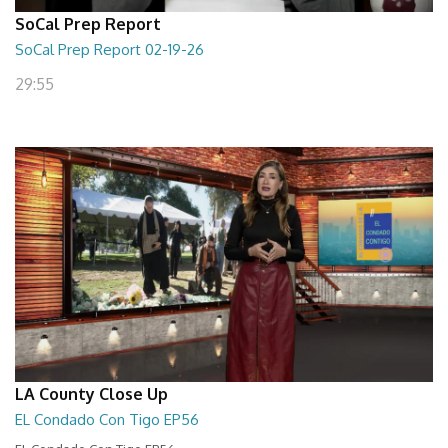
SoCal Prep Report
SoCal Prep Report 02-19-26
29:55
LA County Close Up
EL Condado Con Tigo EP56