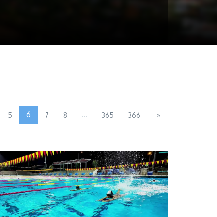
6
...
5
7
8
365
366
»