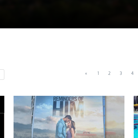
«
1
2
3
4