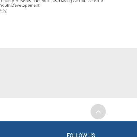
 County Presents - HR Podcasts; David J Carroll - Director
 Youth Developement
7:26
FOLLOW US