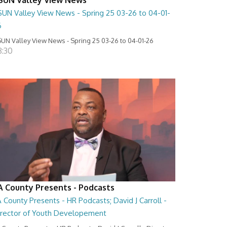
SUN Valley View News - Spring 25 03-26 to 04-01-
6
UN Valley View News - Spring 25 03-26 to 04-01-26
8:30
A County Presents - Podcasts
 County Presents - HR Podcasts; David J Carroll -
irector of Youth Developement