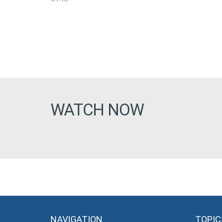
WATCH NOW
NAVIGATION
TOPIC