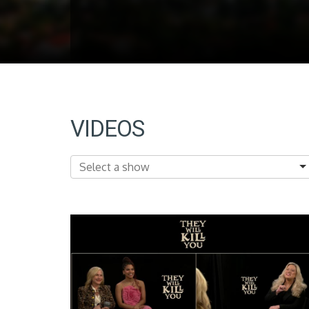
VIDEOS