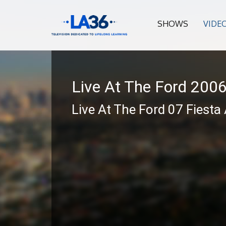
SHOWS
VIDE
Live At The Ford 200
Live At The Ford 07 Fiesta