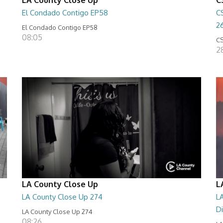
El Condado Contigo EP58
C
2
El Condado Contigo EP58
08:05
CS
2
LA County Close Up
L
LA County Close Up 274
LA
D
LA County Close Up 274
08:26