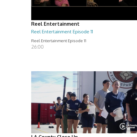
Reel Entertainment
Reel Entertainment Episode 11
Reel Entertainment Episode 11
26:00
LA County Close Up