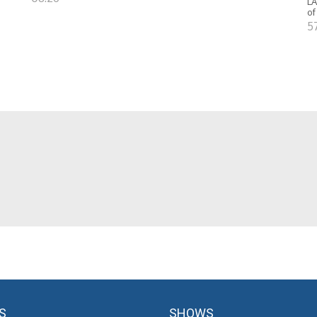
LA
of
5
S
SHOWS