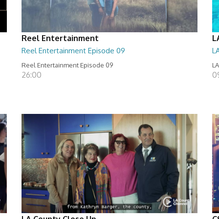
Reel Entertainment
L
Reel Entertainment Episode 09
L
Reel Entertainment Episode 09
LA
26:00
09
LA County Close Up
C