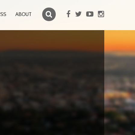
ESS
ABOUT