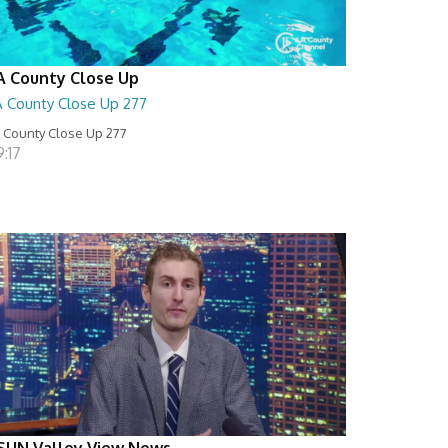
A County Close Up
A County Close Up 277
 County Close Up 277
:17
SUN Valley View News