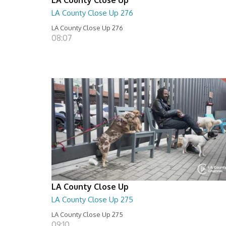
LA County Close Up 276
LA County Close Up 276
08:07
LA County Close Up
LA County Close Up 275
LA County Close Up 275
09:10