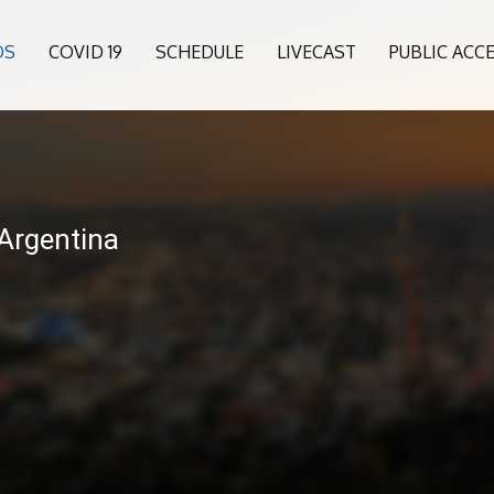
OS
COVID 19
SCHEDULE
LIVECAST
PUBLIC ACC
6
 Argentina