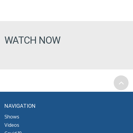
WATCH NOW
NAVIGATION
Shows
Videos