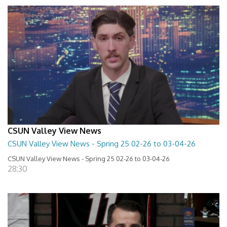
CSUN Valley View News
CSUN Valley View News - Spring 25 02-26 to 03-04-26
CSUN Valley View News - Spring 25 02-26 to 03-04-26
28:30