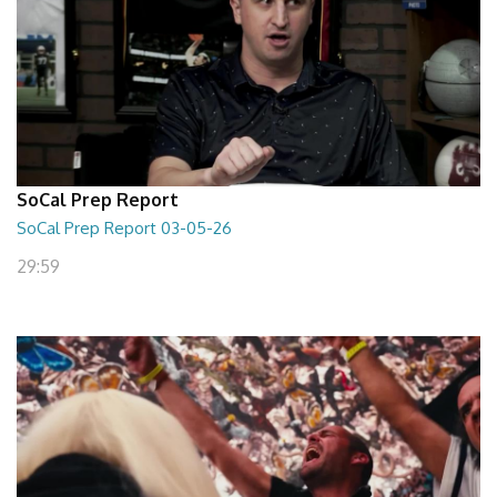
SoCal Prep Report
SoCal Prep Report 03-05-26
29:59