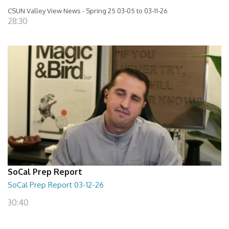
CSUN Valley View News - Spring 25 03-05 to 03-11-26
28:30
SoCal Prep Report
SoCal Prep Report 03-12-26
30:40