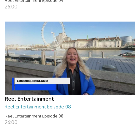
Reel Entertainment Episode 04
26:00
Reel Entertainment
Reel Entertainment Episode 08
Reel Entertainment Episode 08
26:00