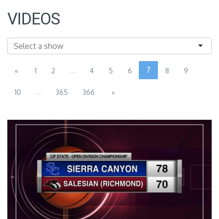
VIDEOS
...
7
«
1
2
4
5
6
8
9
...
10
365
366
»