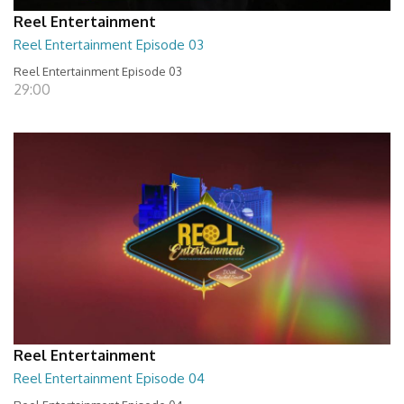
Reel Entertainment
Reel Entertainment Episode 03
Reel Entertainment Episode 03
29:00
Reel Entertainment
Reel Entertainment Episode 04