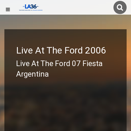
Live At The Ford 2006
Live At The Ford 07 Fiesta
Argentina