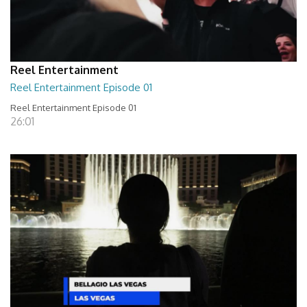
Reel Entertainment
Reel Entertainment Episode 01
Reel Entertainment Episode 01
26:01