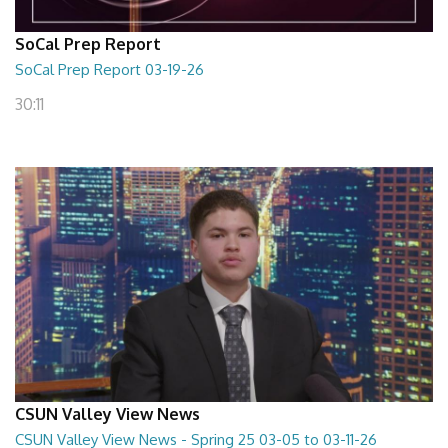
SoCal Prep Report
SoCal Prep Report 03-19-26
30:11
CSUN Valley View News
CSUN Valley View News - Spring 25 03-05 to 03-11-26