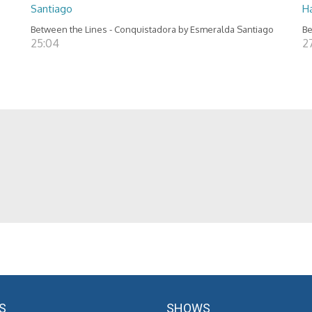
Santiago
H
Between the Lines - Conquistadora by Esmeralda Santiago
Be
25:04
2
S
SHOWS