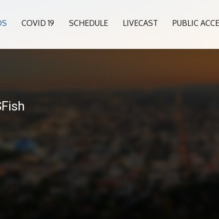
OS
COVID 19
SCHEDULE
LIVECAST
PUBLIC ACC
6
SFish