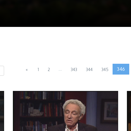
...
346
«
1
2
343
344
345