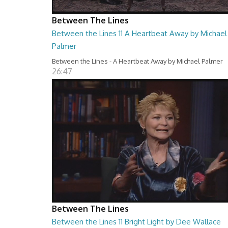
Between The Lines
Between the Lines 11 A Heartbeat Away by Michael
Palmer
Between the Lines - A Heartbeat Away by Michael Palmer
26:47
Between The Lines
Between the Lines 11 Bright Light by Dee Wallace