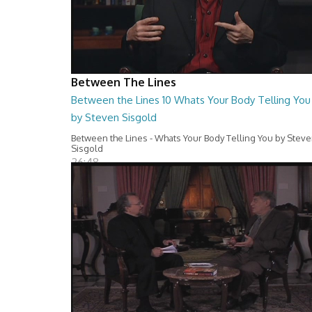
Between The Lines
Between the Lines 10 Whats Your Body Telling You
by Steven Sisgold
Between the Lines - Whats Your Body Telling You by Stev
Sisgold
26:48