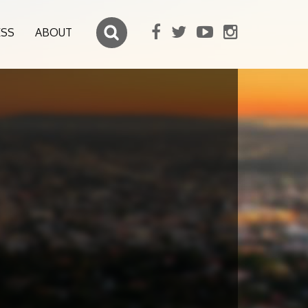
ESS
ABOUT