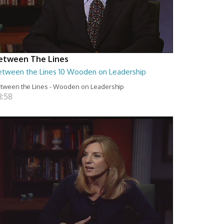
etween The Lines
etween the Lines 10 Wooden on Leadership
tween the Lines - Wooden on Leadership
8:58