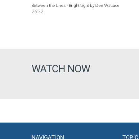
Between the Lines - Bright Light by Dee Wallace
26:32
WATCH NOW
NAVIGATION
TOPIC