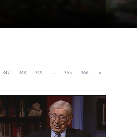
...
347
348
349
365
366
»