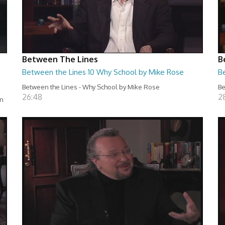
Between The Lines
B
Between the Lines 10 Why School by Mike Rose
B
Between the Lines - Why School by Mike Rose
Be
26:48
2
en