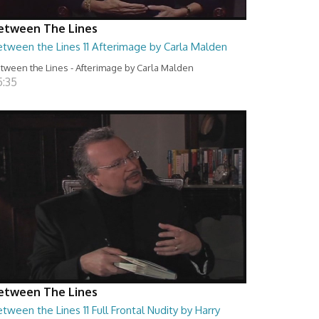
etween The Lines
etween the Lines 11 Afterimage by Carla Malden
tween the Lines - Afterimage by Carla Malden
5:35
etween The Lines
tween the Lines 11 Full Frontal Nudity by Harry