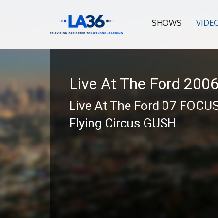
SHOWS
VIDE
Live At The Ford 200
Live At The Ford 07 FOCU
Flying Circus GUSH