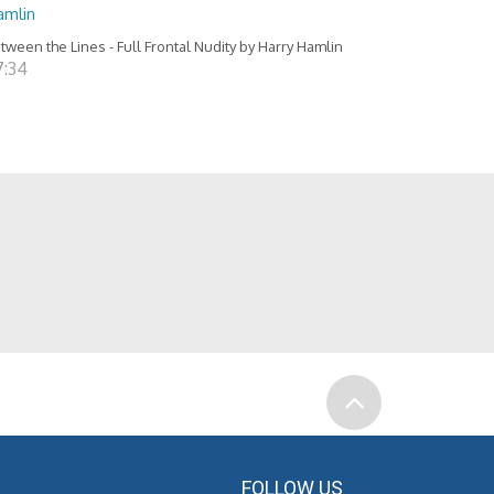
amlin
tween the Lines - Full Frontal Nudity by Harry Hamlin
7:34
FOLLOW US