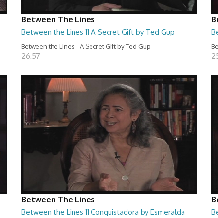
Between The Lines
B
Between the Lines 11 A Secret Gift by Ted Gup
B
Between the Lines - A Secret Gift by Ted Gup
Be
26:57
2
Between The Lines
B
Between the Lines 11 Conquistadora by Esmeralda
Be