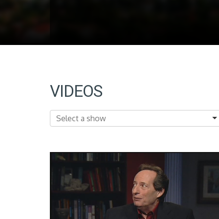
VIDEOS