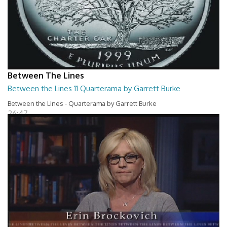
Between The Lines
Between the Lines 11 Quarterama by Garrett Burke
Between the Lines - Quarterama by Garrett Burke
26:47