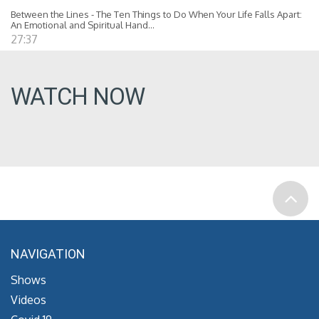
Between the Lines - The Ten Things to Do When Your Life Falls Apart:
An Emotional and Spiritual Hand...
27:37
WATCH NOW
NAVIGATION
Shows
Videos