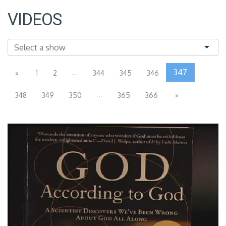
VIDEOS
...
347
«
1
2
344
345
346
...
348
349
350
365
366
»