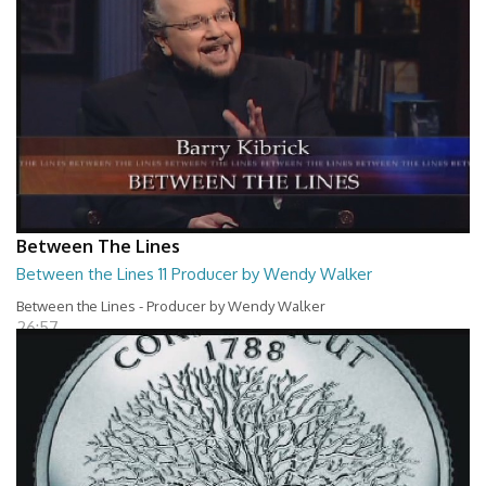
Between The Lines
Between the Lines 11 Producer by Wendy Walker
Between the Lines - Producer by Wendy Walker
26:57