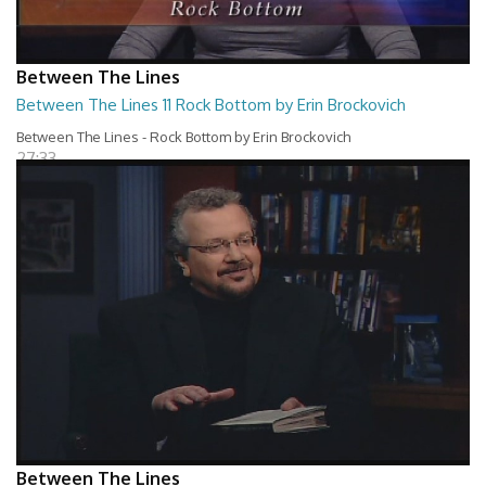
Between The Lines
Between The Lines 11 Rock Bottom by Erin Brockovich
Between The Lines - Rock Bottom by Erin Brockovich
27:33
Between The Lines