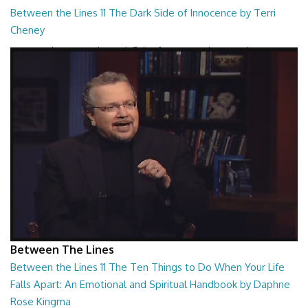
Between the Lines 11 The Dark Side of Innocence by Terri
Cheney
Between the Lines - The Dark Side of Innocence by Terri Cheney
26:47
Between The Lines
Between the Lines 11 The Ten Things to Do When Your Life
Falls Apart: An Emotional and Spiritual Handbook by Daphne
Rose Kingma