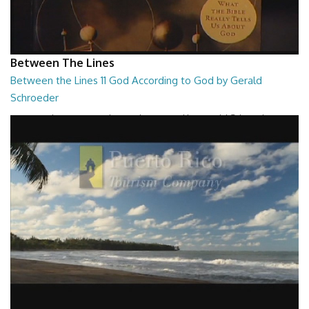
Between The Lines
Between the Lines 11 God According to God by Gerald
Schroeder
Between the Lines - God According to God by Gerald Schroeder
27:01