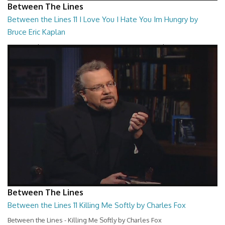
Between The Lines
Between the Lines 11 I Love You I Hate You Im Hungry by
Bruce Eric Kaplan
Between the Lines - I Love You I Hate You Im Hungry by Bruce Eric
Kaplan
26:47
Between The Lines
Between the Lines 11 Killing Me Softly by Charles Fox
Between the Lines - Killing Me Softly by Charles Fox