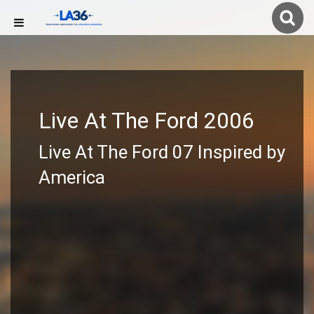
Live At The Ford 2006
Live At The Ford 07 Inspired by
America