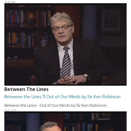
27:33
Between The Lines
Between the Lines 11 Out of Our Minds by Sir Ken Robinson
Between the Lines - Out of Our Minds by Sir Ken Robinson
26:27