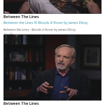
Between The Lines
Between the Lines 10 Bloods A Rover by James Ellroy
Between the Lines - Bloods A Rover by James Ellroy
26:48
Between The Lines