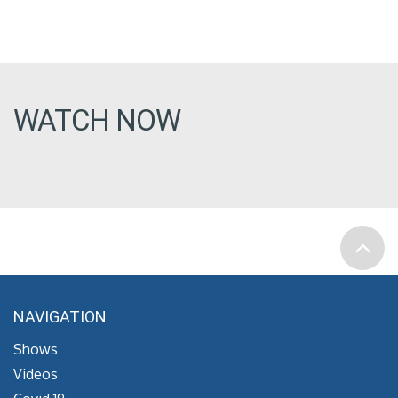
WATCH NOW
NAVIGATION
Shows
Videos