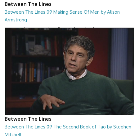
Between The Lines
Between The Lines 09 Making Sense Of Men by Alison
Armstrong
Between The Lines - Making Sense Of Men by Alison Armstrong
26:48
Between The Lines
Between The Lines 09 The Second Book of Tao by Stephen
Mitchell