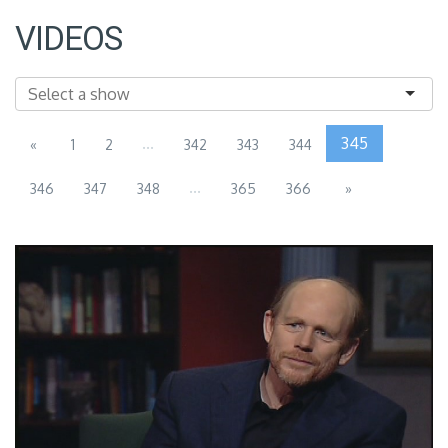
VIDEOS
...
345
«
1
2
342
343
344
...
346
347
348
365
366
»