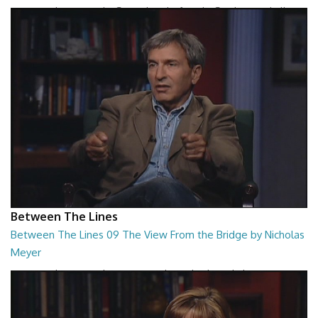
Between The Lines - The Second Book of Tao by Stephen Mitchell
26:48
Between The Lines
Between The Lines 09 The View From the Bridge by Nicholas
Meyer
Between The Lines - The View From the Bridge by Nicholas Meyer
26:48