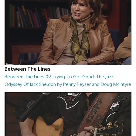
Between The Lines
Between The Lines 09 Trying To Get Good: The Jazz
Odyssey Of Jack Sheldon by Penny Peyser and Doug McIntyre
Trying To Get Good: The Jazz Odyssey Of Jack Sheldon by Penny
Peyser and Doug McIntyre
26:48