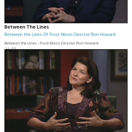
Between The Lines
Between the Lines 09 Frost-Nixon Director Ron Howard
Between the Lines - Frost-Nixon Director Ron Howard
26:48