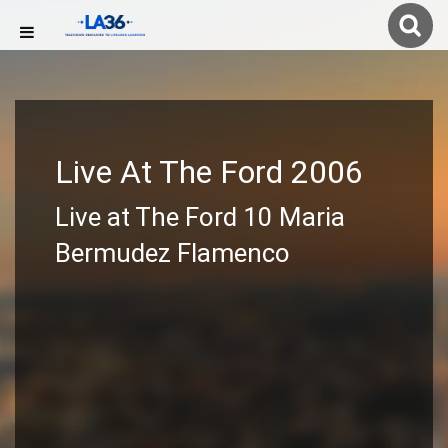
Live At The Ford 2006
Live at The Ford 10 Maria
Bermudez Flamenco