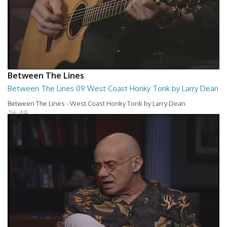
Between The Lines
Between The Lines 09 West Coast Honky Tonk by Larry Dean
Between The Lines - West Coast Honky Tonk by Larry Dean
26:49