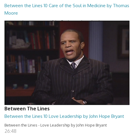
Between the Lines 10 Care of the Soul in Medicine by Thomas
Moore
Between the Lines - Care of the Soul in Medicine by Thomas Moor
26:48
Between The Lines
Between the Lines 10 Love Leadership by John Hope Bryant
Between the Lines - Love Leadership by John Hope Bryant
26:48