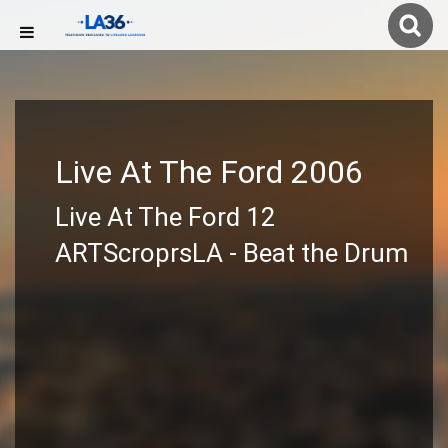
Live At The Ford 2006
Live At The Ford 12
ARTScroprsLA - Beat the Drum