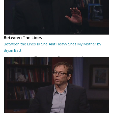
Between The Lines
Between the Lines 10 She Aint Heavy Shes My Mother by
Bryan Batt
Between the Lines - She Aint Heavy Shes My Mother by Bryan Batt
26:47