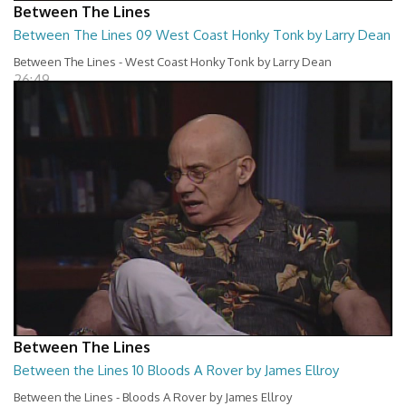
Between The Lines
Between The Lines 09 West Coast Honky Tonk by Larry Dean
Between The Lines - West Coast Honky Tonk by Larry Dean
26:49
Between The Lines
Between the Lines 10 Bloods A Rover by James Ellroy
Between the Lines - Bloods A Rover by James Ellroy