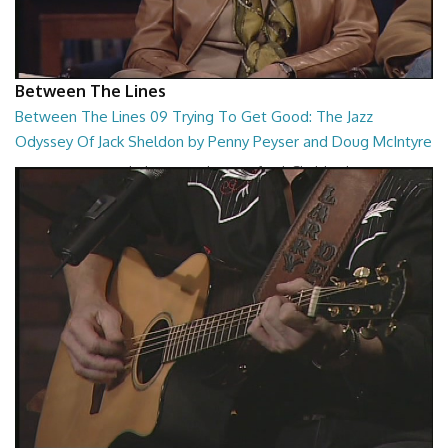
Between The Lines
Between The Lines 09 Trying To Get Good: The Jazz
Odyssey Of Jack Sheldon by Penny Peyser and Doug McIntyre
Trying To Get Good: The Jazz Odyssey Of Jack Sheldon by Penny
Peyser and Doug McIntyre
26:48