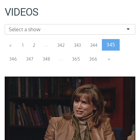
VIDEOS
...
345
«
1
2
342
343
344
...
346
347
348
365
366
»