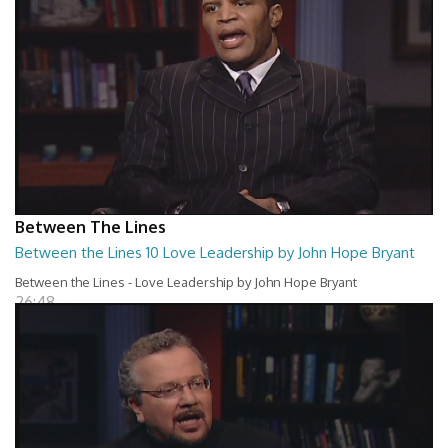
Between The Lines
Between the Lines 10 Love Leadership by John Hope Bryant
Between the Lines - Love Leadership by John Hope Bryant
26:48