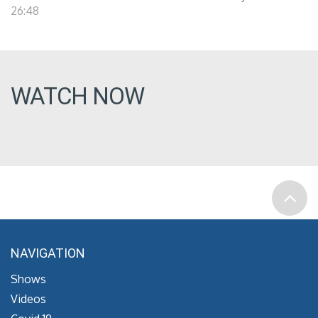
26:48
WATCH NOW
NAVIGATION
Shows
Videos