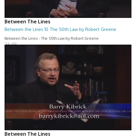
Between The Lines
Between the Lines 10 The 50th Law by Robert Greene
Between the Lines - The 50th Law by Robert Greene
26:48
Between The Lines