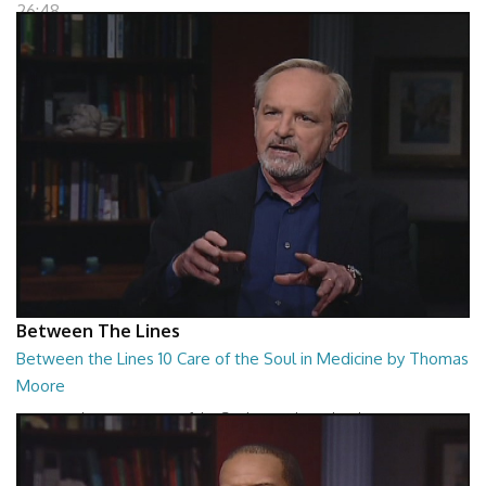
26:48
Between The Lines
Between the Lines 10 Care of the Soul in Medicine by Thomas
Moore
Between the Lines - Care of the Soul in Medicine by Thomas Moor
26:48