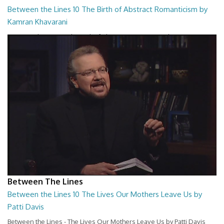
Between the Lines 10 The Birth of Abstract Romanticism by
Kamran Khavarani
Between the Lines - The Birth of Abstract Romanticism by Kamran
Khavarani
26:48
Between The Lines
Between the Lines 10 The Lives Our Mothers Leave Us by
Patti Davis
Between the Lines - The Lives Our Mothers Leave Us by Patti Davis