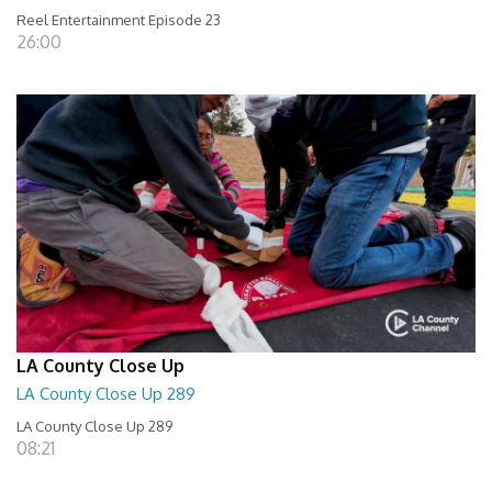
Reel Entertainment Episode 23
26:00
LA County Close Up
LA County Close Up 289
LA County Close Up 289
08:21