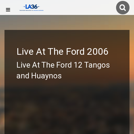
Live At The Ford 2006
Live At The Ford 12 Tangos
and Huaynos