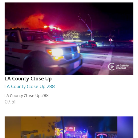
LA County Close Up
LA County Close Up 288
LA County Close Up 288
07:51