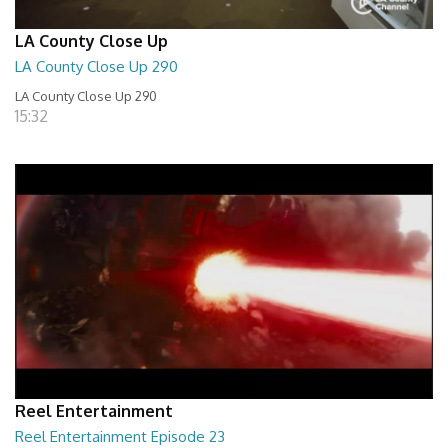
LA County Close Up
LA County Close Up 290
LA County Close Up 290
15:32
Reel Entertainment
Reel Entertainment Episode 23