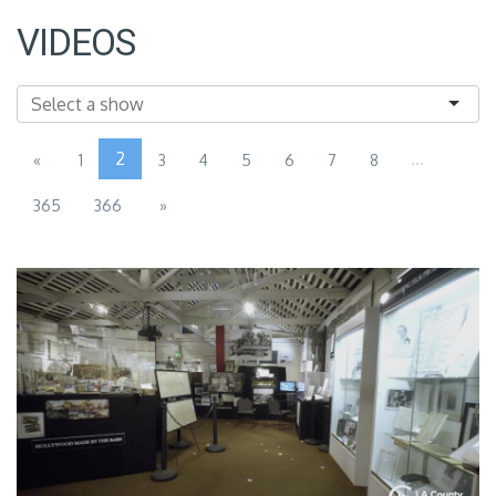
VIDEOS
2
...
«
1
3
4
5
6
7
8
365
366
»