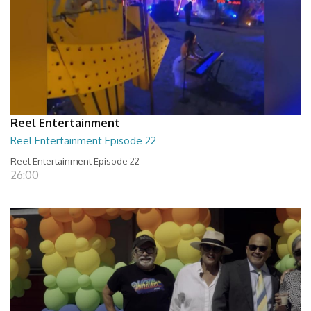
Reel Entertainment
Reel Entertainment Episode 22
Reel Entertainment Episode 22
26:00