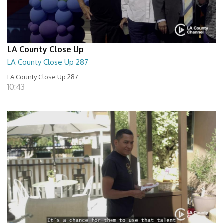
LA County Close Up
LA County Close Up 287
LA County Close Up 287
10:43