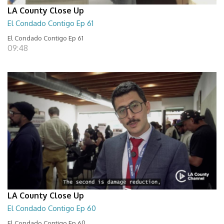
LA County Close Up
El Condado Contigo Ep 61
El Condado Contigo Ep 61
09:48
LA County Close Up
El Condado Contigo Ep 60
El Condado Contigo Ep 60