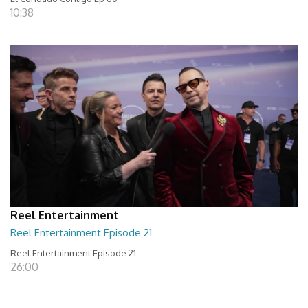
10:38
Reel Entertainment
Reel Entertainment Episode 21
Reel Entertainment Episode 21
26:00