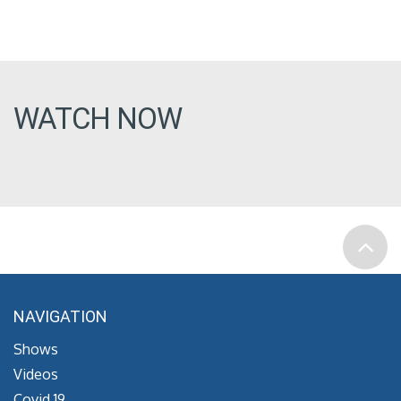
WATCH NOW
NAVIGATION
Shows
Videos
Covid 19