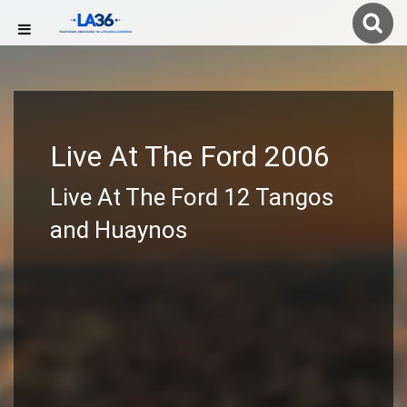
Live At The Ford 2006
Live At The Ford 12 Tangos
and Huaynos