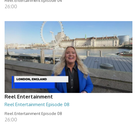
Reel Entertainment Episode 04
26:00
Reel Entertainment
Reel Entertainment Episode 08
Reel Entertainment Episode 08
26:00