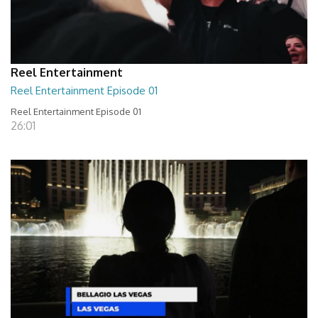
Reel Entertainment
Reel Entertainment Episode 01
Reel Entertainment Episode 01
26:01