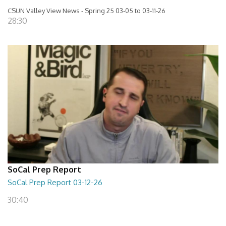
CSUN Valley View News - Spring 25 03-05 to 03-11-26
28:30
SoCal Prep Report
SoCal Prep Report 03-12-26
30:40