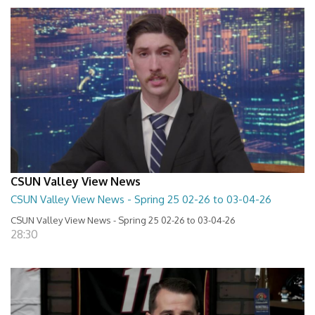
CSUN Valley View News
CSUN Valley View News - Spring 25 02-26 to 03-04-26
CSUN Valley View News - Spring 25 02-26 to 03-04-26
28:30