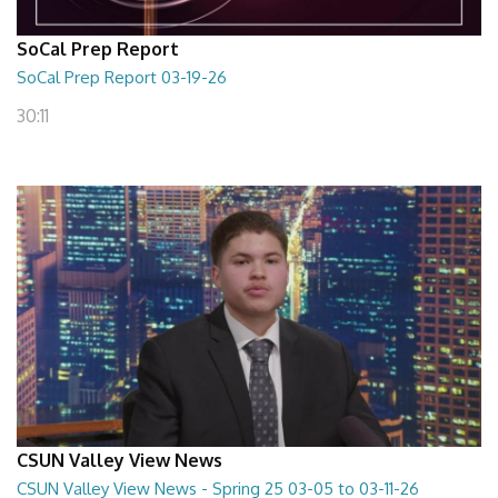
SoCal Prep Report
SoCal Prep Report 03-19-26
30:11
CSUN Valley View News
CSUN Valley View News - Spring 25 03-05 to 03-11-26