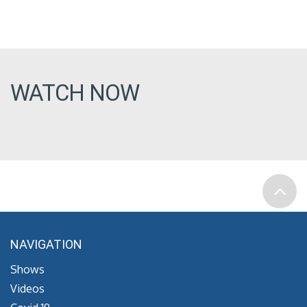
WATCH NOW
NAVIGATION
Shows
Videos