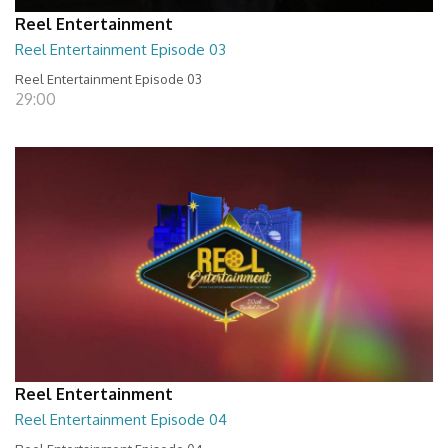
Reel Entertainment
Reel Entertainment Episode 03
Reel Entertainment Episode 03
29:00
Reel Entertainment
Reel Entertainment Episode 04