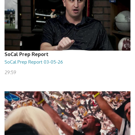
SoCal Prep Report
SoCal Prep Report 03-05-26
29:59