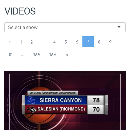
VIDEOS
...
7
«
1
2
4
5
6
8
9
...
10
365
366
»