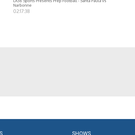
LA36 Sports Presents Prep Football - Santa Paula vs
Narbonne
02:17:38
S
SHOWS