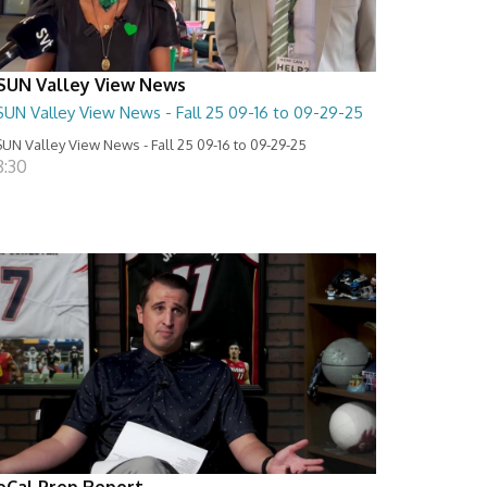
SUN Valley View News
SUN Valley View News - Fall 25 09-16 to 09-29-25
UN Valley View News - Fall 25 09-16 to 09-29-25
8:30
oCal Prep Report