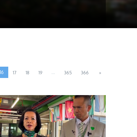
16
...
17
18
19
365
366
»