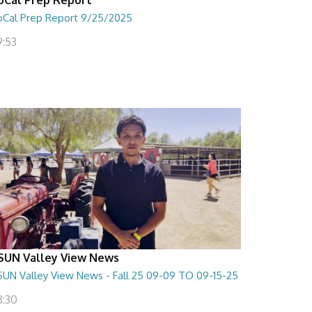
oCal Prep Report 9/25/2025
9:53
SUN Valley View News
SUN Valley View News - Fall 25 09-09 TO 09-15-25
8:30