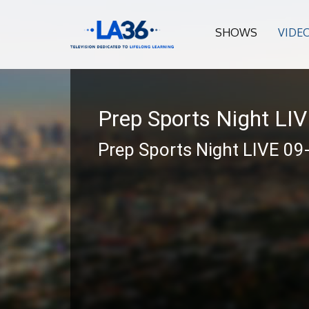
SHOWS
VIDE
Prep Sports Night LI
Prep Sports Night LIVE 09