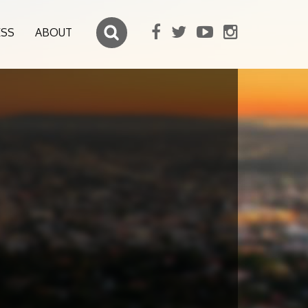
ESS
ABOUT