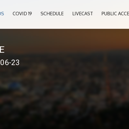
OS
COVID 19
SCHEDULE
LIVECAST
PUBLIC ACC
VE
-06-23