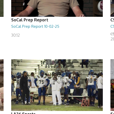
SoCal Prep Report
C
SoCal Prep Report 10-02-25
C
CS
30:12
2
LA36 Sports
S