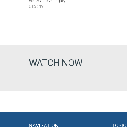
South Gate vs Legacy
01:51:49
WATCH NOW
NAVIGATION
TOPIC