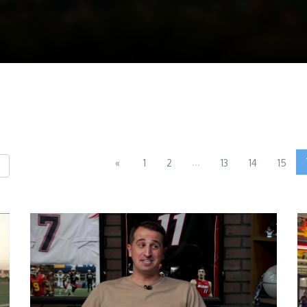
...
«
1
2
13
14
15