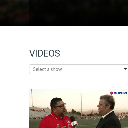
VIDEOS