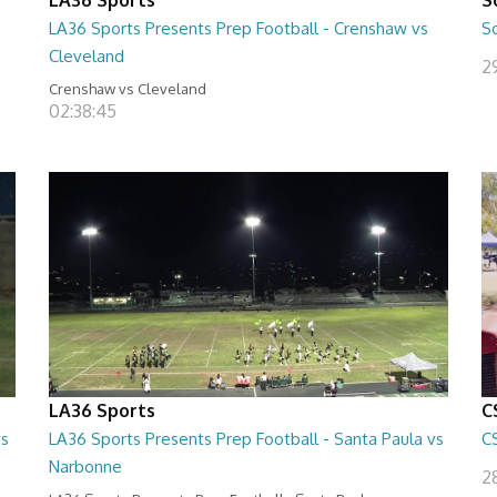
5
LA36 Sports Presents Prep Football - Crenshaw vs
S
Cleveland
2
Crenshaw vs Cleveland
02:38:45
LA36 Sports
C
vs
LA36 Sports Presents Prep Football - Santa Paula vs
C
Narbonne
2