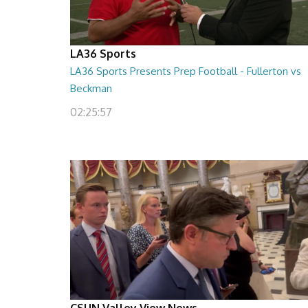
LA36 Sports
LA36 Sports Presents Prep Football - Fullerton vs
Beckman
02:25:57
CSUN Valley View News