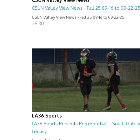
CSUN Valley View News - Fall 25 09-16 to 09-22-2
CSUN Valley View News - Fall 25 09-16 to 09-22-25
28:30
LA36 Sports
LA36 Sports Presents Prep Football - South Gate 
Legacy