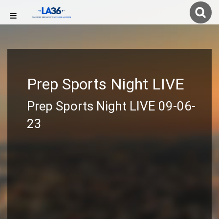
Prep Sports Night LIVE
Prep Sports Night LIVE 09-06-
23