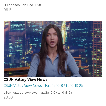
El Condado Con Tigo EP50
08:13
CSUN Valley View News
CSUN Valley View News - Fall 25 10-07 to 10-13-25
CSUN Valley View News - Fall 25 10-07 to 10-13-25
28:30