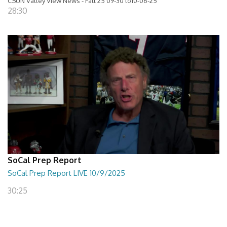
CSUN Valley View News - Fall 25 09-30 to10-06-25
28:30
SoCal Prep Report
SoCal Prep Report LIVE 10/9/2025
30:25