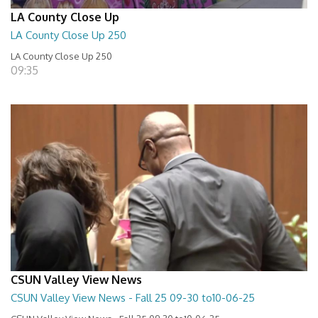
LA County Close Up
LA County Close Up 250
LA County Close Up 250
09:35
CSUN Valley View News
CSUN Valley View News - Fall 25 09-30 to10-06-25