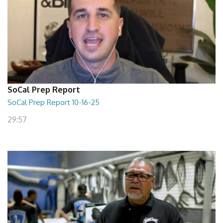
SoCal Prep Report
SoCal Prep Report 10-16-25
29:57