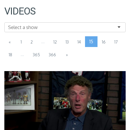
VIDEOS
...
15
«
1
2
12
13
14
16
17
...
18
365
366
»