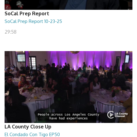
SoCal Prep Report
SoCal Prep Report 10-23-25
29:58
LA County Close Up
El Condado Con Tigo EP50