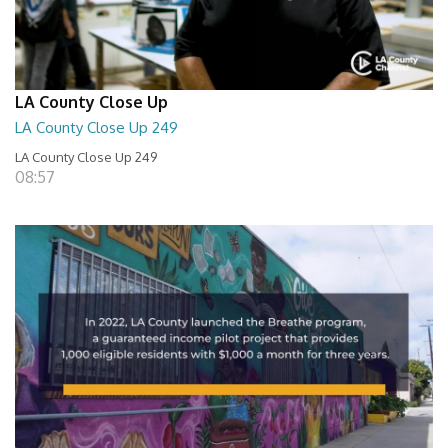
LA County Close Up
LA County Close Up 249
LA County Close Up 249
08:57