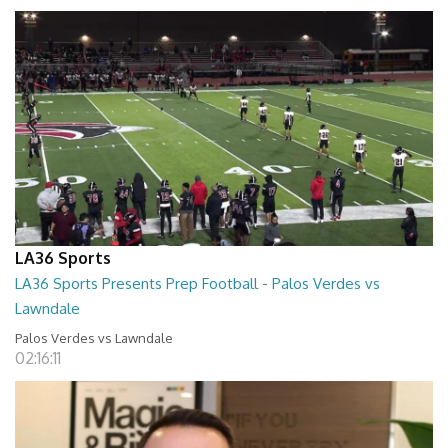
LA36 Sports
LA36 Sports Presents Prep Football - Palos Verdes vs
Lawndale
Palos Verdes vs Lawndale
02:16:11