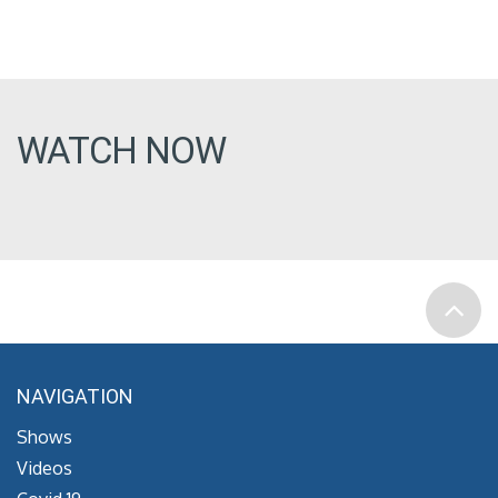
WATCH NOW
NAVIGATION
Shows
Videos