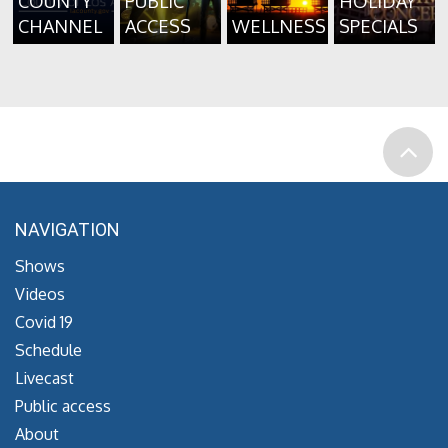
COUNTY
PUBLIC
HOLIDAY
CHANNEL
ACCESS
WELLNESS
SPECIALS
NAVIGATION
Shows
Videos
Covid 19
Schedule
Livecast
Public access
About