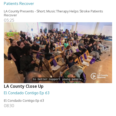
Patients Recover
LA County Presents - Short; Music Therapy Helps Stroke Patients
Recover
05:25
LA County Close Up
El Condado Contigo Ep 63
El Condado Contigo Ep 63
08:30