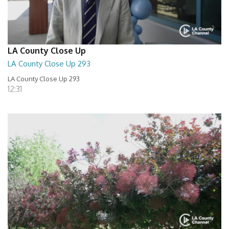
LA County Close Up
LA County Close Up 293
LA County Close Up 293
12:31