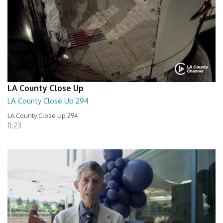
LA County Close Up
LA County Close Up 294
LA County Close Up 294
11:23