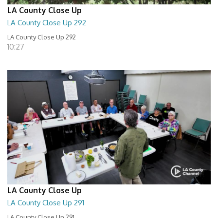
LA County Close Up
LA County Close Up 292
LA County Close Up 292
10:27
LA County Close Up
LA County Close Up 291
LA County Close Up 291