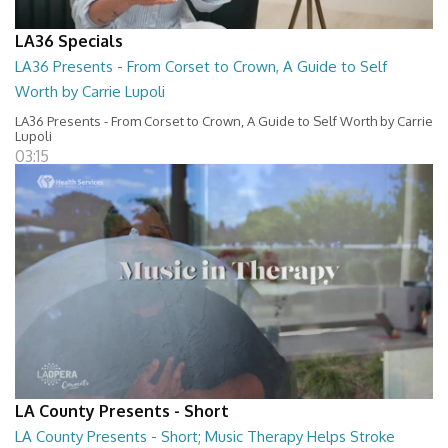
LA36 Specials
LA36 Presents - From Corset to Crown, A Guide to Self
Worth by Carrie Lupoli
LA36 Presents - From Corset to Crown, A Guide to Self Worth by Carrie
Lupoli
03:15
LA County Presents - Short
LA County Presents - Short; Music Therapy Helps Stroke