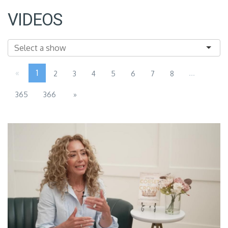
VIDEOS
«
1
...
2
3
4
5
6
7
8
365
366
»