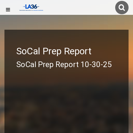
SoCal Prep Report
SoCal Prep Report 10-30-25