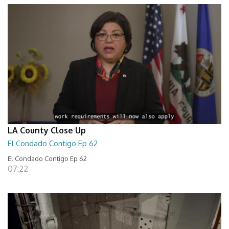
LA County Close Up
El Condado Contigo Ep 62
El Condado Contigo Ep 62
07:22