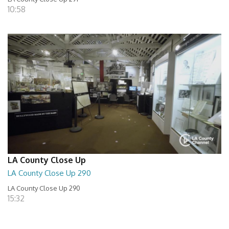
10:58
LA County Close Up
LA County Close Up 290
LA County Close Up 290
15:32