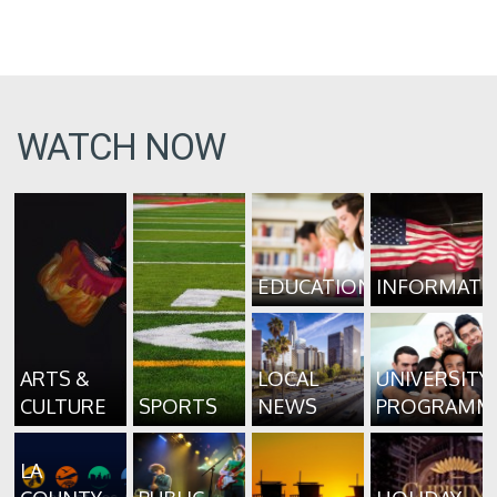
WATCH NOW
EDUCATION
INFORMATI
ARTS &
LOCAL
UNIVERSITY
CULTURE
SPORTS
NEWS
PROGRAMM
LA