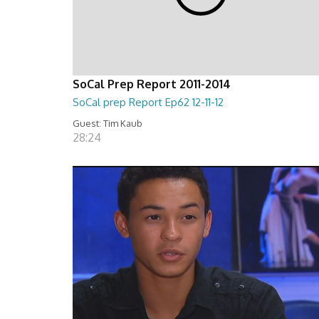
SoCal Prep Report 2011-2014
SoCal prep Report Ep62 12-11-12
Guest: Tim Kaub
28:24