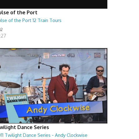
ulse of the Port
lse of the Port 12 Train Tours
12
:27
wilight Dance Series
11 Twilight Dance Series - Andy Clockwise