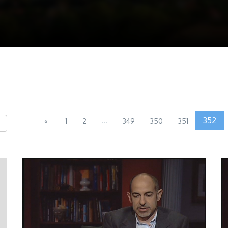
...
352
«
1
2
349
350
351