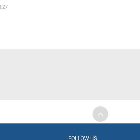
8:27
FOLLOW US