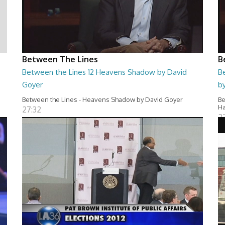
Between The Lines
B
Between the Lines 12 Heavens Shadow by David
B
Goyer
by
Between the Lines - Heavens Shadow by David Goyer
Be
Ha
27:32
2