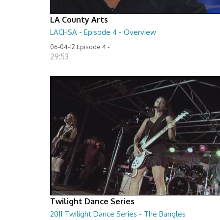
LA County Arts
LACHSA - Episode 4 - Overview
06-04-12 Episode 4 -
29:53
Twilight Dance Series
2011 Twilight Dance Series - The Bangles