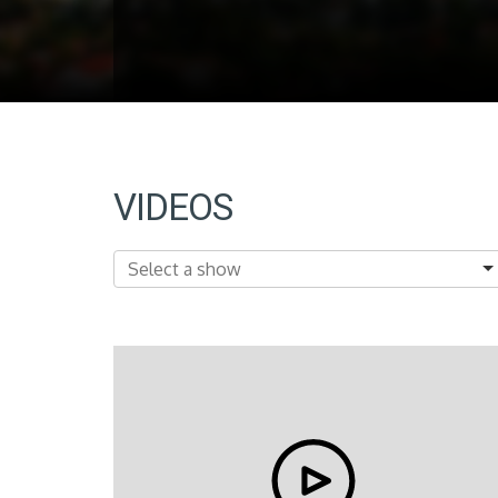
VIDEOS