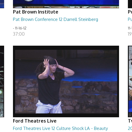
Pat Brown Institute
P
Pat Brown Conference 12 Darrell Steinberg
Pu
- 11-16-12
11-
37:00
19
Ford Theatres Live
T
Ford Theatres Live 12 Culture Shock LA - Beauty
20