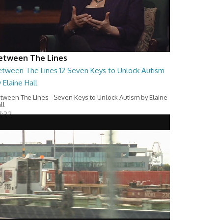
etween The Lines
etween The Lines 12 Seven Keys to Unlock Autism
 Elaine Hall
tween The Lines - Seven Keys to Unlock Autism by Elaine
ll
7:32