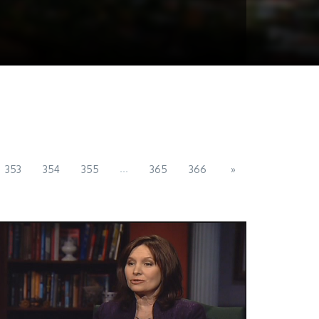
...
353
354
355
365
366
»