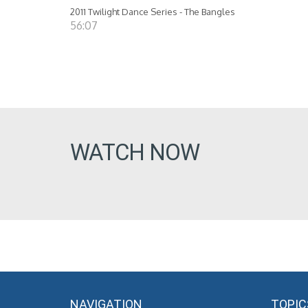
2011 Twilight Dance Series - The Bangles
56:07
WATCH NOW
NAVIGATION
TOPIC