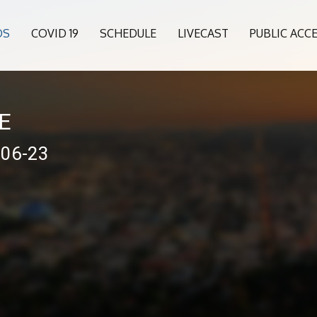
OS
COVID 19
SCHEDULE
LIVECAST
PUBLIC ACC
VE
-06-23