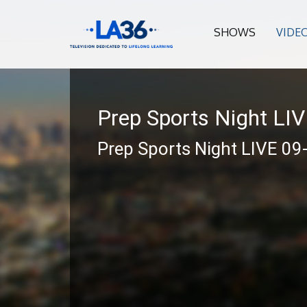
SHOWS
VIDE
Prep Sports Night LI
Prep Sports Night LIVE 09