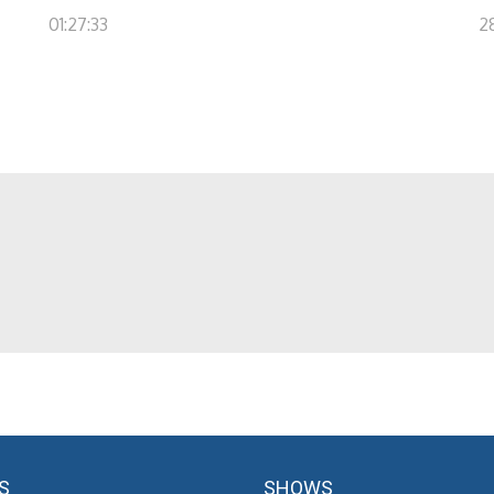
01:27:33
2
S
SHOWS