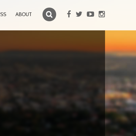
ESS
ABOUT