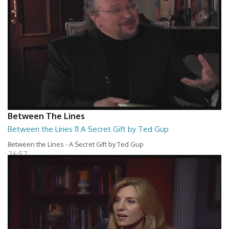
Between The Lines
Between the Lines 11 A Secret Gift by Ted Gup
Between the Lines - A Secret Gift by Ted Gup
26:57