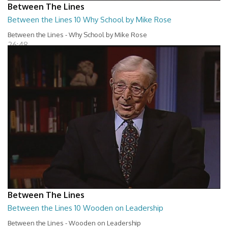
Between The Lines
Between the Lines 10 Why School by Mike Rose
Between the Lines - Why School by Mike Rose
26:48
Between The Lines
Between the Lines 10 Wooden on Leadership
Between the Lines - Wooden on Leadership