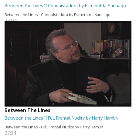
Between the Lines 11 Conquistadora by Esmeralda Santiago
Between the Lines - Conquistadora by Esmeralda Santiago
25:04
Between The Lines
Between the Lines 11 Full Frontal Nudity by Harry Hamlin
Between the Lines - Full Frontal Nudity by Harry Hamlin
27:34