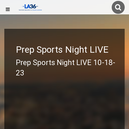
Prep Sports Night LIVE
Prep Sports Night LIVE 10-18-
23