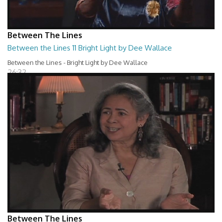
Between The Lines
Between the Lines 11 Bright Light by Dee Wallace
Between the Lines - Bright Light by Dee Wallace
26:32
Between The Lines