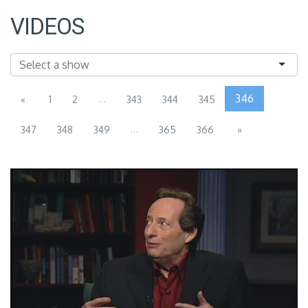
VIDEOS
...
346
«
1
2
343
344
345
...
347
348
349
365
366
»