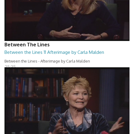
Between The Lines
Between the Lines 11 Afterimage by Carla Malden
Between the Lines - Afterimage by Carla Malden
25:35