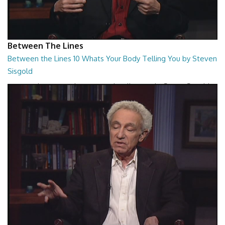
Between The Lines
Between the Lines 10 Whats Your Body Telling You by Steven
Sisgold
Between the Lines - Whats Your Body Telling You by Steven Sisgold
26:48