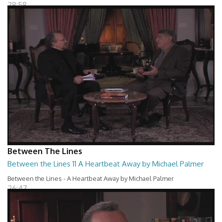
28:58
Between The Lines
Between the Lines 11 A Heartbeat Away by Michael Palmer
Between the Lines - A Heartbeat Away by Michael Palmer
26:47