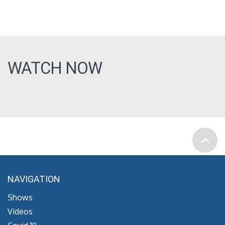
WATCH NOW
NAVIGATION
Shows
Videos