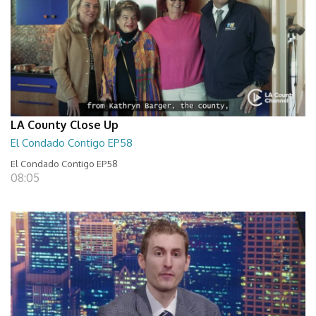
LA County Close Up
El Condado Contigo EP58
El Condado Contigo EP58
08:05