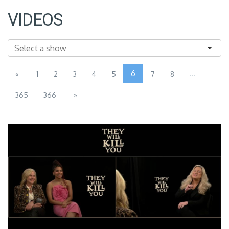
VIDEOS
6
...
«
1
2
3
4
5
7
8
365
366
»