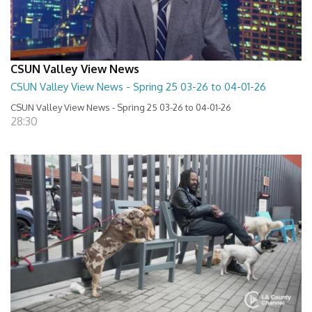
CSUN Valley View News
CSUN Valley View News - Spring 25 03-26 to 04-01-26
CSUN Valley View News - Spring 25 03-26 to 04-01-26
28:30