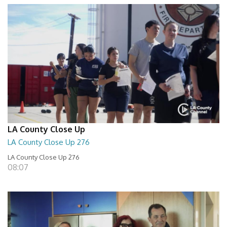
LA County Close Up
LA County Close Up 276
LA County Close Up 276
08:07