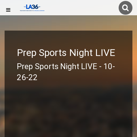
Prep Sports Night LIVE
Prep Sports Night LIVE - 10-
26-22