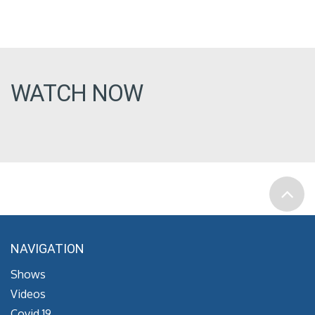
WATCH NOW
NAVIGATION
Shows
Videos
Covid 19