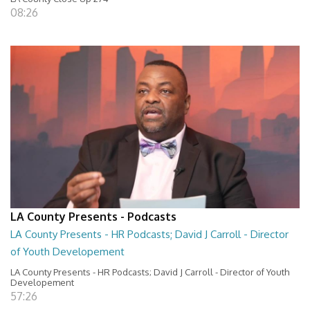
08:26
LA County Presents - Podcasts
LA County Presents - HR Podcasts; David J Carroll - Director
of Youth Developement
LA County Presents - HR Podcasts; David J Carroll - Director of Youth
Developement
57:26