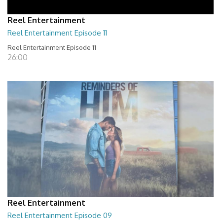
Reel Entertainment
Reel Entertainment Episode 11
Reel Entertainment Episode 11
26:00
Reel Entertainment
Reel Entertainment Episode 09