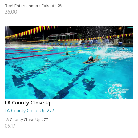
Reel Entertainment Episode 09
26:00
LA County Close Up
LA County Close Up 277
LA County Close Up 277
09:17