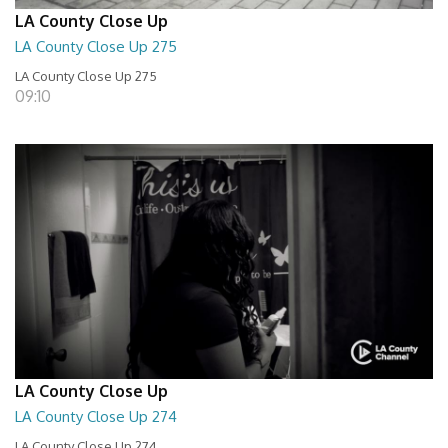
LA County Close Up
LA County Close Up 275
LA County Close Up 275
09:10
LA County Close Up
LA County Close Up 274
LA County Close Up 274