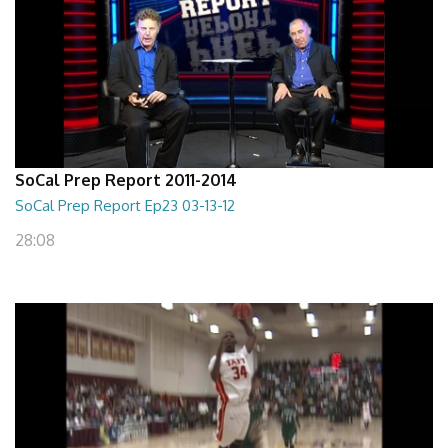
SoCal Prep Report 2011-2014
SoCal Prep Report Ep23 03-13-12
28:08