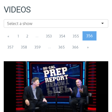
VIDEOS
...
356
«
1
2
353
354
355
...
357
358
359
365
366
»