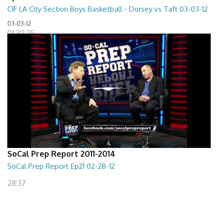
CIF LA City Section Boys Basketball - Dorsey vs Taft 03-03-12
03-03-12
01:30:25
SoCal Prep Report 2011-2014
SoCal Prep Report Ep21 02-28-12
28:37