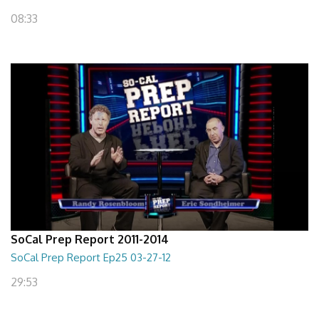
08:33
SoCal Prep Report 2011-2014
SoCal Prep Report Ep25 03-27-12
29:53