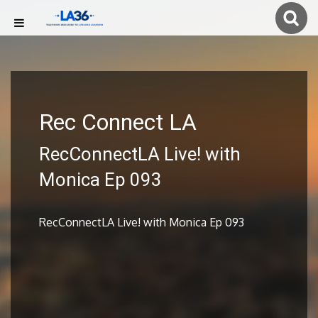
Rec Connect LA
RecConnectLA Live! with
Monica Ep 093
RecConnectLA Live! with Monica Ep 093