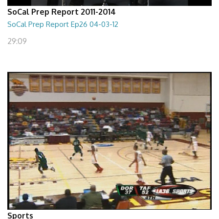
SoCal Prep Report 2011-2014
SoCal Prep Report Ep26 04-03-12
29:09
Sports