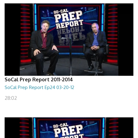
SoCal Prep Report 2011-2014
SoCal Prep Report Ep24 03-20-12
28:02