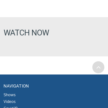
WATCH NOW
NAVIGATION
Shows
Videos