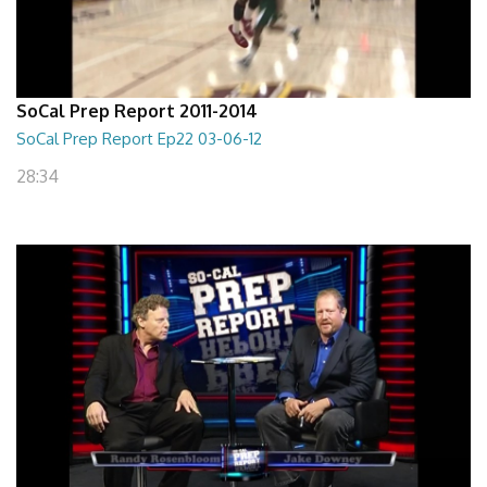
SoCal Prep Report 2011-2014
SoCal Prep Report Ep22 03-06-12
28:34