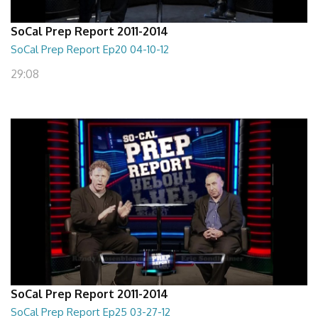
SoCal Prep Report 2011-2014
SoCal Prep Report Ep20 04-10-12
29:08
SoCal Prep Report 2011-2014
SoCal Prep Report Ep25 03-27-12