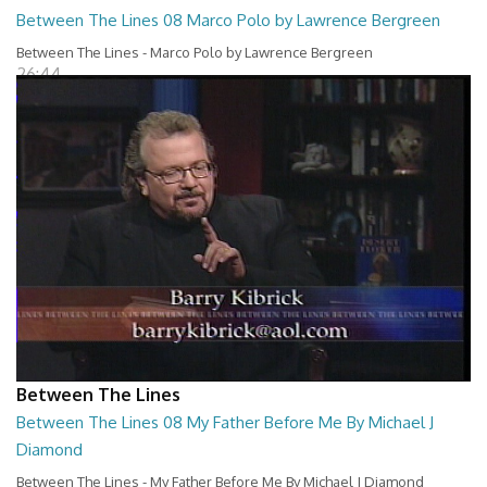
Between The Lines 08 Marco Polo by Lawrence Bergreen
Between The Lines - Marco Polo by Lawrence Bergreen
26:44
Between The Lines
Between The Lines 08 My Father Before Me By Michael J
Diamond
Between The Lines - My Father Before Me By Michael J Diamond