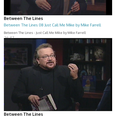
Between The Lines
Between The Lines 08 Just Call Me Mike by Mike Farrell
Between The Lines - Just Call Me Mike by Mike Farrell
26:47
Between The Lines