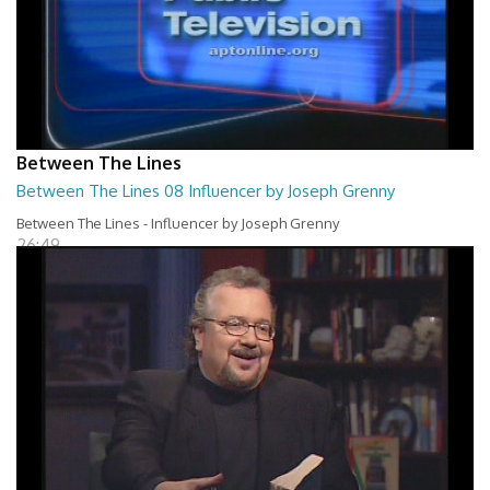
Between The Lines
Between The Lines 08 Influencer by Joseph Grenny
Between The Lines - Influencer by Joseph Grenny
26:49