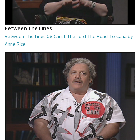
Between The Lines
Between The Lines 08 Christ The Lord The Road To Cana by
Anne Rice
Between The Lines - Christ The Lord The Road To Cana by Anne Rice
26:48