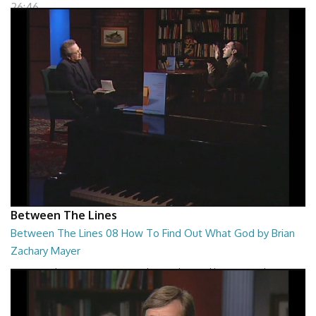
26:46
Between The Lines
Between The Lines 08 How To Find Out What God by Brian
Zachary Mayer
Between The Lines - How To Find Out What God by Brian Zachary
Mayer
26:47