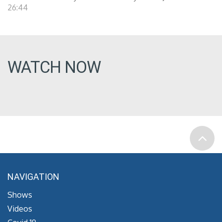
26:44
WATCH NOW
NAVIGATION
Shows
Videos