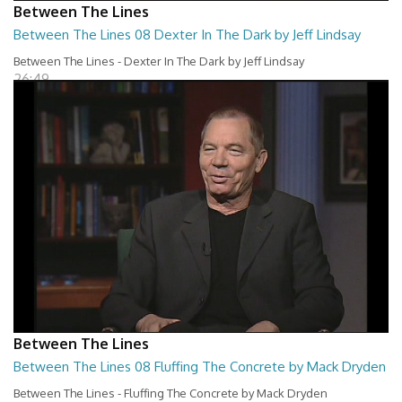
Between The Lines
Between The Lines 08 Dexter In The Dark by Jeff Lindsay
Between The Lines - Dexter In The Dark by Jeff Lindsay
26:49
Between The Lines
Between The Lines 08 Fluffing The Concrete by Mack Dryden
Between The Lines - Fluffing The Concrete by Mack Dryden