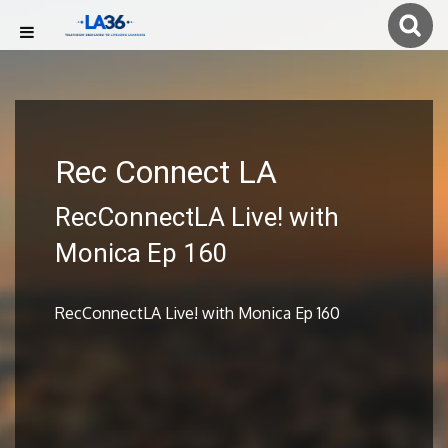
Rec Connect LA
RecConnectLA Live! with
Monica Ep 160
RecConnectLA Live! with Monica Ep 160