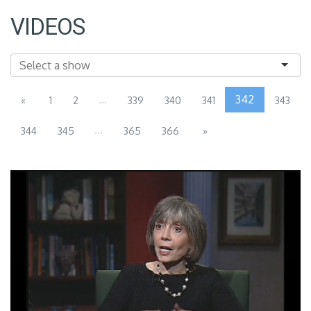
VIDEOS
...
342
«
1
2
339
340
341
343
...
344
345
365
366
»