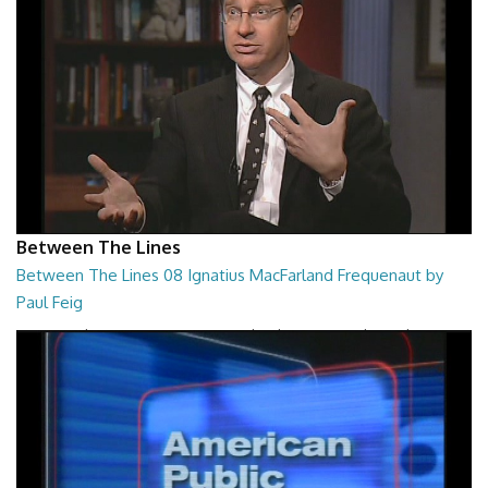
Between The Lines
Between The Lines 08 Ignatius MacFarland Frequenaut by
Paul Feig
Between The Lines - Ignatius MacFarland Frequenaut by Paul Feig
26:48