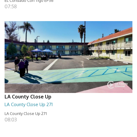
EL Condado Con Tigo EP56
07:58
LA County Close Up
LA County Close Up 271
LA County Close Up 271
08:03