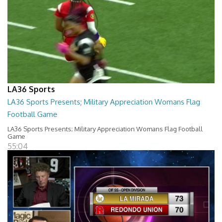
LA36 Sports
LA36 Sports Presents; Military Appreciation Womans Flag
Football Game
LA36 Sports Presents; Military Appreciation Womans Flag Football
Game
55:04