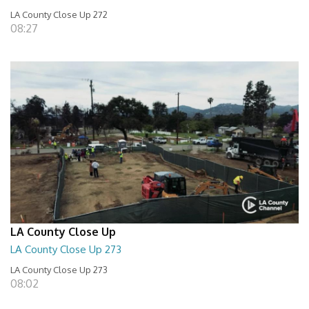
LA County Close Up 272
08:27
LA County Close Up
LA County Close Up 273
LA County Close Up 273
08:02