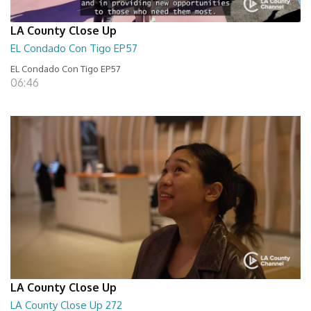
LA County Close Up
EL Condado Con Tigo EP57
EL Condado Con Tigo EP57
06:46
LA County Close Up
LA County Close Up 272