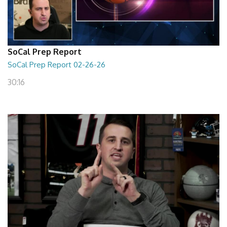
SoCal Prep Report
SoCal Prep Report 02-26-26
30:16