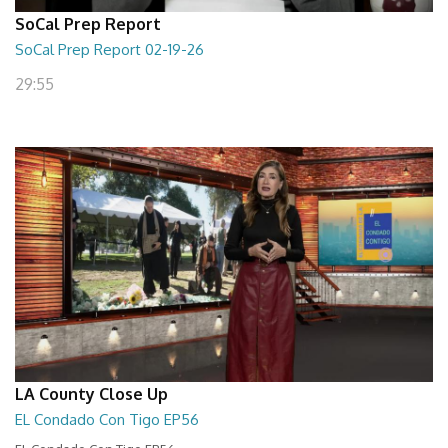
SoCal Prep Report
SoCal Prep Report 02-19-26
29:55
LA County Close Up
EL Condado Con Tigo EP56