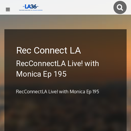
Rec Connect LA
RecConnectLA Live! with
Monica Ep 195
RecConnectLA Live! with Monica Ep 195