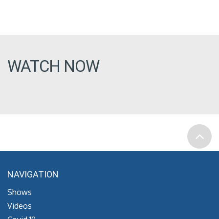
WATCH NOW
NAVIGATION
Shows
Videos