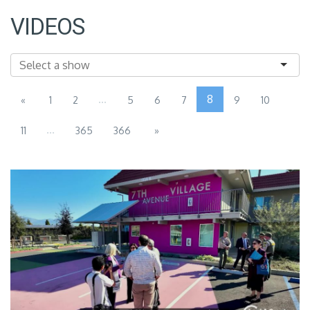
VIDEOS
...
8
«
1
2
5
6
7
9
10
...
11
365
366
»