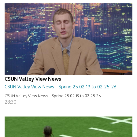
CSUN Valley View News
CSUN Valley View News - Spring 25 02-19 to 02-25-26
CSUN Valley View News - Spring 25 02-19 to 02-25-26
28:30