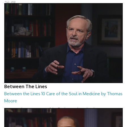
26:48
Between The Lines
Between the Lines 10 Care of the Soul in Medicine by Thomas
Moore
Between the Lines - Care of the Soul in Medicine by Thomas Moor
26:48