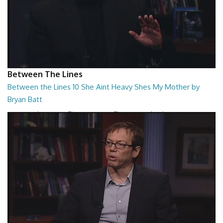
Between The Lines
Between the Lines 10 She Aint Heavy Shes My Mother by
Bryan Batt
Between the Lines - She Aint Heavy Shes My Mother by Bryan Batt
26:47