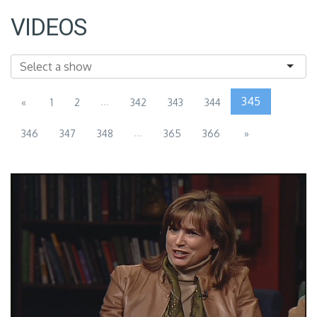
VIDEOS
...
345
«
1
2
342
343
344
...
346
347
348
365
366
»