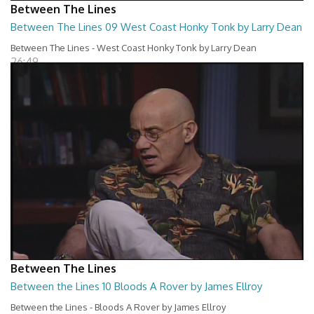
Between The Lines
Between The Lines 09 West Coast Honky Tonk by Larry Dean
Between The Lines - West Coast Honky Tonk by Larry Dean
26:49
Between The Lines
Between the Lines 10 Bloods A Rover by James Ellroy
Between the Lines - Bloods A Rover by James Ellroy