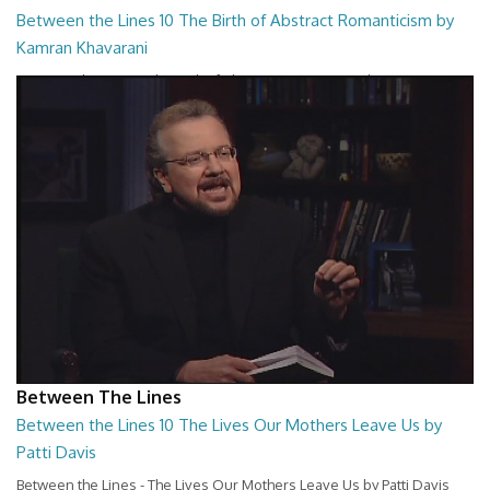
Between the Lines 10 The Birth of Abstract Romanticism by
Kamran Khavarani
Between the Lines - The Birth of Abstract Romanticism by Kamran
Khavarani
26:48
Between The Lines
Between the Lines 10 The Lives Our Mothers Leave Us by
Patti Davis
Between the Lines - The Lives Our Mothers Leave Us by Patti Davis