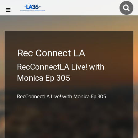
Rec Connect LA
RecConnectLA Live! with
Monica Ep 305
RecConnectLA Live! with Monica Ep 305