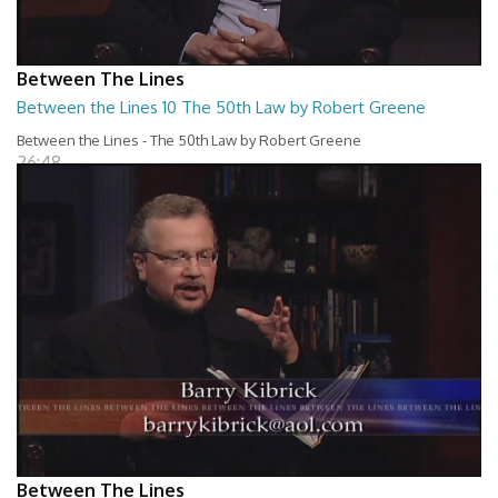
Between The Lines
Between the Lines 10 The 50th Law by Robert Greene
Between the Lines - The 50th Law by Robert Greene
26:48
Between The Lines