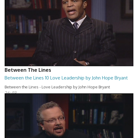
Between The Lines
Between the Lines 10 Love Leadership by John Hope Bryant
Between the Lines - Love Leadership by John Hope Bryant
26:48