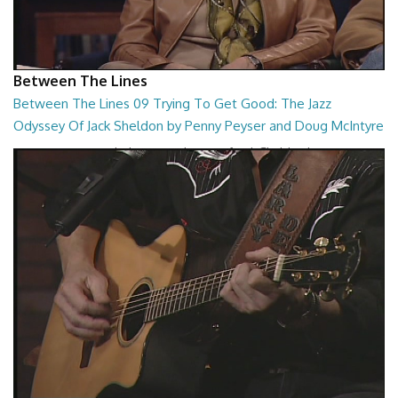
Between The Lines
Between The Lines 09 Trying To Get Good: The Jazz
Odyssey Of Jack Sheldon by Penny Peyser and Doug McIntyre
Trying To Get Good: The Jazz Odyssey Of Jack Sheldon by Penny
Peyser and Doug McIntyre
26:48