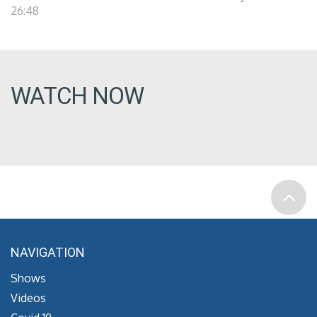
26:48
WATCH NOW
NAVIGATION
Shows
Videos