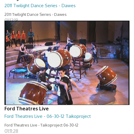
2011 Twilight Dance Series - Dawes
2011 Twilight Dance Series - Dawes
01:12:18
Ford Theatres Live
Ford Theatres Live - 06-30-12 Taikoproject
Ford Theatres Live - Taikoproject 06-30-12
01:11:28