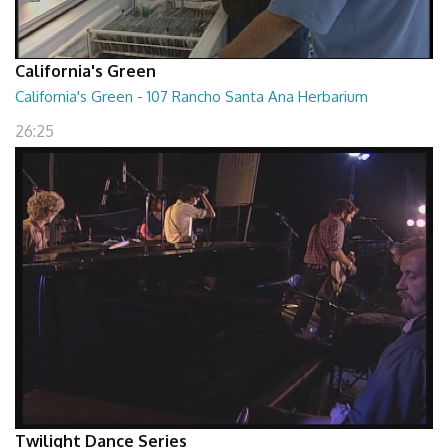
California's Green
California's Green - 107 Rancho Santa Ana Herbarium
26:25
Twilight Dance Series