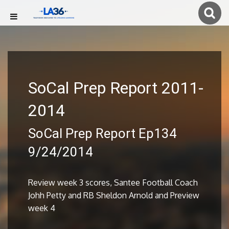
SoCal Prep Report 2011-
2014
SoCal Prep Report Ep134
9/24/2014
Review week 3 scores, Santee Football Coach
Johh Petty and RB Sheldon Arnold and Preview
week 4