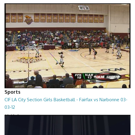
01:01:45
Sports
CIF LA City Section Girls Basketball - Fairfax vs Narbonne 03-
03-12
03-03-12
01:35:10