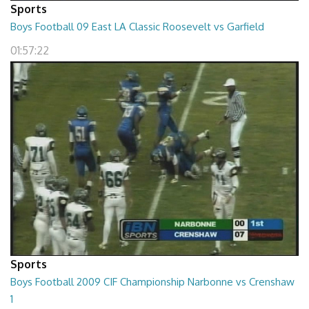
Sports
Boys Football 09 East LA Classic Roosevelt vs Garfield
01:57:22
Sports
Boys Football 2009 CIF Championship Narbonne vs Crenshaw
1