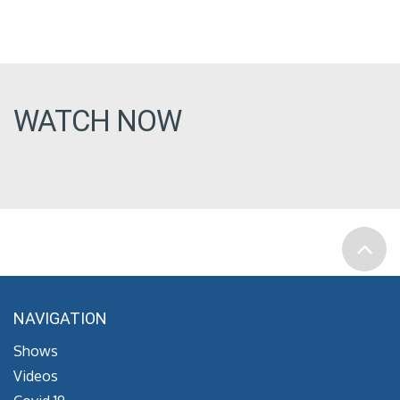
WATCH NOW
NAVIGATION
Shows
Videos