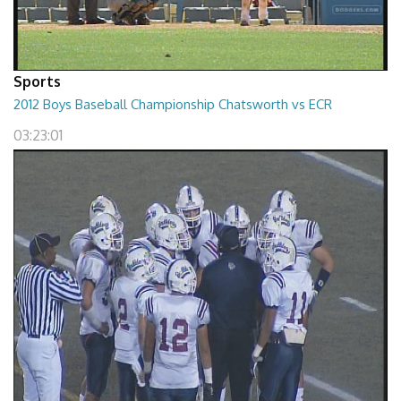
Sports
2012 Boys Baseball Championship Chatsworth vs ECR
03:23:01