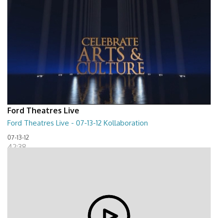
Ford Theatres Live
Ford Theatres Live - 07-13-12 Kollaboration
07-13-12
42:38