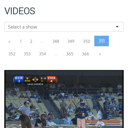
VIDEOS
...
351
«
1
2
348
349
350
...
352
353
354
365
366
»