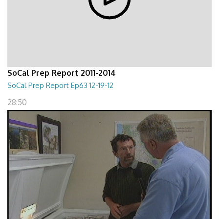
SoCal Prep Report 2011-2014
SoCal Prep Report Ep63 12-19-12
28:50