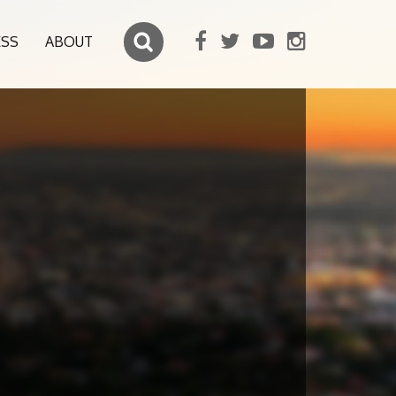
ESS
ABOUT