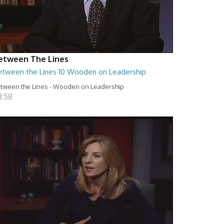
etween The Lines
etween the Lines 10 Wooden on Leadership
tween the Lines - Wooden on Leadership
8:58