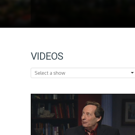
VIDEOS