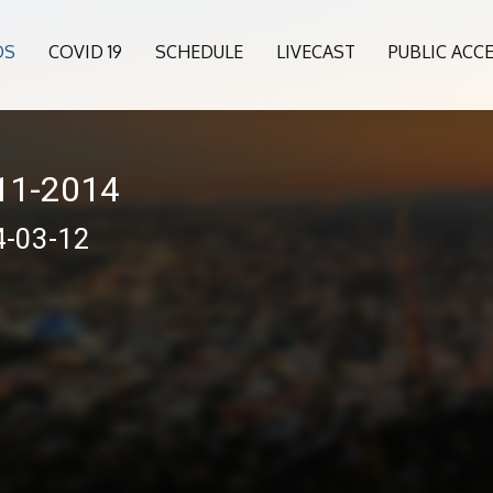
OS
COVID 19
SCHEDULE
LIVECAST
PUBLIC ACC
011-2014
4-03-12