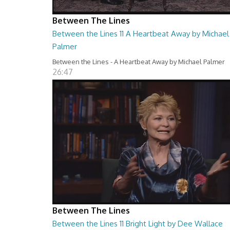
Between The Lines
Between the Lines 11 A Heartbeat Away by Michael
Palmer
Between the Lines - A Heartbeat Away by Michael Palmer
26:47
Between The Lines
Between the Lines 11 Bright Light by Dee Wallace