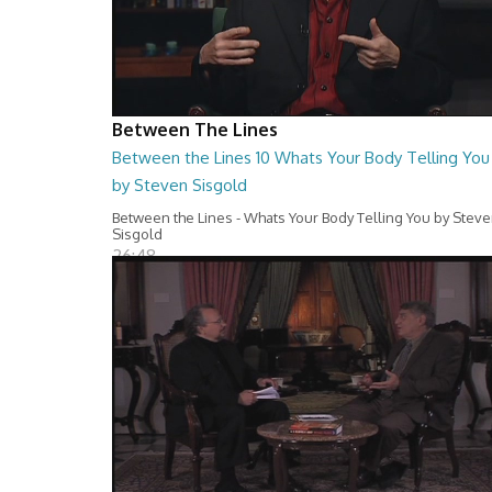
Between The Lines
Between the Lines 10 Whats Your Body Telling You
by Steven Sisgold
Between the Lines - Whats Your Body Telling You by Stev
Sisgold
26:48