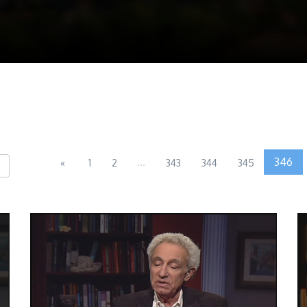
...
346
«
1
2
343
344
345