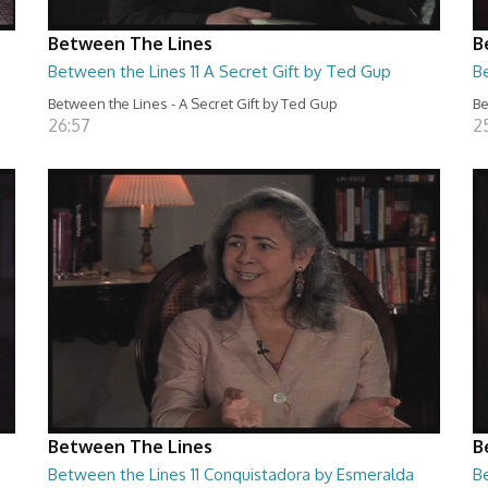
Between The Lines
B
Between the Lines 11 A Secret Gift by Ted Gup
B
Between the Lines - A Secret Gift by Ted Gup
Be
26:57
2
Between The Lines
B
Between the Lines 11 Conquistadora by Esmeralda
Be