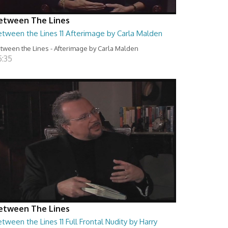
etween The Lines
etween the Lines 11 Afterimage by Carla Malden
tween the Lines - Afterimage by Carla Malden
5:35
etween The Lines
tween the Lines 11 Full Frontal Nudity by Harry