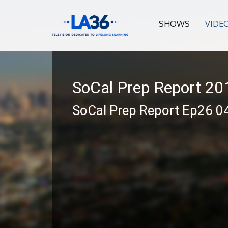
SHOWS
VIDE
SoCal Prep Report 2
SoCal Prep Report Ep26 0