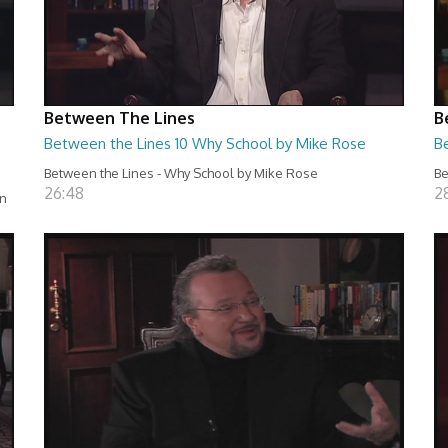
Between The Lines
B
Between the Lines 10 Why School by Mike Rose
B
Between the Lines - Why School by Mike Rose
Be
26:48
2
en