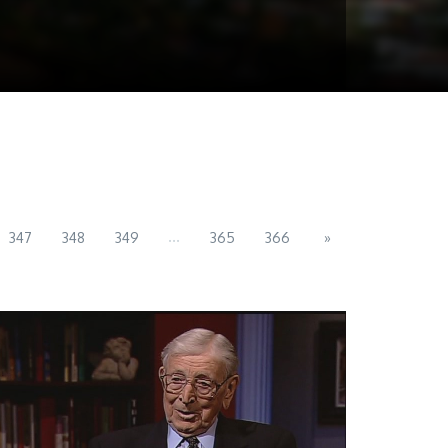
...
347
348
349
365
366
»