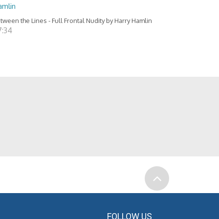
amlin
tween the Lines - Full Frontal Nudity by Harry Hamlin
7:34
FOLLOW US