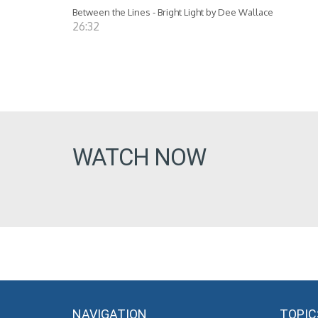
Between the Lines - Bright Light by Dee Wallace
26:32
WATCH NOW
NAVIGATION
TOPIC