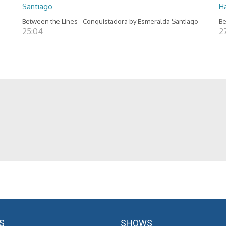
Santiago
H
Between the Lines - Conquistadora by Esmeralda Santiago
Be
25:04
2
S
SHOWS