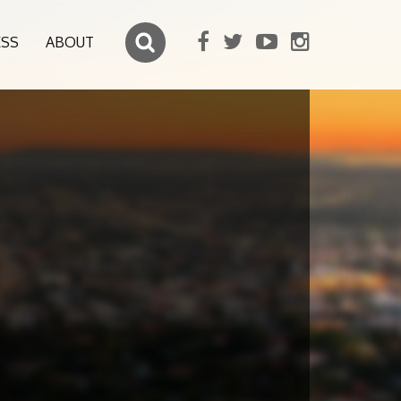
ESS
ABOUT