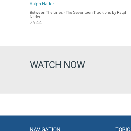
Ralph Nader
Between The Lines - The Seventeen Traditions by Ralph
Nader
26:44
WATCH NOW
NAVIGATION
TOPIC