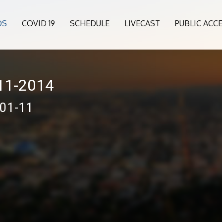
OS
COVID 19
SCHEDULE
LIVECAST
PUBLIC ACC
011-2014
-01-11