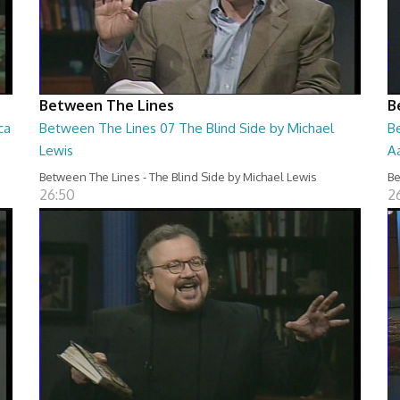
Between The Lines
B
ca
Between The Lines 07 The Blind Side by Michael
B
Lewis
A
Between The Lines - The Blind Side by Michael Lewis
Be
26:50
2