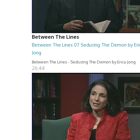
Between The Lines
Between The Lines 07 Seducing The Demon by Eri
Jong
Between The Lines - Seducing The Demon by Erica Jong
26:44