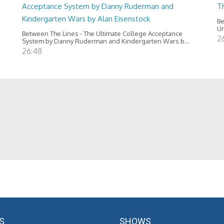
Acceptance System by Danny Ruderman and
T
Kindergarten Wars by Alan Eisenstock
Be
Un
Between The Lines - The Ultimate College Acceptance
2
System by Danny Ruderman and Kindergarten Wars b...
26:48
S
SHOWS