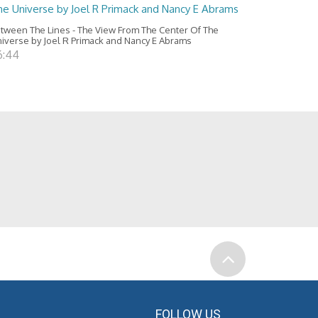
he Universe by Joel R Primack and Nancy E Abrams
tween The Lines - The View From The Center Of The
iverse by Joel R Primack and Nancy E Abrams
6:44
FOLLOW US