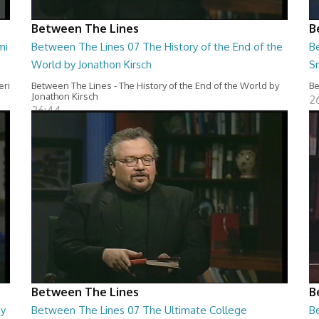
Between The Lines
B
mi
Between The Lines 07 The History of the End of the
B
World by Jonathon Kirsch
S
eri
Between The Lines - The History of the End of the World by
Be
Jonathon Kirsch
2
26:44
Between The Lines
B
by
Between The Lines 07 The Ultimate College
B