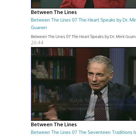
Between The Lines
Between The Lines 07 The Heart Speaks by Dr. Mi
Guaneri
Between The Lines 07 The Heart Speaks by Dr. Mimi Guan
26:44
Between The Lines
Between The Lines 07 The Seventeen Traditions 