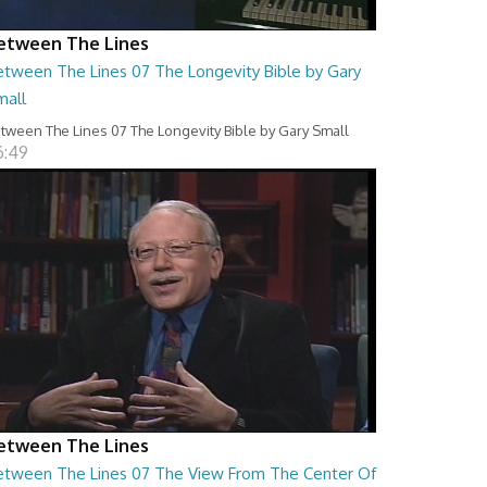
etween The Lines
etween The Lines 07 The Longevity Bible by Gary
mall
tween The Lines 07 The Longevity Bible by Gary Small
6:49
etween The Lines
etween The Lines 07 The View From The Center Of