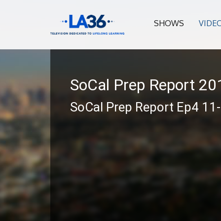
SHOWS
VIDE
SoCal Prep Report 2
SoCal Prep Report Ep4 11