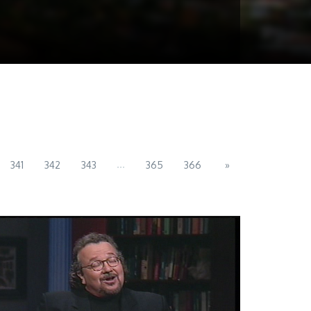
...
341
342
343
365
366
»