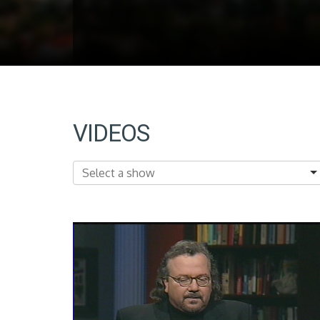
VIDEOS