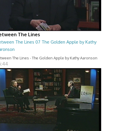
etween The Lines
etween The Lines 07 The Golden Apple by Kathy
aronson
tween The Lines - The Golden Apple by Kathy Aaronson
6:44