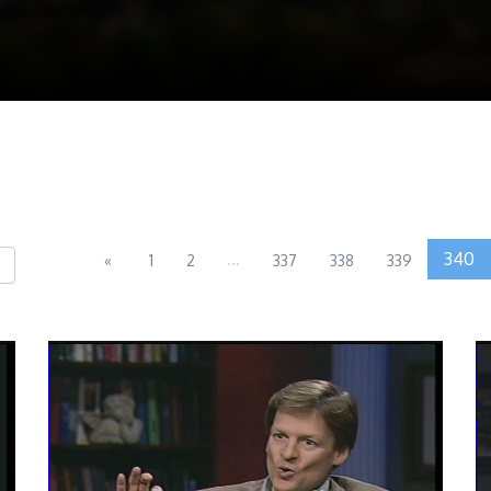
...
340
«
1
2
337
338
339