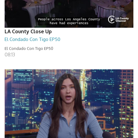
LA County Close Up
El Condado Con Tigo EP50
El Condado Con Tigo EP50
08:13