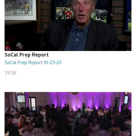
SoCal Prep Report
SoCal Prep Report 10-23-25
29:58