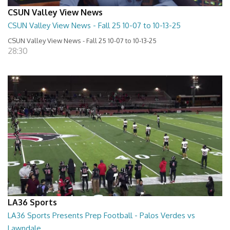
CSUN Valley View News
CSUN Valley View News - Fall 25 10-07 to 10-13-25
CSUN Valley View News - Fall 25 10-07 to 10-13-25
28:30
LA36 Sports
LA36 Sports Presents Prep Football - Palos Verdes vs
Lawndale