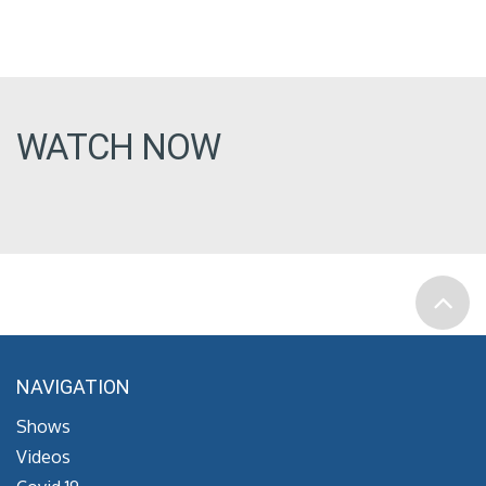
WATCH NOW
NAVIGATION
Shows
Videos