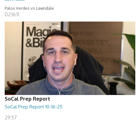
Palos Verdes vs Lawndale
02:16:11
SoCal Prep Report
SoCal Prep Report 10-16-25
29:57