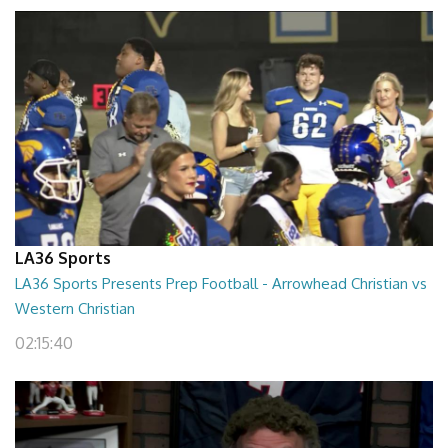
LA36 Sports
LA36 Sports Presents Prep Football - Arrowhead Christian vs
Western Christian
02:15:40