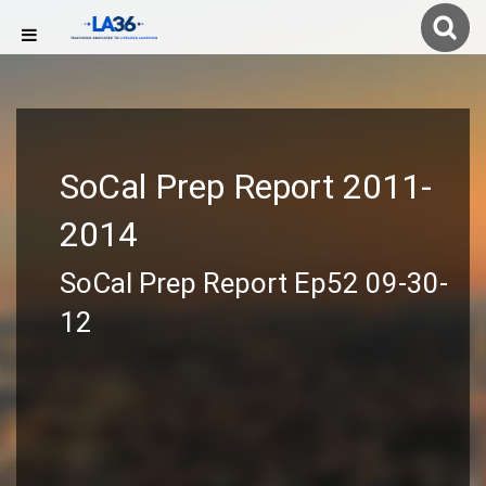
SoCal Prep Report 2011-
2014
SoCal Prep Report Ep52 09-30-
12