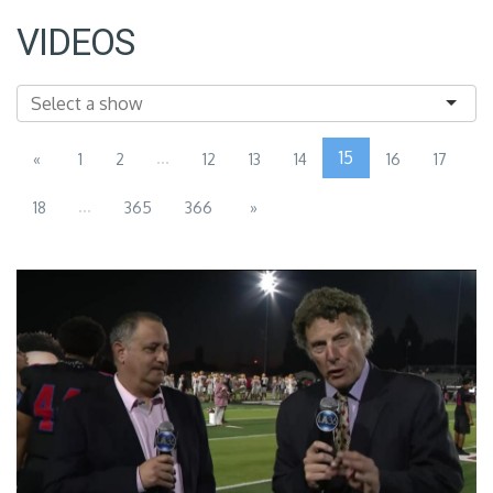
VIDEOS
...
15
«
1
2
12
13
14
16
17
...
18
365
366
»