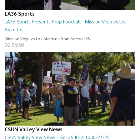
LA36 Sports
LA36 Sports Presents Prep Football - Mission Viejo vs Los
Alamitos
Mission Viejo vs Los Alamitos from Artesia HS
02:55:50
CSUN Valley View News
CSUN Valley View News - Fall 25 10-21 to 10-27-25