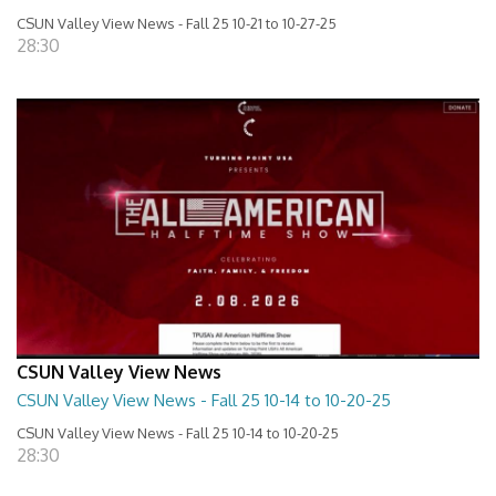
CSUN Valley View News - Fall 25 10-21 to 10-27-25
28:30
CSUN Valley View News
CSUN Valley View News - Fall 25 10-14 to 10-20-25
CSUN Valley View News - Fall 25 10-14 to 10-20-25
28:30