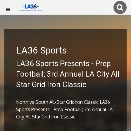
LA36 Sports
LA36 Sports Presents - Prep
Football; 3rd Annual LA City All
Star Grid Iron Classic
North vs South All-Star Gridiron Classic LA36
Sports Presents - Prep Football; 3rd Annual LA
City All Star Grid Iron Classic