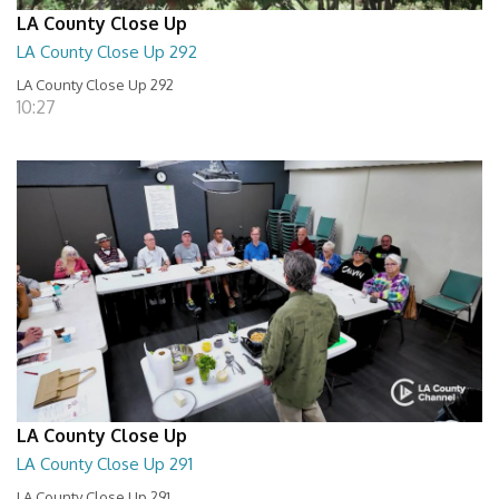
LA County Close Up
LA County Close Up 292
LA County Close Up 292
10:27
LA County Close Up
LA County Close Up 291
LA County Close Up 291