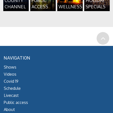
COUNTY
PUBLIC
HOLIDAY
CHANNEL
ACCESS
WELLNESS
SPECIALS
NAVIGATION
Shows
Videos
Covid 19
Schedule
Livecast
Public access
About