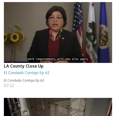
LA County Close Up
El Condado Contigo Ep 62
El Condado Contigo Ep 62
07:22