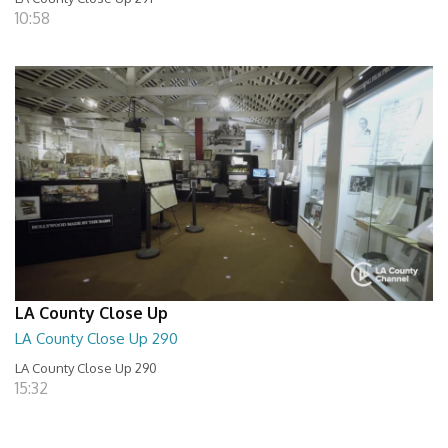
10:58
LA County Close Up
LA County Close Up 290
LA County Close Up 290
15:32