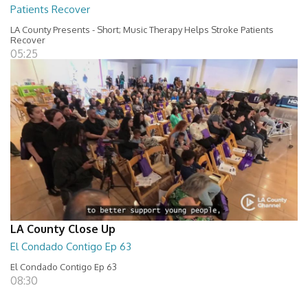
Patients Recover
LA County Presents - Short; Music Therapy Helps Stroke Patients
Recover
05:25
LA County Close Up
El Condado Contigo Ep 63
El Condado Contigo Ep 63
08:30