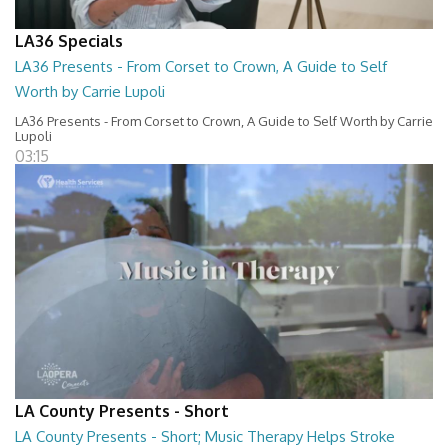
LA36 Specials
LA36 Presents - From Corset to Crown, A Guide to Self
Worth by Carrie Lupoli
LA36 Presents - From Corset to Crown, A Guide to Self Worth by Carrie
Lupoli
03:15
LA County Presents - Short
LA County Presents - Short; Music Therapy Helps Stroke