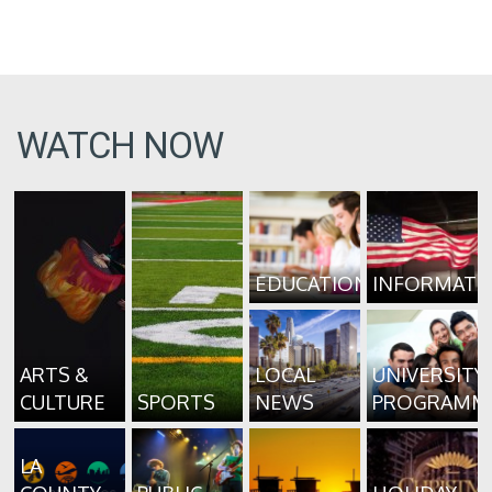
WATCH NOW
EDUCATION
INFORMATI
ARTS &
LOCAL
UNIVERSITY
CULTURE
SPORTS
NEWS
PROGRAMM
LA