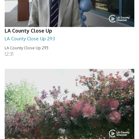
LA County Close Up
LA County Close Up 293
LA County Close Up 293
12:31