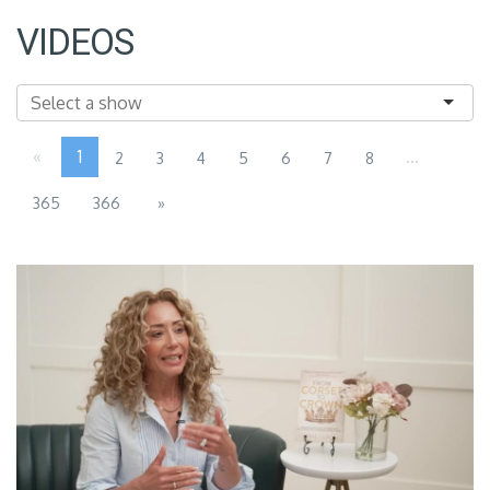
VIDEOS
«
1
...
2
3
4
5
6
7
8
365
366
»