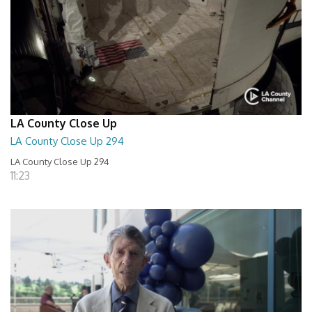
LA County Close Up
LA County Close Up 294
LA County Close Up 294
11:23