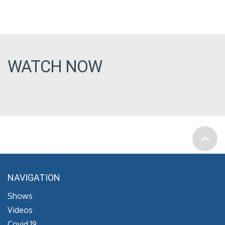
WATCH NOW
NAVIGATION
Shows
Videos
Covid 19