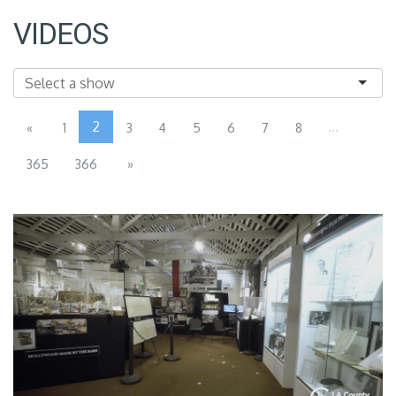
VIDEOS
2
...
«
1
3
4
5
6
7
8
365
366
»