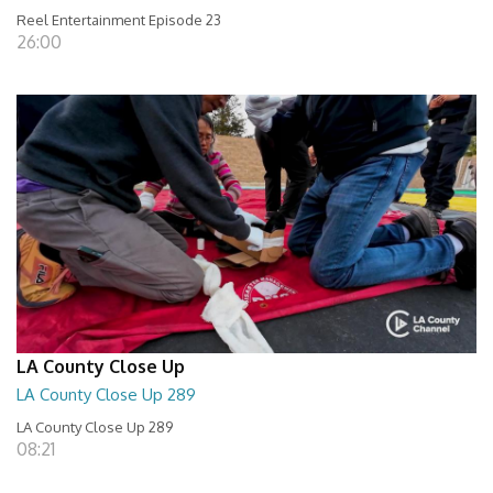
Reel Entertainment Episode 23
26:00
LA County Close Up
LA County Close Up 289
LA County Close Up 289
08:21