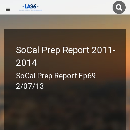
SoCal Prep Report 2011-
2014
SoCal Prep Report Ep69
2/07/13