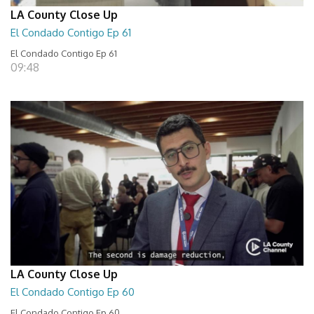
LA County Close Up
El Condado Contigo Ep 61
El Condado Contigo Ep 61
09:48
LA County Close Up
El Condado Contigo Ep 60
El Condado Contigo Ep 60