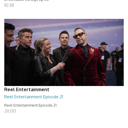
10:38
Reel Entertainment
Reel Entertainment Episode 21
Reel Entertainment Episode 21
26:00