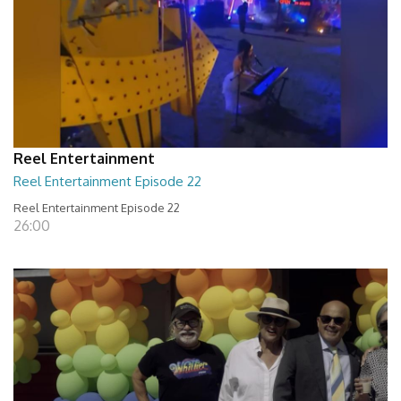
Reel Entertainment
Reel Entertainment Episode 22
Reel Entertainment Episode 22
26:00