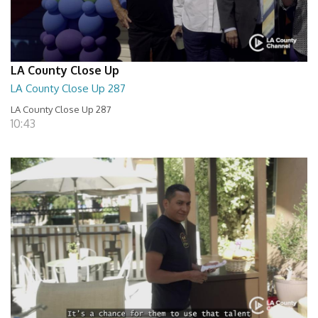
LA County Close Up
LA County Close Up 287
LA County Close Up 287
10:43