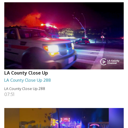
LA County Close Up
LA County Close Up 288
LA County Close Up 288
07:51