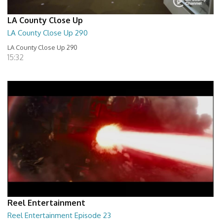
LA County Close Up
LA County Close Up 290
LA County Close Up 290
15:32
Reel Entertainment
Reel Entertainment Episode 23