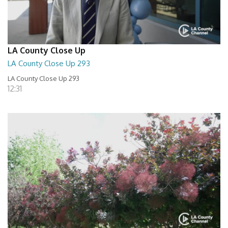
LA County Close Up
LA County Close Up 293
LA County Close Up 293
12:31