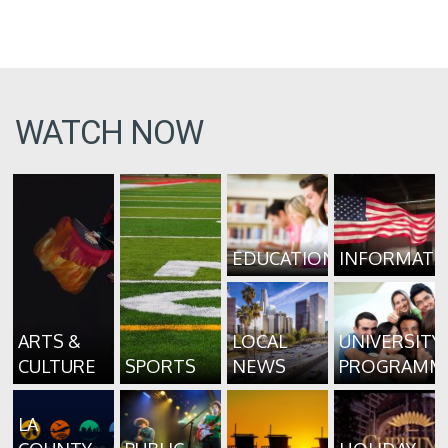
WATCH NOW
EDUCATION
INFORMATI
ARTS &
LOCAL
UNIVERSITY
CULTURE
SPORTS
NEWS
PROGRAMM
LA