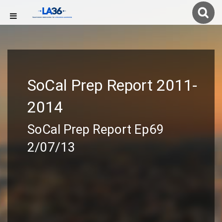
SoCal Prep Report 2011-
2014
SoCal Prep Report Ep69
2/07/13