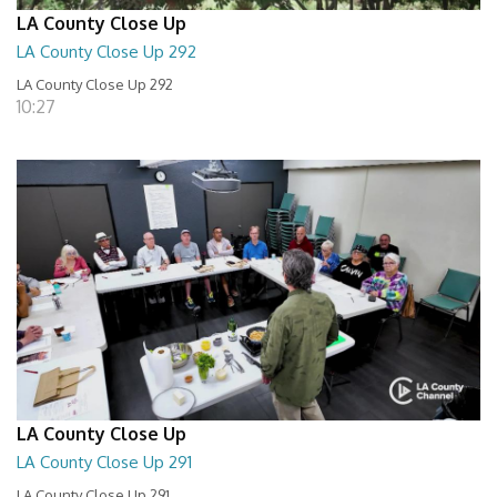
LA County Close Up
LA County Close Up 292
LA County Close Up 292
10:27
LA County Close Up
LA County Close Up 291
LA County Close Up 291