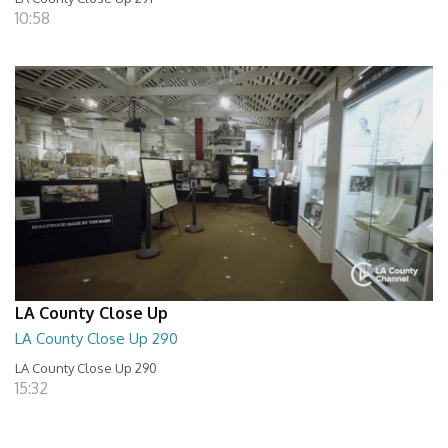
10:58
LA County Close Up
LA County Close Up 290
LA County Close Up 290
15:32