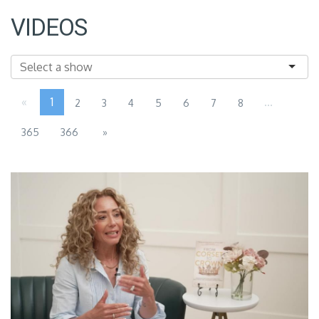
VIDEOS
«
1
...
2
3
4
5
6
7
8
365
366
»