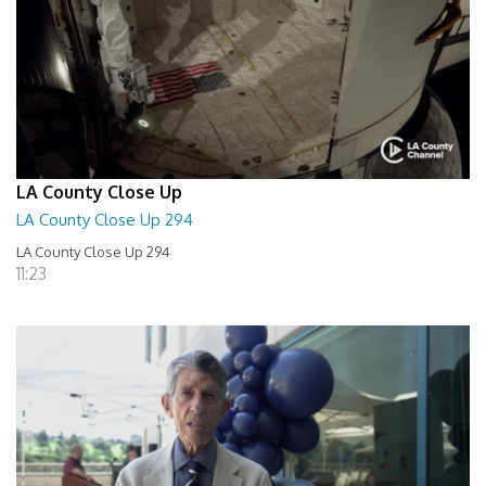
LA County Close Up
LA County Close Up 294
LA County Close Up 294
11:23