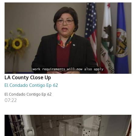
LA County Close Up
El Condado Contigo Ep 62
El Condado Contigo Ep 62
07:22