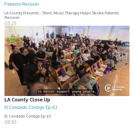
Patients Recover
LA County Presents - Short; Music Therapy Helps Stroke Patients
Recover
05:25
LA County Close Up
El Condado Contigo Ep 63
El Condado Contigo Ep 63
08:30