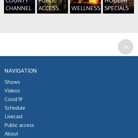
COUNTY
PUBLIC
HOLIDAY
CHANNEL
ACCESS
WELLNESS
SPECIALS
NAVIGATION
Shows
Videos
Covid 19
Schedule
Livecast
Public access
About