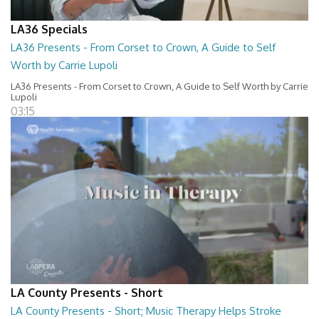
LA36 Specials
LA36 Presents - From Corset to Crown, A Guide to Self
Worth by Carrie Lupoli
LA36 Presents - From Corset to Crown, A Guide to Self Worth by Carrie
Lupoli
03:15
LA County Presents - Short
LA County Presents - Short; Music Therapy Helps Stroke