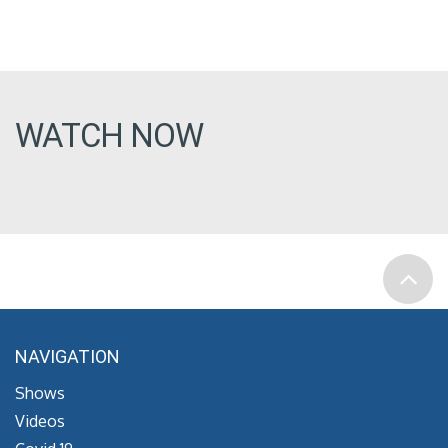
WATCH NOW
NAVIGATION
Shows
Videos