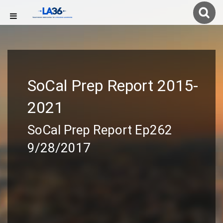
SoCal Prep Report 2015-
2021
SoCal Prep Report Ep262
9/28/2017