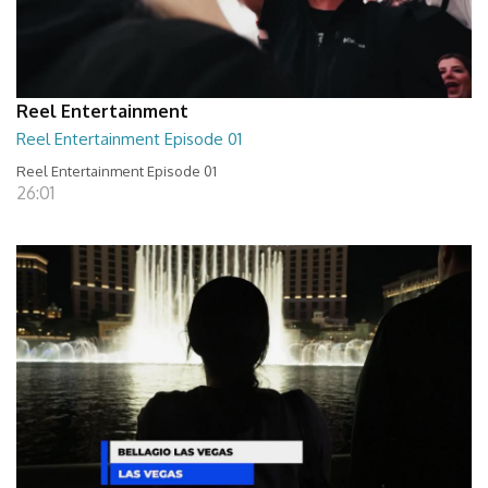
Reel Entertainment
Reel Entertainment Episode 01
Reel Entertainment Episode 01
26:01