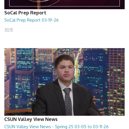
SoCal Prep Report
SoCal Prep Report 03-19-26
30:11
CSUN Valley View News
CSUN Valley View News - Spring 25 03-05 to 03-11-26