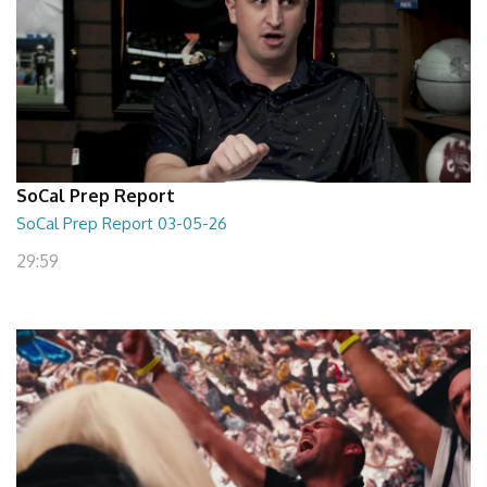
SoCal Prep Report
SoCal Prep Report 03-05-26
29:59