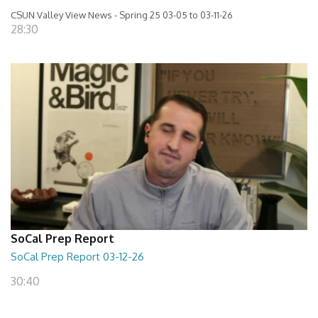
CSUN Valley View News - Spring 25 03-05 to 03-11-26
28:30
SoCal Prep Report
SoCal Prep Report 03-12-26
30:40