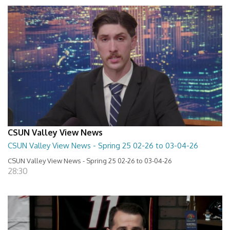
CSUN Valley View News
CSUN Valley View News - Spring 25 02-26 to 03-04-26
CSUN Valley View News - Spring 25 02-26 to 03-04-26
28:30