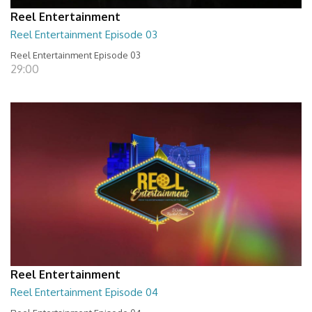
Reel Entertainment
Reel Entertainment Episode 03
Reel Entertainment Episode 03
29:00
Reel Entertainment
Reel Entertainment Episode 04