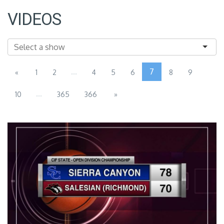
VIDEOS
...
7
«
1
2
4
5
6
8
9
...
10
365
366
»