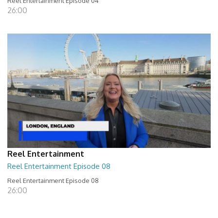
Reel Entertainment Episode 04
26:00
Reel Entertainment
Reel Entertainment Episode 08
Reel Entertainment Episode 08
26:00