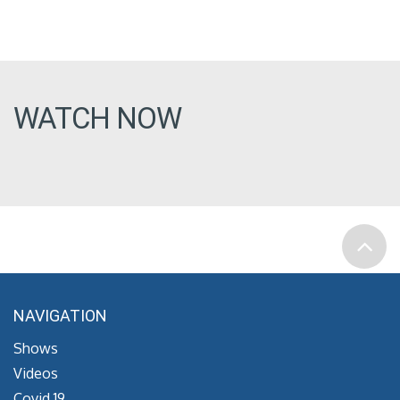
WATCH NOW
NAVIGATION
Shows
Videos
Covid 19