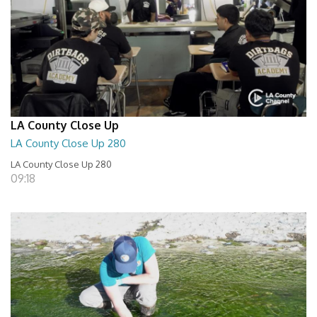
LA County Close Up
LA County Close Up 280
LA County Close Up 280
09:18