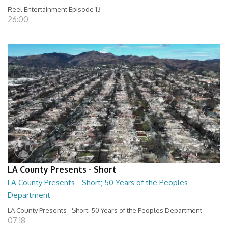
Reel Entertainment Episode 13
26:00
LA County Presents - Short
LA County Presents - Short; 50 Years of the Peoples
Department
LA County Presents - Short; 50 Years of the Peoples Department
07:18