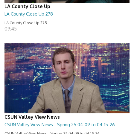
LA County Close Up
LA County Close Up 278
LA County Close Up 278
09:45
CSUN Valley View News
CSUN Valley View News - Spring 25 04-09 to 04-15-26
CSUN Valley View News - Spring 25 04-09 to 04-15-26