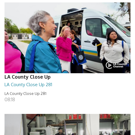
LA County Close Up
LA County Close Up 281
LA County Close Up 281
08:18