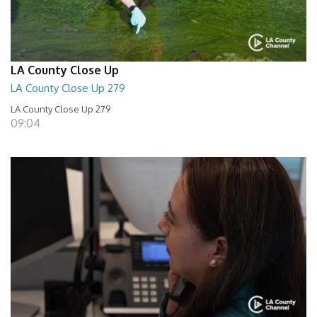
LA County Close Up
LA County Close Up 279
LA County Close Up 279
09:04