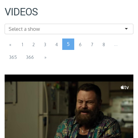
VIDEOS
5
...
«
1
2
3
4
6
7
8
365
366
»