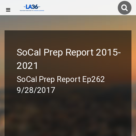
SoCal Prep Report 2015-
2021
SoCal Prep Report Ep262
9/28/2017