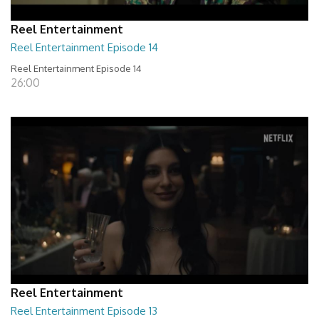
Reel Entertainment
Reel Entertainment Episode 14
Reel Entertainment Episode 14
26:00
Reel Entertainment
Reel Entertainment Episode 13