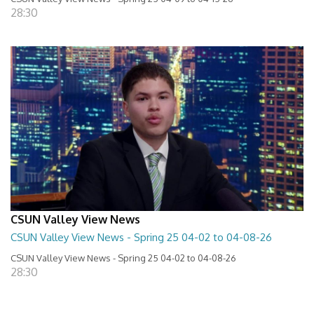
28:30
CSUN Valley View News
CSUN Valley View News - Spring 25 04-02 to 04-08-26
CSUN Valley View News - Spring 25 04-02 to 04-08-26
28:30