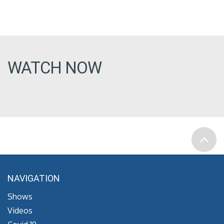
WATCH NOW
NAVIGATION
Shows
Videos