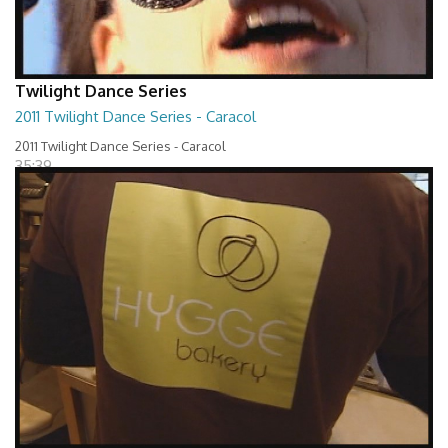
Twilight Dance Series
2011 Twilight Dance Series - Caracol
2011 Twilight Dance Series - Caracol
35:39