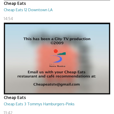
Cheap Eats
Cheap Eats 12 Downtown LA
14:54
Cheap Eats
Cheap Eats 3 Tommys Hamburgers-Pinks
13:42