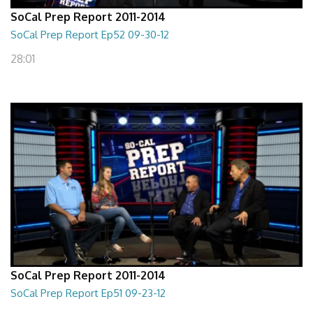
SoCal Prep Report 2011-2014
SoCal Prep Report Ep52 09-30-12
28:01
SoCal Prep Report 2011-2014
SoCal Prep Report Ep51 09-23-12