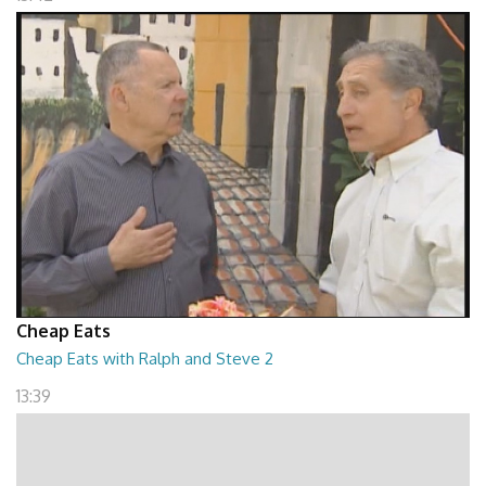
Cheap Eats
Cheap Eats with Ralph and Steve 2
13:39