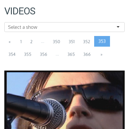
VIDEOS
...
353
«
1
2
350
351
352
...
354
355
356
365
366
»