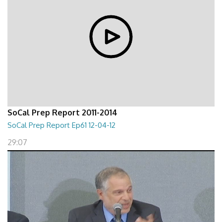
SoCal Prep Report 2011-2014
SoCal Prep Report Ep61 12-04-12
29:07