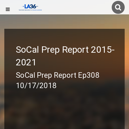
SoCal Prep Report 2015-
2021
SoCal Prep Report Ep308
10/17/2018