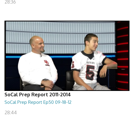
28:36
SoCal Prep Report 2011-2014
SoCal Prep Report Ep50 09-18-12
28:44