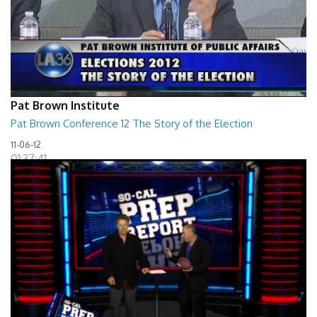
Pat Brown Institute
Pat Brown Conference 12 The Story of the Election
11-06-12
01:37:41