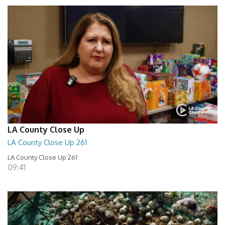
LA County Close Up
LA County Close Up 261
LA County Close Up 261
09:41