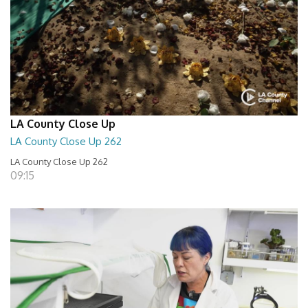
LA County Close Up
LA County Close Up 262
LA County Close Up 262
09:15