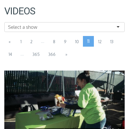
VIDEOS
...
11
«
1
2
8
9
10
12
13
...
14
365
366
»