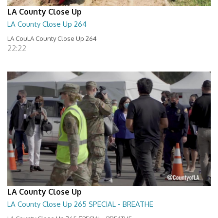
LA County Close Up
LA County Close Up 264
LA CouLA County Close Up 264
22:22
LA County Close Up
LA County Close Up 265 SPECIAL - BREATHE