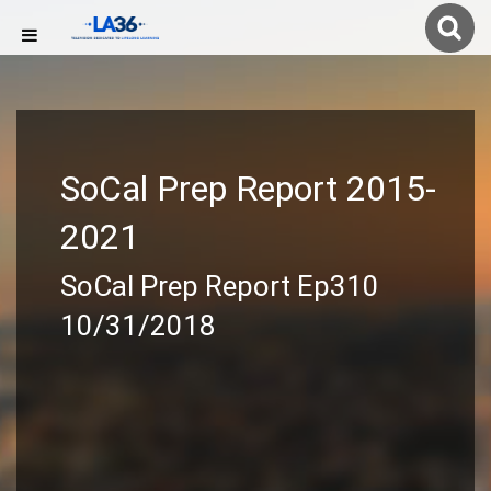
SoCal Prep Report 2015-
2021
SoCal Prep Report Ep310
10/31/2018