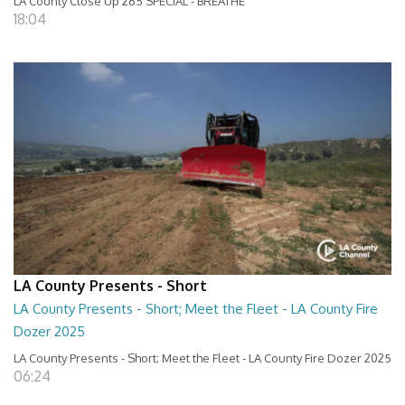
LA County Close Up 265 SPECIAL - BREATHE
18:04
LA County Presents - Short
LA County Presents - Short; Meet the Fleet - LA County Fire
Dozer 2025
LA County Presents - Short; Meet the Fleet - LA County Fire Dozer 2025
06:24