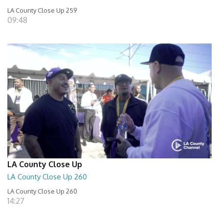
LA County Close Up 259
09:48
LA County Close Up
LA County Close Up 260
LA County Close Up 260
14:27