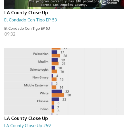
LA County Close Up
El Condado Con Tigo EP 53
El Condado Con Tigo EP 53
09:32
LA County Close Up
LA County Close Up 259