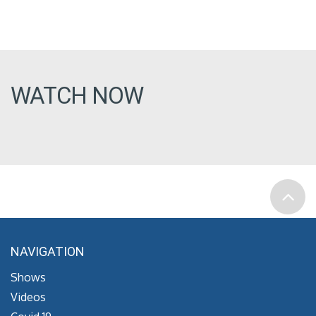
WATCH NOW
NAVIGATION
Shows
Videos