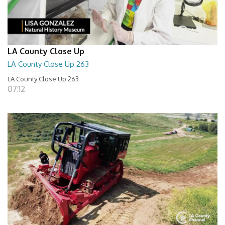
LA County Close Up
LA County Close Up 263
LA County Close Up 263
07:12