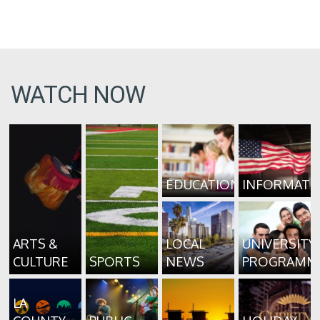
WATCH NOW
EDUCATION
INFORMATI
ARTS &
LOCAL
UNIVERSITY
CULTURE
SPORTS
NEWS
PROGRAMM
LA