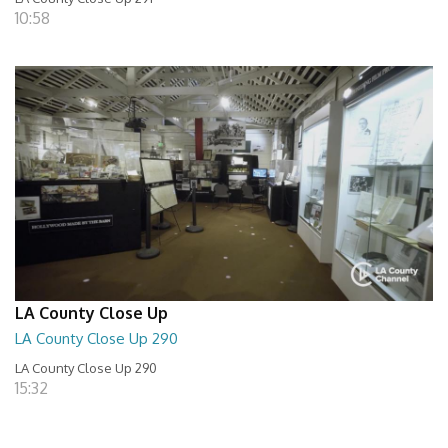
10:58
LA County Close Up
LA County Close Up 290
LA County Close Up 290
15:32