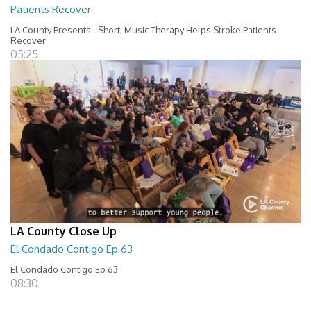
Patients Recover
LA County Presents - Short; Music Therapy Helps Stroke Patients
Recover
05:25
LA County Close Up
El Condado Contigo Ep 63
El Condado Contigo Ep 63
08:30