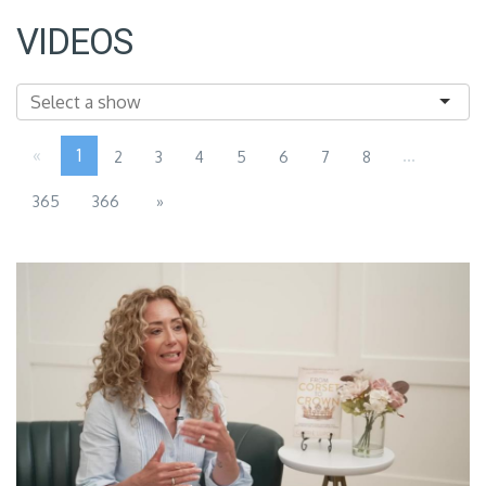
VIDEOS
«
1
...
2
3
4
5
6
7
8
365
366
»