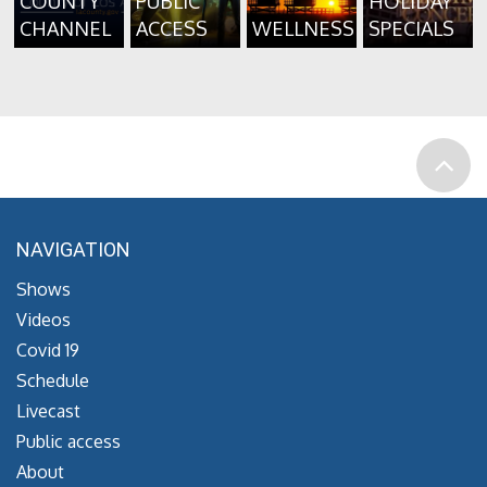
COUNTY
PUBLIC
HOLIDAY
CHANNEL
ACCESS
WELLNESS
SPECIALS
NAVIGATION
Shows
Videos
Covid 19
Schedule
Livecast
Public access
About