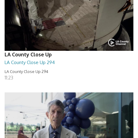
LA County Close Up
LA County Close Up 294
LA County Close Up 294
11:23