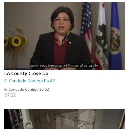
LA County Close Up
El Condado Contigo Ep 62
El Condado Contigo Ep 62
07:22