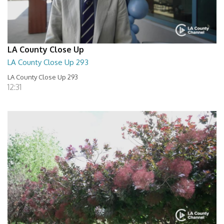
LA County Close Up
LA County Close Up 293
LA County Close Up 293
12:31