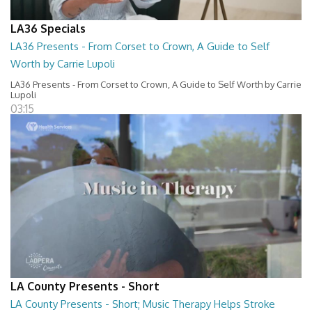
LA36 Specials
LA36 Presents - From Corset to Crown, A Guide to Self
Worth by Carrie Lupoli
LA36 Presents - From Corset to Crown, A Guide to Self Worth by Carrie
Lupoli
03:15
LA County Presents - Short
LA County Presents - Short; Music Therapy Helps Stroke