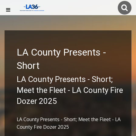
LA County Presents -
Short
LA County Presents - Short;
Meet the Fleet - LA County Fire
Dozer 2025
LA County Presents - Short; Meet the Fleet - LA
County Fire Dozer 2025