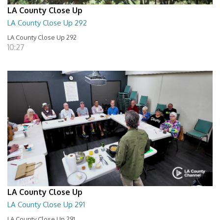
LA County Close Up
LA County Close Up 292
LA County Close Up 292
10:27
LA County Close Up
LA County Close Up 291
LA County Close Up 291