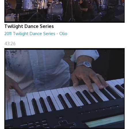
Twilight Dance Series
2011 Twilight Dance Series - Olio
43:26