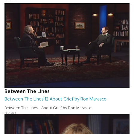
Between The Lines
Between The Lines 12 About Grief by Ron Marasco
Between The Lines - About Grief by Ron Marasco
27:30