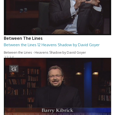
Between The Lines
Between the Lines 12 Heavens Shadow by David Goyer
Between the Lines - Heavens Shadow by David Goyer
27:34