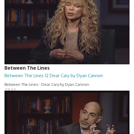
Between The Lines
Between The Lines 12 Dear Cary by Dyan Cannon
Between The Lines - Dear Cary by Dyan Cannon
27:32