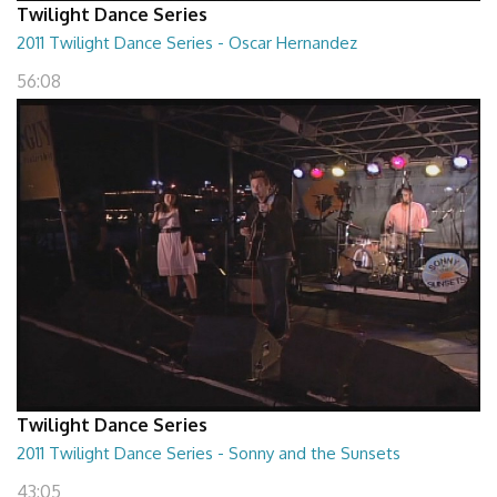
Twilight Dance Series
2011 Twilight Dance Series - Oscar Hernandez
56:08
Twilight Dance Series
2011 Twilight Dance Series - Sonny and the Sunsets
43:05