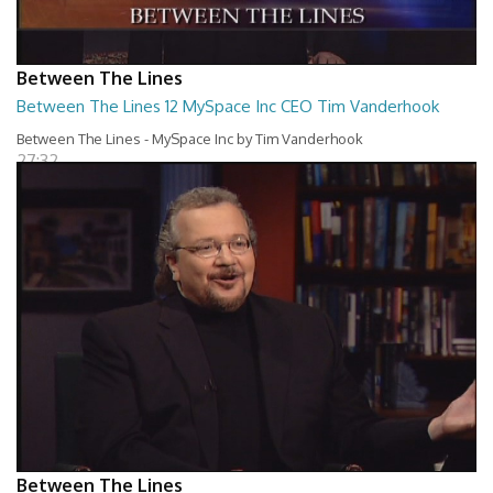
Between The Lines
Between The Lines 12 MySpace Inc CEO Tim Vanderhook
Between The Lines - MySpace Inc by Tim Vanderhook
27:32
Between The Lines