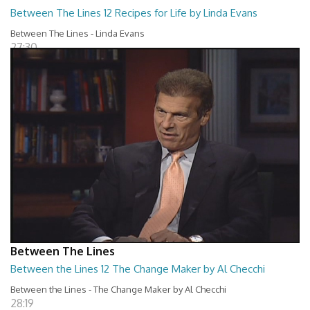
Between The Lines 12 Recipes for Life by Linda Evans
Between The Lines - Linda Evans
27:30
Between The Lines
Between the Lines 12 The Change Maker by Al Checchi
Between the Lines - The Change Maker by Al Checchi
28:19