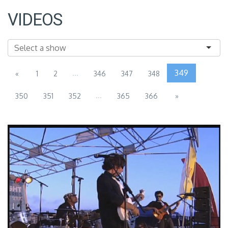
VIDEOS
...
349
«
1
2
346
347
348
...
350
351
352
365
366
»