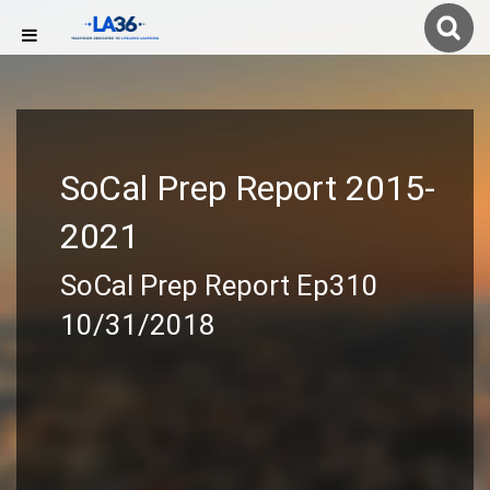
SoCal Prep Report 2015-
2021
SoCal Prep Report Ep310
10/31/2018