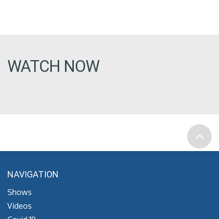
WATCH NOW
NAVIGATION
Shows
Videos