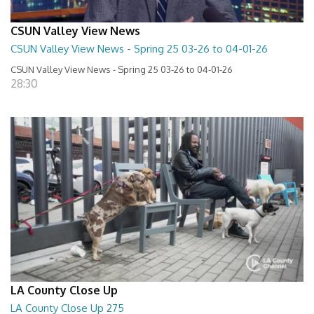
CSUN Valley View News
CSUN Valley View News - Spring 25 03-26 to 04-01-26
CSUN Valley View News - Spring 25 03-26 to 04-01-26
28:30
LA County Close Up
LA County Close Up 275