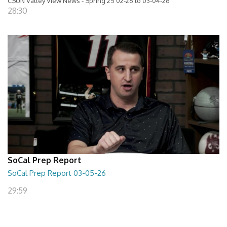
CSUN Valley View News - Spring 25 02-26 to 03-04-26
28:30
SoCal Prep Report
SoCal Prep Report 03-05-26
29:59