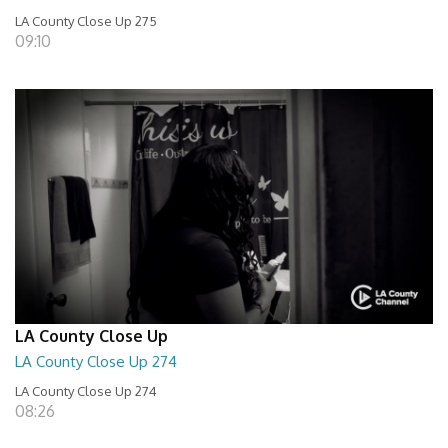
LA County Close Up 275
09:10
LA County Close Up
LA County Close Up 274
LA County Close Up 274
08:26