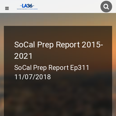
SoCal Prep Report 2015-
2021
SoCal Prep Report Ep311
11/07/2018