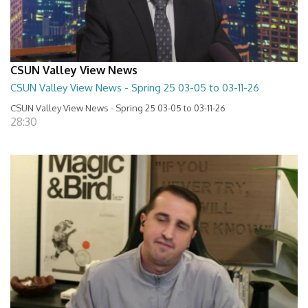
CSUN Valley View News
CSUN Valley View News - Spring 25 03-05 to 03-11-26
CSUN Valley View News - Spring 25 03-05 to 03-11-26
28:30