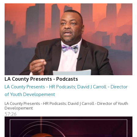
LA County Presents - Podcasts
LA County Presents - HR Podcasts; David J Carroll - Director
of Youth Developement
LA County Presents - HR Podcasts; David J Carroll - Director of Youth
Developement
57:26