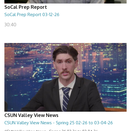
SoCal Prep Report
SoCal Prep Report 03-12-26
30:40
CSUN Valley View News
CSUN Valley View News - Spring 25 02-26 to 03-04-26