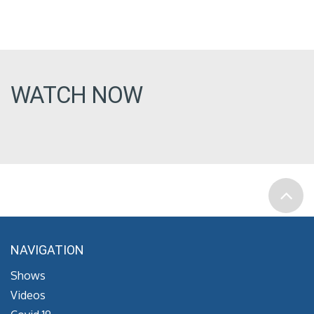
WATCH NOW
NAVIGATION
Shows
Videos