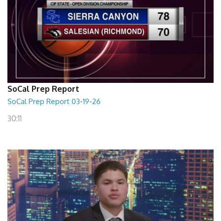
SoCal Prep Report
SoCal Prep Report 03-19-26
30:11