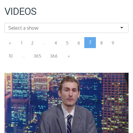
VIDEOS
...
7
«
1
2
4
5
6
8
9
...
10
365
366
»