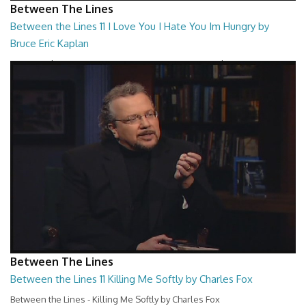
Between The Lines
Between the Lines 11 I Love You I Hate You Im Hungry by
Bruce Eric Kaplan
Between the Lines - I Love You I Hate You Im Hungry by Bruce Eric
Kaplan
26:47
Between The Lines
Between the Lines 11 Killing Me Softly by Charles Fox
Between the Lines - Killing Me Softly by Charles Fox