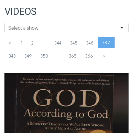
VIDEOS
...
347
«
1
2
344
345
346
...
348
349
350
365
366
»