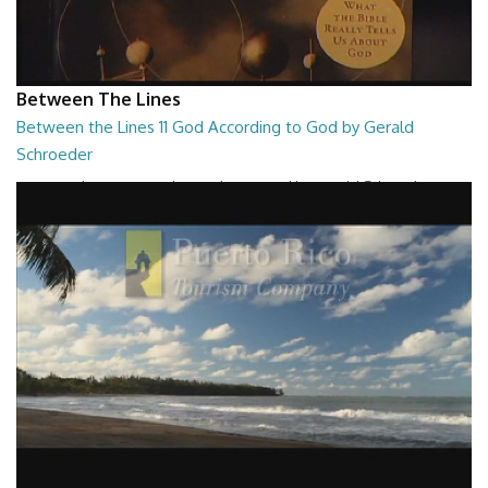
Between The Lines
Between the Lines 11 God According to God by Gerald
Schroeder
Between the Lines - God According to God by Gerald Schroeder
27:01