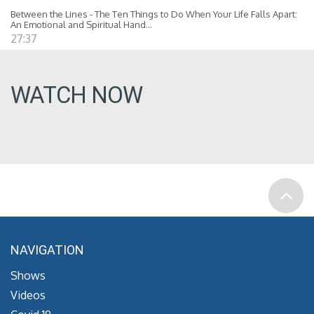
Between the Lines - The Ten Things to Do When Your Life Falls Apart:
An Emotional and Spiritual Hand...
27:37
WATCH NOW
NAVIGATION
Shows
Videos