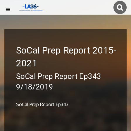
SoCal Prep Report 2015-
2021
SoCal Prep Report Ep343
9/18/2019
SoCal Prep Report Ep343