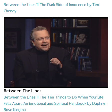
Between the Lines 11 The Dark Side of Innocence by Terri
Cheney
Between the Lines - The Dark Side of Innocence by Terri Cheney
26:47
Between The Lines
Between the Lines 11 The Ten Things to Do When Your Life
Falls Apart: An Emotional and Spiritual Handbook by Daphne
Rose Kingma