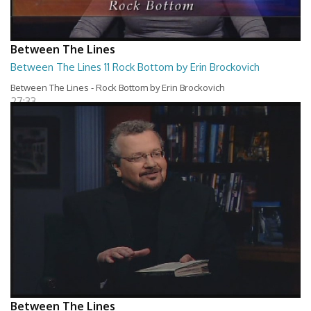
Between The Lines
Between The Lines 11 Rock Bottom by Erin Brockovich
Between The Lines - Rock Bottom by Erin Brockovich
27:33
Between The Lines