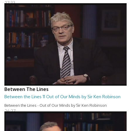
27:33
Between The Lines
Between the Lines 11 Out of Our Minds by Sir Ken Robinson
Between the Lines - Out of Our Minds by Sir Ken Robinson
26:27