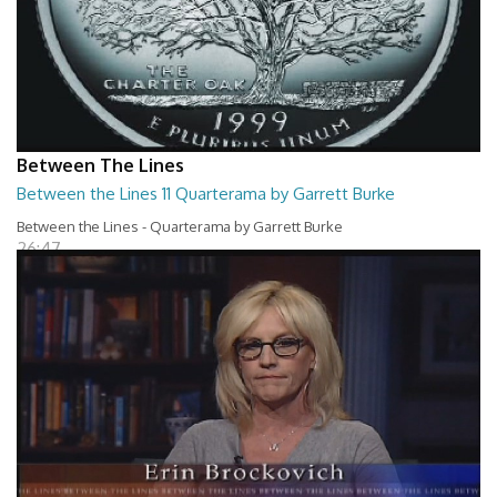
Between The Lines
Between the Lines 11 Quarterama by Garrett Burke
Between the Lines - Quarterama by Garrett Burke
26:47