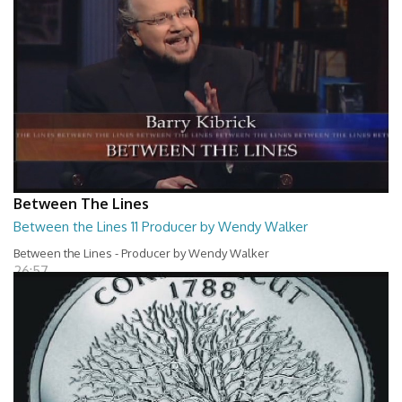
Between The Lines
Between the Lines 11 Producer by Wendy Walker
Between the Lines - Producer by Wendy Walker
26:57