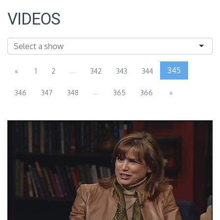
VIDEOS
...
345
«
1
2
342
343
344
...
346
347
348
365
366
»