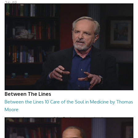
26:48
Between The Lines
Between the Lines 10 Care of the Soul in Medicine by Thomas
Moore
Between the Lines - Care of the Soul in Medicine by Thomas Moor
26:48