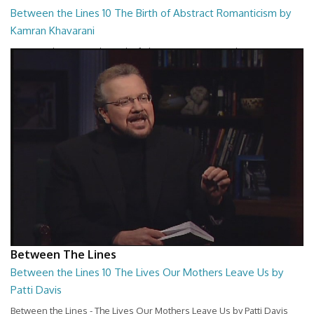
Between the Lines 10 The Birth of Abstract Romanticism by
Kamran Khavarani
Between the Lines - The Birth of Abstract Romanticism by Kamran
Khavarani
26:48
Between The Lines
Between the Lines 10 The Lives Our Mothers Leave Us by
Patti Davis
Between the Lines - The Lives Our Mothers Leave Us by Patti Davis