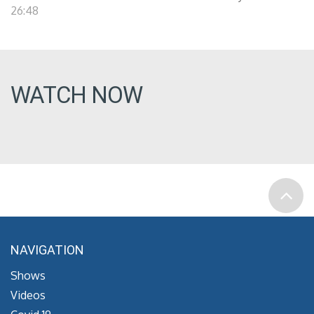
26:48
WATCH NOW
NAVIGATION
Shows
Videos