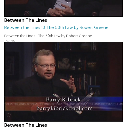
Between The Lines
Between the Lines 10 The 50th Law by Robert Greene
Between the Lines - The 50th Law by Robert Greene
26:48
Between The Lines