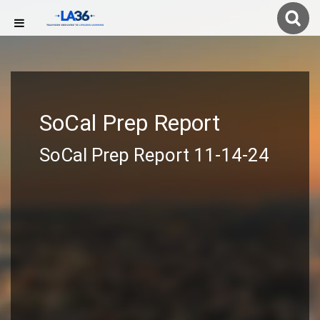
SoCal Prep Report
SoCal Prep Report 11-14-24