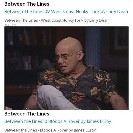
Between The Lines
Between The Lines 09 West Coast Honky Tonk by Larry Dean
Between The Lines - West Coast Honky Tonk by Larry Dean
26:49
Between The Lines
Between the Lines 10 Bloods A Rover by James Ellroy
Between the Lines - Bloods A Rover by James Ellroy