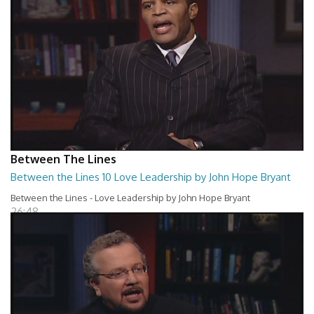
Between The Lines
Between the Lines 10 Love Leadership by John Hope Bryant
Between the Lines - Love Leadership by John Hope Bryant
26:48