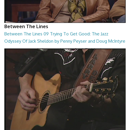
Between The Lines
Between The Lines 09 Trying To Get Good: The Jazz
Odyssey Of Jack Sheldon by Penny Peyser and Doug McIntyre
Trying To Get Good: The Jazz Odyssey Of Jack Sheldon by Penny
Peyser and Doug McIntyre
26:48