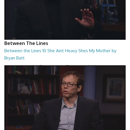
Between The Lines
Between the Lines 10 She Aint Heavy Shes My Mother by
Bryan Batt
Between the Lines - She Aint Heavy Shes My Mother by Bryan Batt
26:47