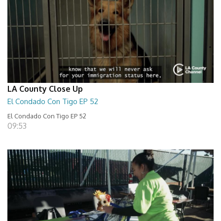
LA County Close Up
El Condado Con Tigo EP 52
El Condado Con Tigo EP 52
09:53