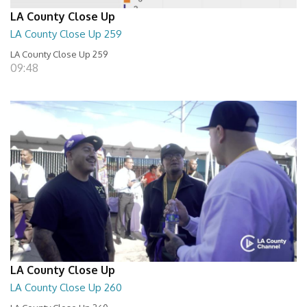
LA County Close Up
LA County Close Up 259
LA County Close Up 259
09:48
LA County Close Up
LA County Close Up 260