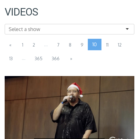
VIDEOS
...
10
«
1
2
7
8
9
11
12
...
13
365
366
»