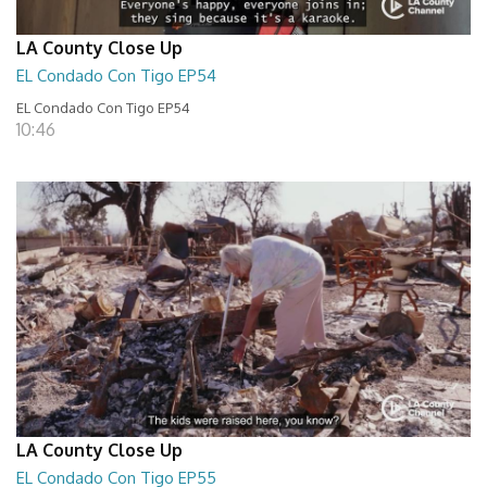
LA County Close Up
EL Condado Con Tigo EP54
EL Condado Con Tigo EP54
10:46
LA County Close Up
EL Condado Con Tigo EP55