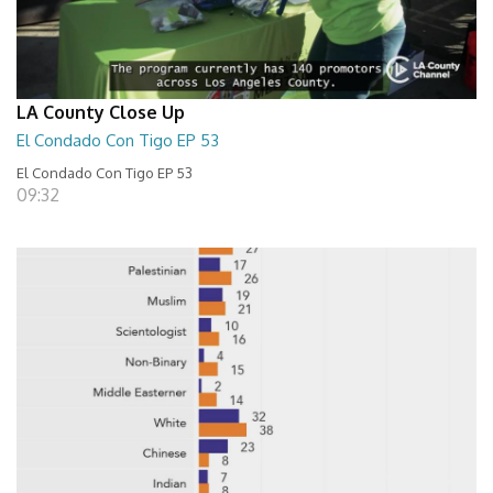
LA County Close Up
El Condado Con Tigo EP 53
El Condado Con Tigo EP 53
09:32