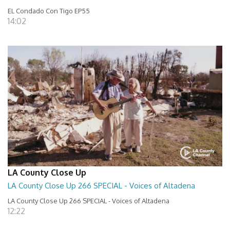
EL Condado Con Tigo EP55
14:02
LA County Close Up
LA County Close Up 266 SPECIAL - Voices of Altadena
LA County Close Up 266 SPECIAL - Voices of Altadena
12:22