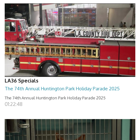
LA36 Specials
The 74th Annual Huntington Park Holiday Parade 2025
The 74th Annual Huntington Park Holiday Parade 2025
01:22:48