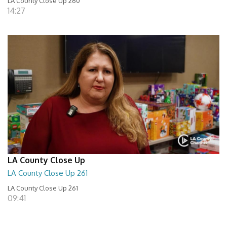
LA County Close Up 260
14:27
LA County Close Up
LA County Close Up 261
LA County Close Up 261
09:41