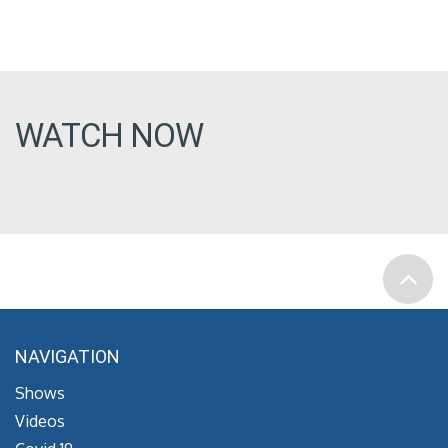
WATCH NOW
NAVIGATION
Shows
Videos