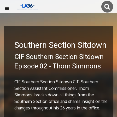
Southern Section Sitdown
CIF Southern Section Sitdown
Episode 02 - Thom Simmons
CIF Southern Section Sitdown CIF-Southern
Section Assistant Commissioner, Thom
Simmons, breaks down all things from the
Southern Section office and shares insight on the
changes throughout his 26 years in the office.