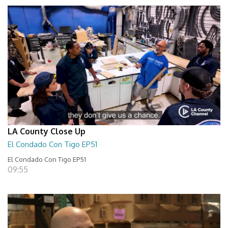
LA County Close Up
El Condado Con Tigo EP51
El Condado Con Tigo EP51
09:55