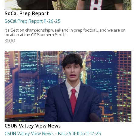
SoCal Prep Report
SoCal Prep Report 11-26-25
It's Section championship weekend in prep football, and we are on
location at the CIF Southern Secti...
31:00
CSUN Valley View News
CSUN Valley View News - Fall 25 11-11 to 11-17-25