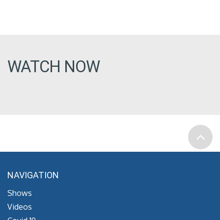
WATCH NOW
NAVIGATION
Shows
Videos