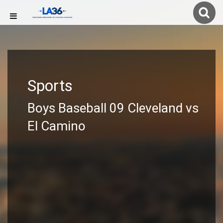
Sports
Boys Baseball 09 Cleveland vs
El Camino