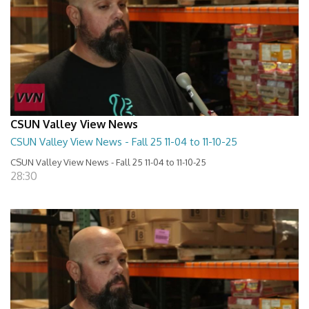
CSUN Valley View News
CSUN Valley View News - Fall 25 11-04 to 11-10-25
CSUN Valley View News - Fall 25 11-04 to 11-10-25
28:30