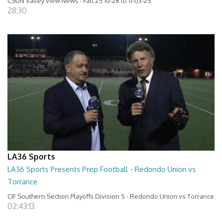
CSUN Valley View News - Fall 25 10-28 to 11-03-25
28:30
LA36 Sports
LA36 Sports Presents Prep Football - Redondo Union vs
Torrance
CIF Southern Section Playoffs Division 5 - Redondo Union vs Torrance
02:43:13