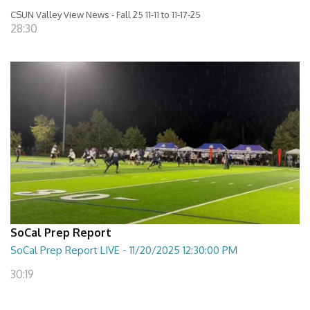
CSUN Valley View News - Fall 25 11-11 to 11-17-25
28:30
SoCal Prep Report
SoCal Prep Report LIVE - 11/20/2025 12:30:00 PM
30:19