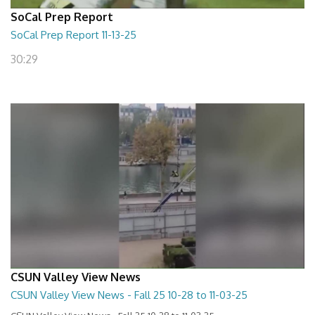
SoCal Prep Report
SoCal Prep Report 11-13-25
30:29
CSUN Valley View News
CSUN Valley View News - Fall 25 10-28 to 11-03-25