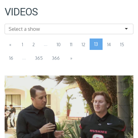
VIDEOS
...
13
«
1
2
10
11
12
14
15
...
16
365
366
»