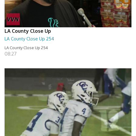
LA County Close Up
LA County Close Up 254
LA County Close Up 254
08:27