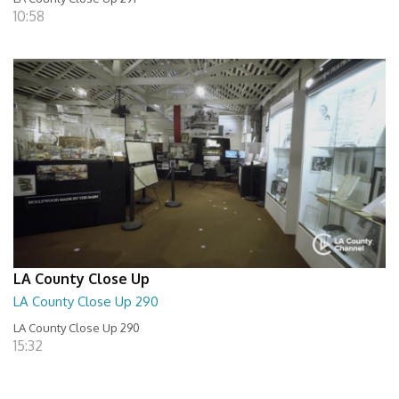
10:58
LA County Close Up
LA County Close Up 290
LA County Close Up 290
15:32