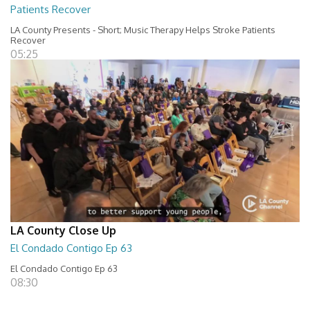
Patients Recover
LA County Presents - Short; Music Therapy Helps Stroke Patients
Recover
05:25
LA County Close Up
El Condado Contigo Ep 63
El Condado Contigo Ep 63
08:30