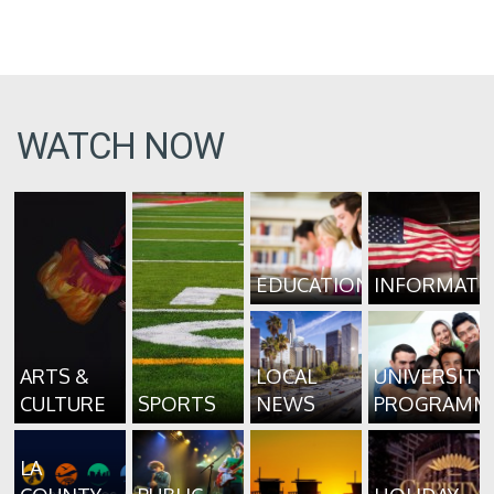
WATCH NOW
EDUCATION
INFORMATI
ARTS &
LOCAL
UNIVERSITY
CULTURE
SPORTS
NEWS
PROGRAMM
LA