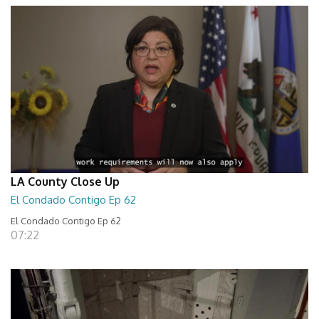
LA County Close Up
El Condado Contigo Ep 62
El Condado Contigo Ep 62
07:22