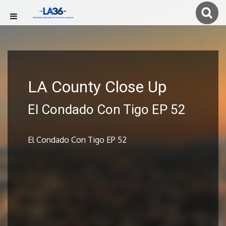
LA County Close Up
El Condado Con Tigo EP 52
El Condado Con Tigo EP 52