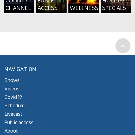
COUNTY
PUBLIC
HOLIDAY
CHANNEL
ACCESS
WELLNESS
SPECIALS
NAVIGATION
Shows
Videos
Covid 19
Schedule
Livecast
Public access
About