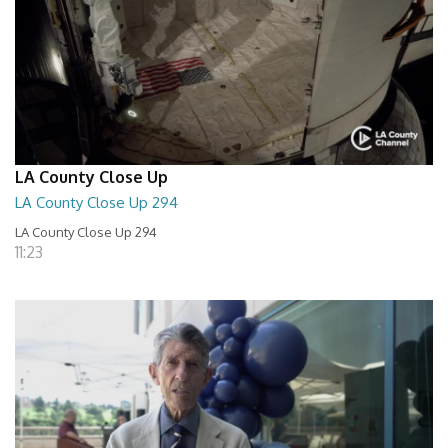
LA County Close Up
LA County Close Up 294
LA County Close Up 294
11:23