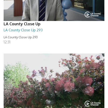
LA County Close Up
LA County Close Up 293
LA County Close Up 293
12:31