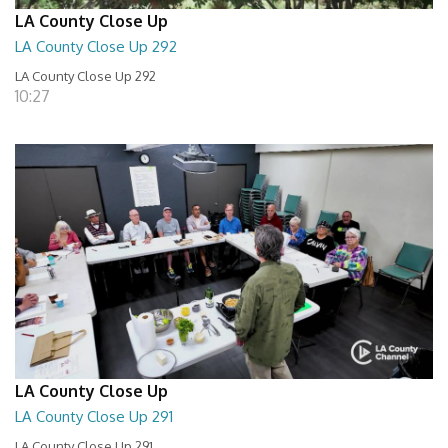
LA County Close Up
LA County Close Up 292
LA County Close Up 292
10:27
LA County Close Up
LA County Close Up 291
LA County Close Up 291