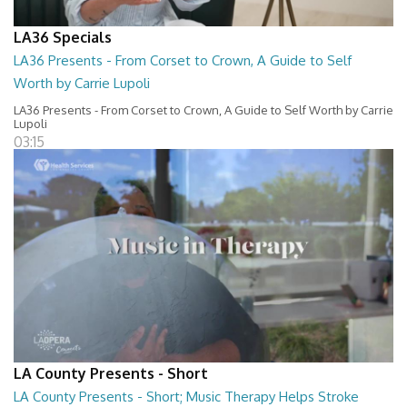
LA36 Specials
LA36 Presents - From Corset to Crown, A Guide to Self
Worth by Carrie Lupoli
LA36 Presents - From Corset to Crown, A Guide to Self Worth by Carrie
Lupoli
03:15
LA County Presents - Short
LA County Presents - Short; Music Therapy Helps Stroke