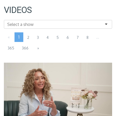
VIDEOS
«
1
...
2
3
4
5
6
7
8
365
366
»