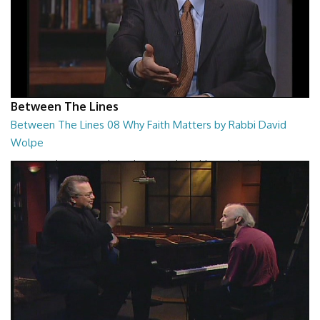
Between The Lines
Between The Lines 08 Why Faith Matters by Rabbi David
Wolpe
Between The Lines - Why Faith Matters by Rabbi David Wolpe
26:48