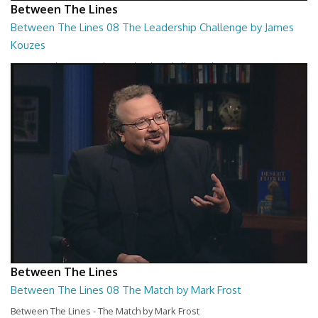
Between The Lines
Between The Lines 08 The Leadership Challenge by James
Kouzes
Between The Lines - The Leadership Challenge by James Kouzes
26:48
Between The Lines
Between The Lines 08 The Match by Mark Frost
Between The Lines - The Match by Mark Frost