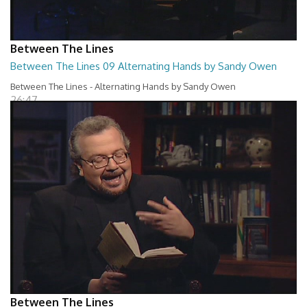
Between The Lines
Between The Lines 09 Alternating Hands by Sandy Owen
Between The Lines - Alternating Hands by Sandy Owen
26:47
Between The Lines