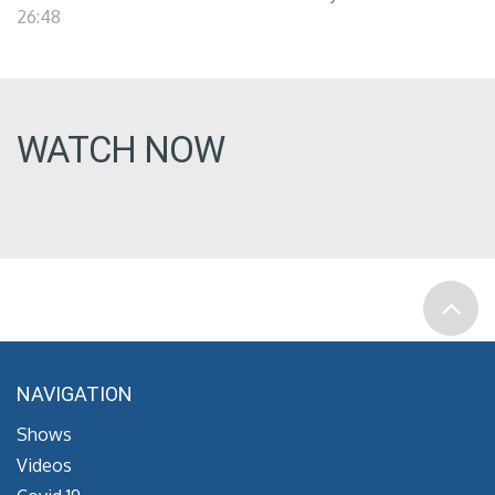
26:48
WATCH NOW
NAVIGATION
Shows
Videos