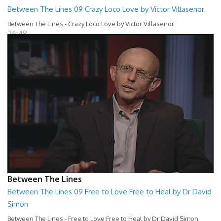
Between The Lines 09 Crazy Loco Love by Victor Villasenor
Between The Lines - Crazy Loco Love by Victor Villasenor
26:48
Between The Lines
Between The Lines 09 Free to Love Free to Heal by Dr David
Simon
Between The Lines - Free to Love Free to Heal by Dr David Simon