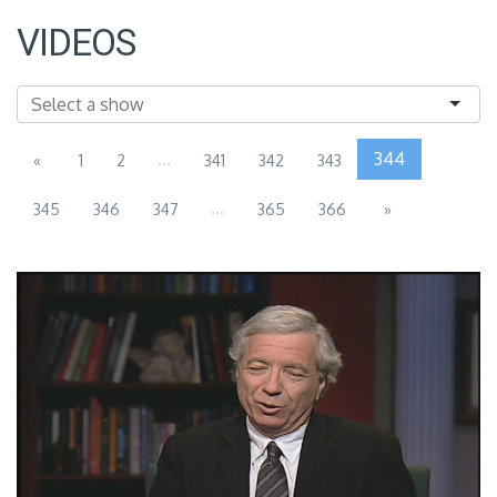
VIDEOS
...
344
«
1
2
341
342
343
...
345
346
347
365
366
»