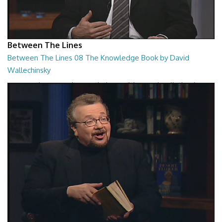
Between The Lines
Between The Lines 08 The Knowledge Book by David
Wallechinsky
Between The Lines - The Knowledge Book by David Wallechinsky
26:39