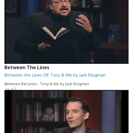
Between The Lines
Between the Lines 08 Tony & Me by Jack Klugman
Between the Lines - Tony & Me by Jack Klugman
26:47