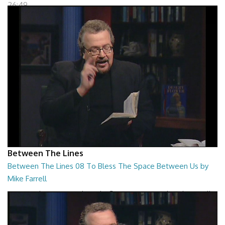
26:49
Between The Lines
Between The Lines 08 To Bless The Space Between Us by
Mike Farrell
Between The Lines - To Bless The Space Between Us by Mike Farrell
26:46