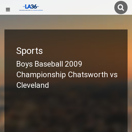
Sports
Boys Baseball 2009
Championship Chatsworth vs
Cleveland