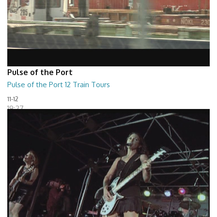
Pulse of the Port
Pulse of the Port 12 Train Tours
11-12
19:27