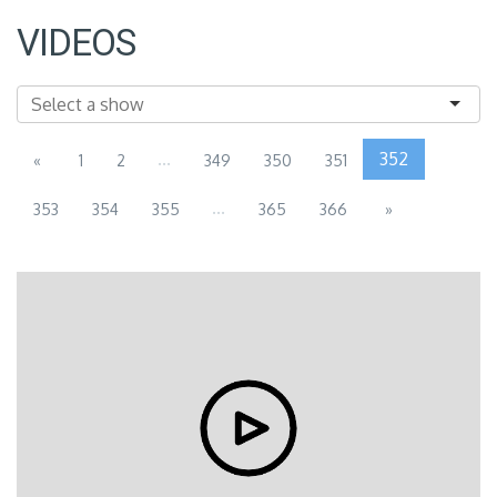
VIDEOS
...
352
«
1
2
349
350
351
...
353
354
355
365
366
»