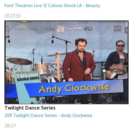
Ford Theatres Live 12 Culture Shock LA - Beauty
01:27:33
Twilight Dance Series
2011 Twilight Dance Series - Andy Clockwise
28:27