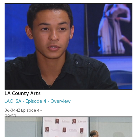
Between The Lines - Seven Keys to Unlock Autism by Elaine Hall
27:32
LA County Arts
LACHSA - Episode 4 - Overview
06-04-12 Episode 4 -
29:53