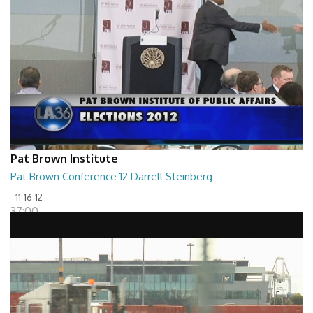
Pat Brown Institute
Pat Brown Conference 12 Darrell Steinberg
- 11-16-12
37:00