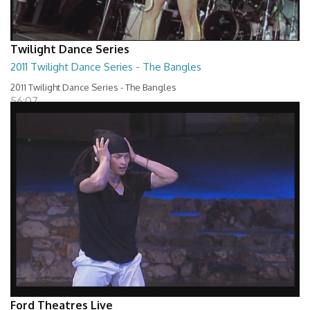
Twilight Dance Series
2011 Twilight Dance Series - The Bangles
2011 Twilight Dance Series - The Bangles
56:07
Ford Theatres Live