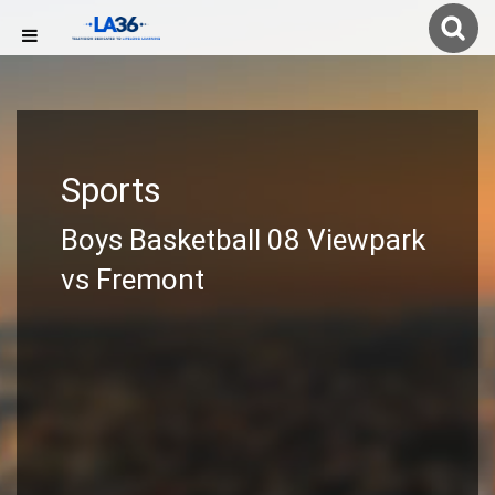
Sports
Boys Basketball 08 Viewpark
vs Fremont