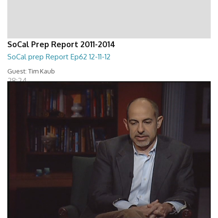
SoCal Prep Report 2011-2014
SoCal prep Report Ep62 12-11-12
Guest: Tim Kaub
28:24