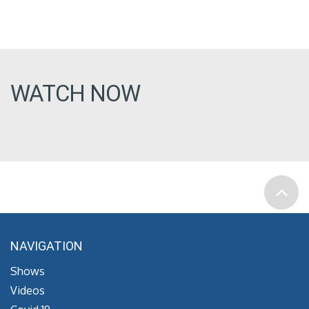
WATCH NOW
NAVIGATION
Shows
Videos