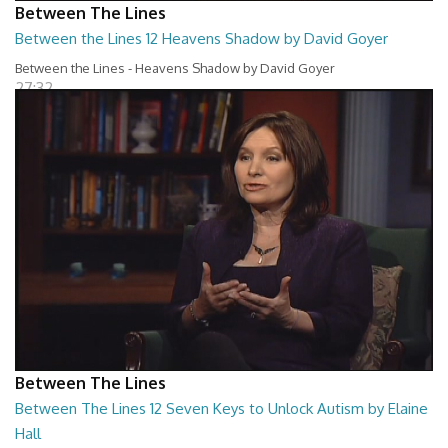
Between The Lines
Between the Lines 12 Heavens Shadow by David Goyer
Between the Lines - Heavens Shadow by David Goyer
27:32
Between The Lines
Between The Lines 12 Seven Keys to Unlock Autism by Elaine
Hall