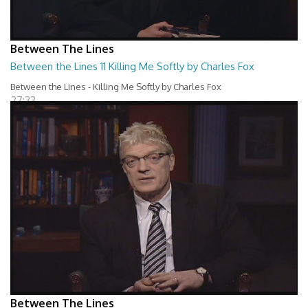
Between The Lines
Between the Lines 11 Killing Me Softly by Charles Fox
Between the Lines - Killing Me Softly by Charles Fox
27:33
Between The Lines