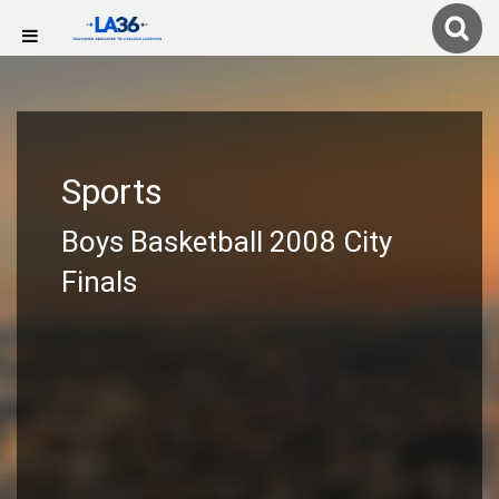
Sports
Boys Basketball 2008 City
Finals