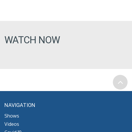
WATCH NOW
NAVIGATION
Shows
Videos