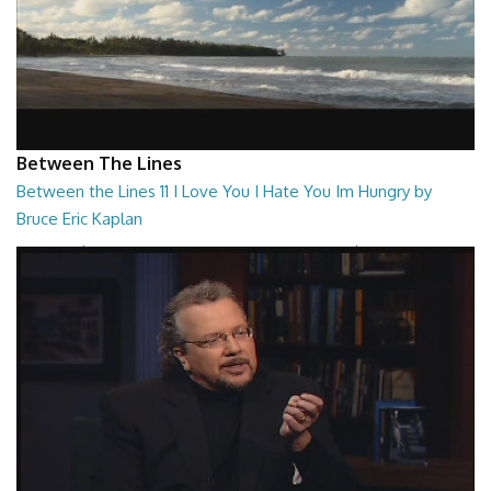
Between The Lines
Between the Lines 11 I Love You I Hate You Im Hungry by
Bruce Eric Kaplan
Between the Lines - I Love You I Hate You Im Hungry by Bruce Eric
Kaplan
26:47