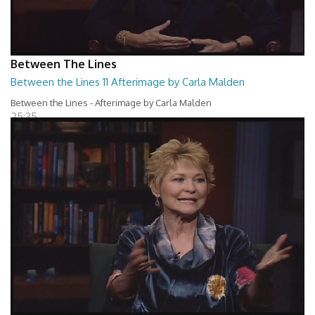
Between The Lines
Between the Lines 11 Afterimage by Carla Malden
Between the Lines - Afterimage by Carla Malden
25:35