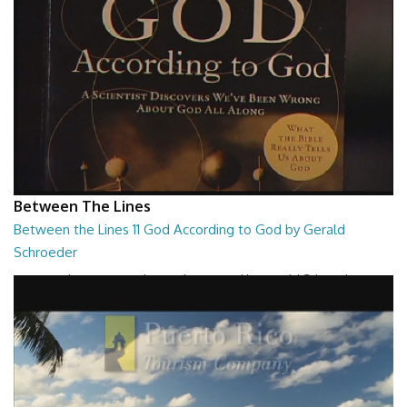
Between The Lines
Between the Lines 11 God According to God by Gerald
Schroeder
Between the Lines - God According to God by Gerald Schroeder
27:01