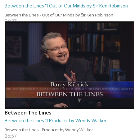
Between the Lines 11 Out of Our Minds by Sir Ken Robinson
Between the Lines - Out of Our Minds by Sir Ken Robinson
26:27
Between The Lines
Between the Lines 11 Producer by Wendy Walker
Between the Lines - Producer by Wendy Walker
26:57