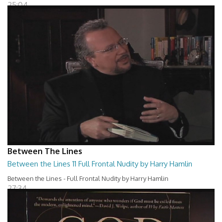
25:04
Between The Lines
Between the Lines 11 Full Frontal Nudity by Harry Hamlin
Between the Lines - Full Frontal Nudity by Harry Hamlin
27:34