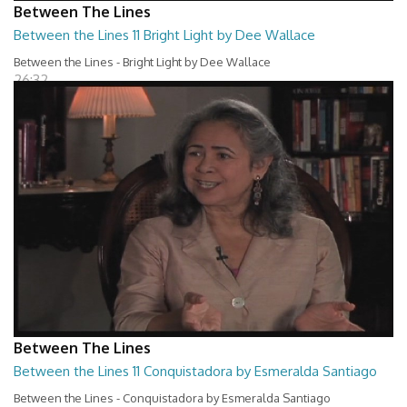
Between The Lines
Between the Lines 11 Bright Light by Dee Wallace
Between the Lines - Bright Light by Dee Wallace
26:32
Between The Lines
Between the Lines 11 Conquistadora by Esmeralda Santiago
Between the Lines - Conquistadora by Esmeralda Santiago