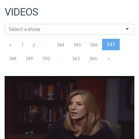
VIDEOS
...
347
«
1
2
344
345
346
...
348
349
350
365
366
»