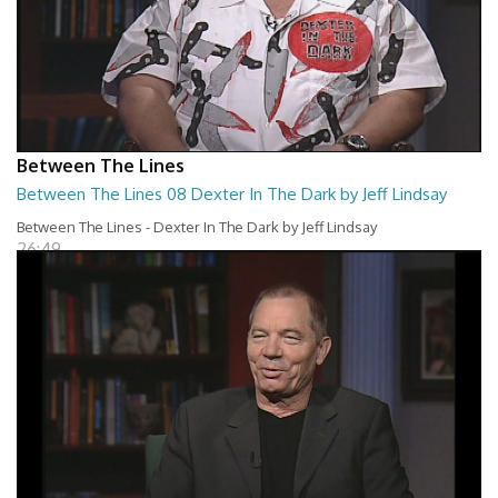
Between The Lines
Between The Lines 08 Dexter In The Dark by Jeff Lindsay
Between The Lines - Dexter In The Dark by Jeff Lindsay
26:49