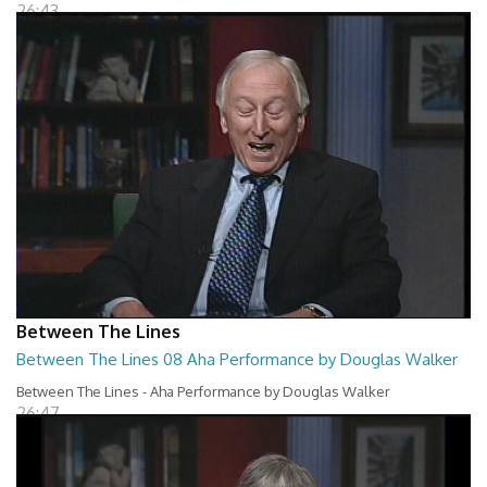
26:43
Between The Lines
Between The Lines 08 Aha Performance by Douglas Walker
Between The Lines - Aha Performance by Douglas Walker
26:47