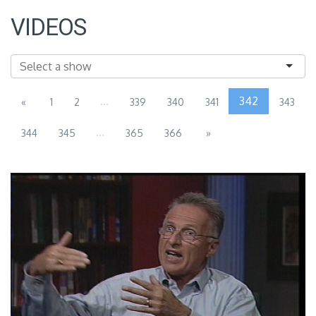
VIDEOS
...
342
«
1
2
339
340
341
343
...
344
345
365
366
»