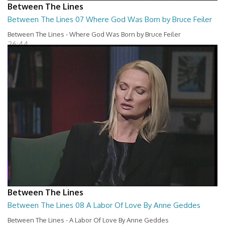
Between The Lines
Between The Lines 07 Where God Was Born by Bruce Feiler
Between The Lines - Where God Was Born by Bruce Feiler
26:44
Between The Lines
Between The Lines 08 A Labor Of Love By Anne Geddes
Between The Lines - A Labor Of Love By Anne Geddes