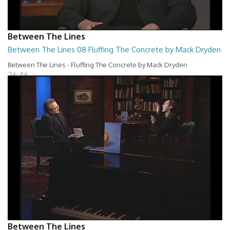
Between The Lines
Between The Lines 08 Fluffing The Concrete by Mack Dryden
Between The Lines - Fluffing The Concrete by Mack Dryden
26:46
Between The Lines