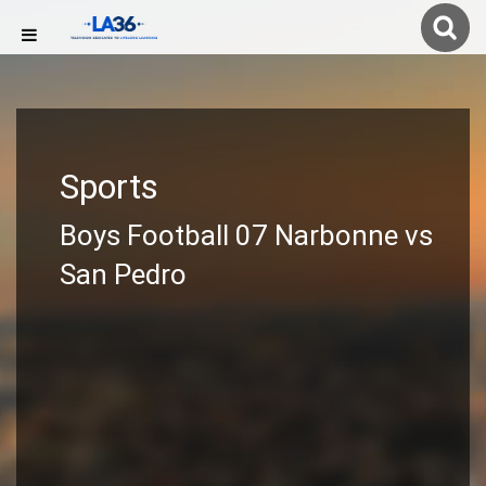
Sports
Boys Football 07 Narbonne vs
San Pedro