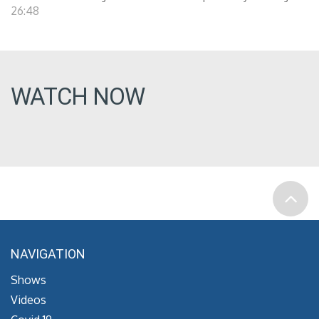
26:48
WATCH NOW
NAVIGATION
Shows
Videos