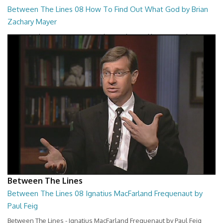
Between The Lines 08 How To Find Out What God by Brian
Zachary Mayer
Between The Lines - How To Find Out What God by Brian Zachary
Mayer
26:47
Between The Lines
Between The Lines 08 Ignatius MacFarland Frequenaut by
Paul Feig
Between The Lines - Ignatius MacFarland Frequenaut by Paul Feig