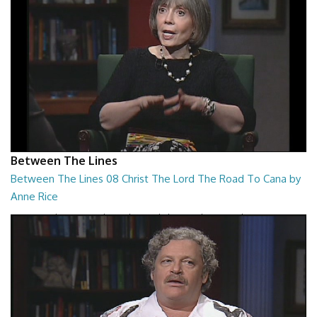
Between The Lines
Between The Lines 08 Christ The Lord The Road To Cana by
Anne Rice
Between The Lines - Christ The Lord The Road To Cana by Anne Rice
26:48