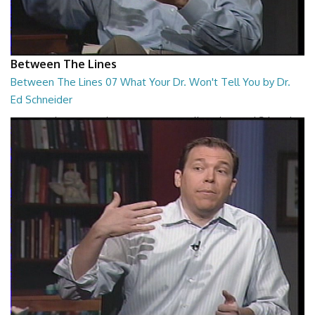
Between The Lines
Between The Lines 07 What Your Dr. Won't Tell You by Dr.
Ed Schneider
Between The Lines - What Your Dr. Won't Tell You by Dr. Ed Schneider
26:43